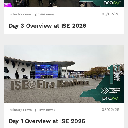
05/02/26
Industry news
proAV news
Day 3 Overview at ISE 2026
03/02/26
Industry news
proAV news
Day 1 Overview at ISE 2026