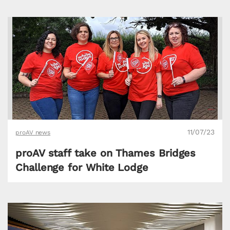
11/07/23
proAV news
proAV staff take on Thames Bridges
Challenge for White Lodge