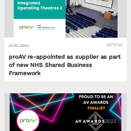
20/11/23
proAV news
proAV re-appointed as supplier as part
of new NHS Shared Business
Framework