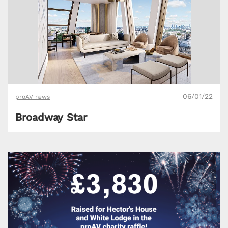
06/01/22
proAV news
Broadway Star