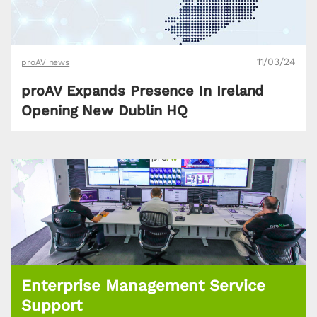
11/03/24
proAV news
proAV Expands Presence In Ireland
Opening New Dublin HQ
Enterprise Management Service
Support