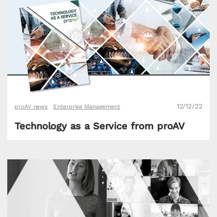
12/12/22
proAV news
Enterprise Management
Technology as a Service from proAV