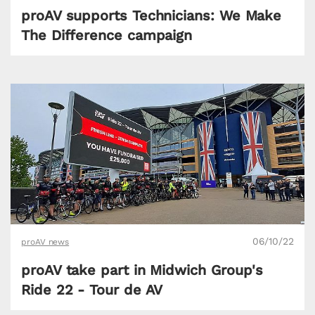
proAV supports Technicians: We Make
The Difference campaign
06/10/22
proAV news
proAV take part in Midwich Group's
Ride 22 - Tour de AV