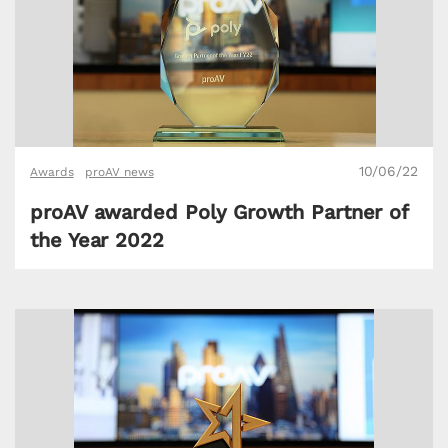
10/06/22
Awards
proAV news
proAV awarded Poly Growth Partner of
the Year 2022