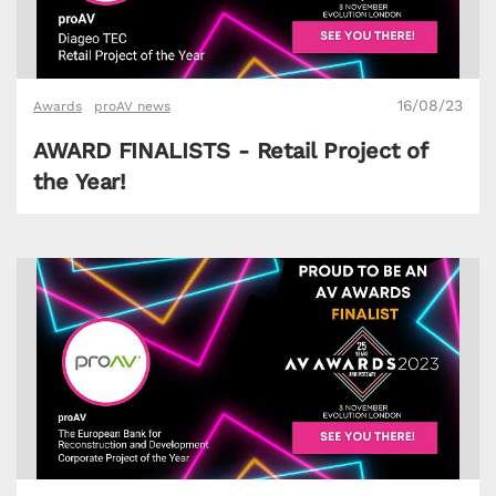
16/08/23
Awards
proAV news
AWARD FINALISTS - Retail Project of
the Year!