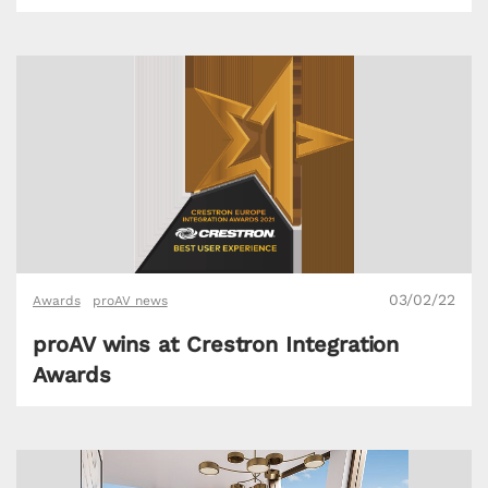
03/02/22
Awards
proAV news
proAV wins at Crestron Integration
Awards