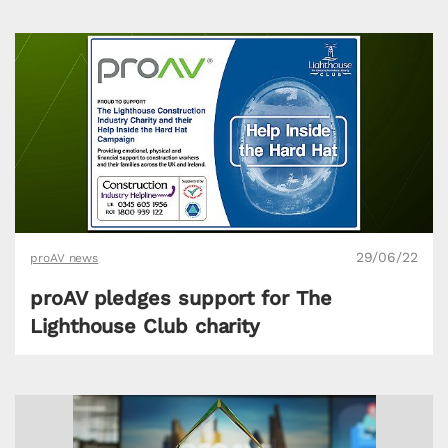
29/06/22
proAV news
proAV pledges support for The
Lighthouse Club charity