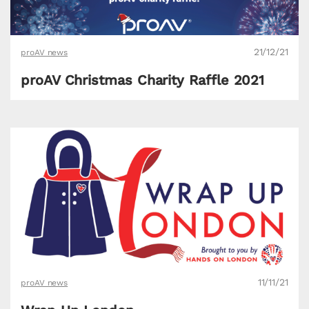
21/12/21
proAV news
proAV Christmas Charity Raffle 2021
11/11/21
proAV news