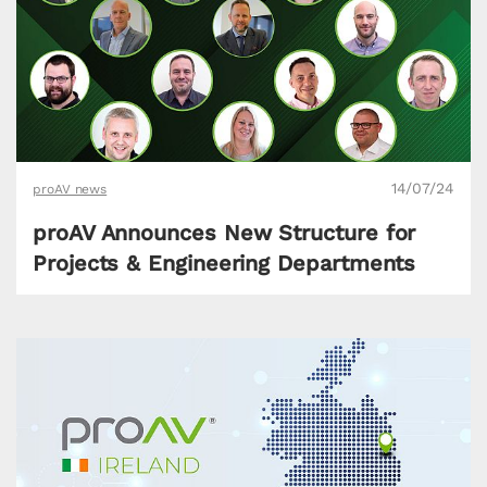
14/07/24
proAV news
proAV Announces New Structure for
Projects & Engineering Departments