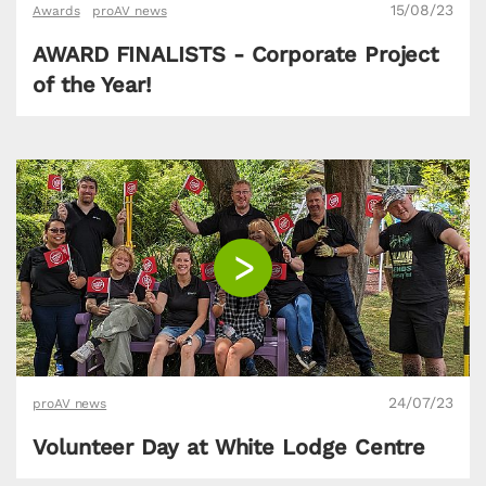
15/08/23
Awards
proAV news
AWARD FINALISTS - Corporate Project
of the Year!
24/07/23
proAV news
Volunteer Day at White Lodge Centre