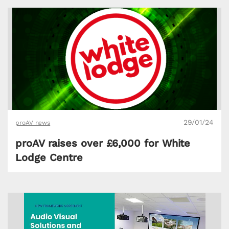
29/01/24
proAV news
proAV raises over £6,000 for White
Lodge Centre