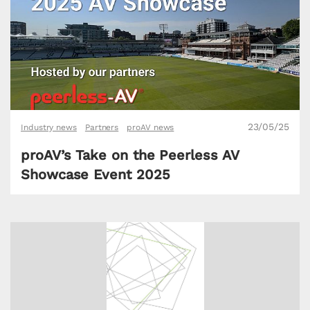
23/05/25
Industry news
Partners
proAV news
proAV’s Take on the Peerless AV
Showcase Event 2025