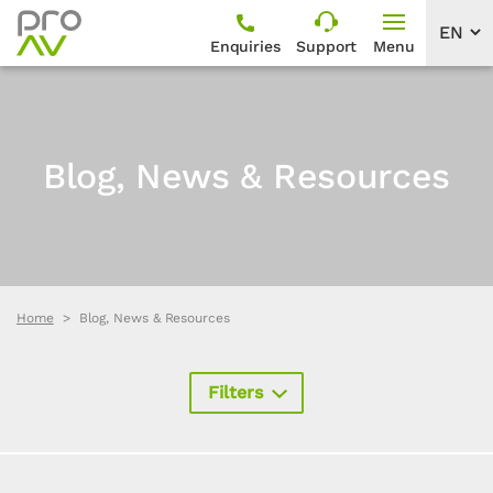
Enquiries
Support
Menu
Blog, News & Resources
Home
Blog, News & Resources
Filters