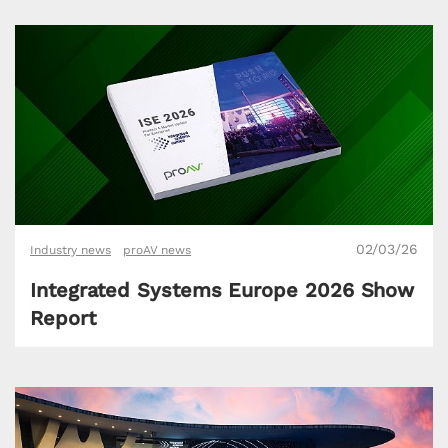
02/03/26
Industry news
proAV news
Integrated Systems Europe 2026 Show
Report