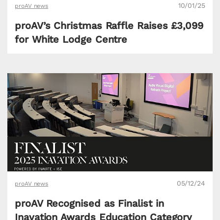
10/01/25
proAV news
proAV’s Christmas Raffle Raises £3,099
for White Lodge Centre
05/12/24
proAV news
proAV Recognised as Finalist in
Inavation Awards Education Category