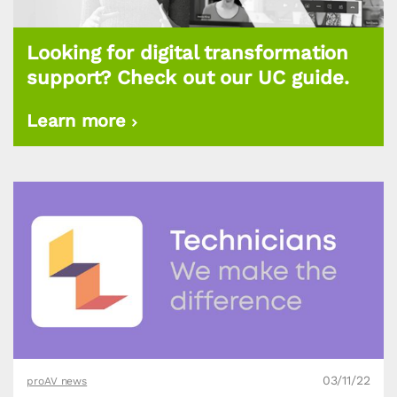
Looking for digital transformation
support? Check out our UC guide.
Learn more
03/11/22
proAV news