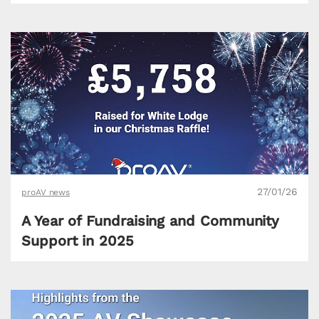
27/01/26
proAV news
A Year of Fundraising and Community
Support in 2025