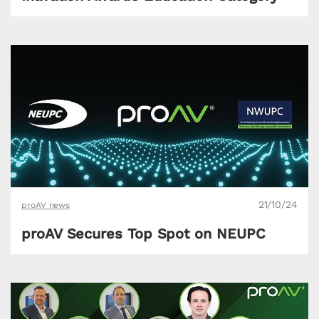
21/10/24
proAV news
proAV Secures Top Spot on NEUPC