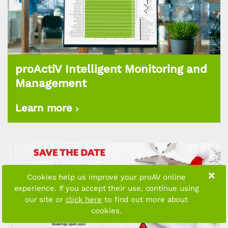
proActiV Intelligent Monitoring and
Management
Learn more
×
Cookies help us improve your proAV online
experience. If you accept their use, continue using
our site or
click here
to find out more about
cookies.