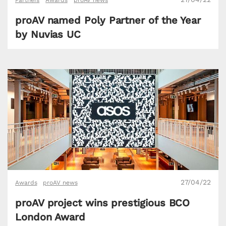
Partners
Awards
proAV news
proAV named Poly Partner of the Year
by Nuvias UC
27/04/22
Awards
proAV news
proAV project wins prestigious BCO
London Award