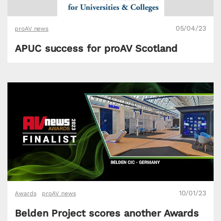
05/04/23
proAV news
APUC success for proAV Scotland
10/01/23
Awards
proAV news
Belden Project scores another Awards