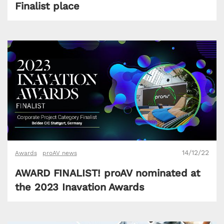
Finalist place
14/12/22
Awards
proAV news
AWARD FINALIST! proAV nominated at
the 2023 Inavation Awards