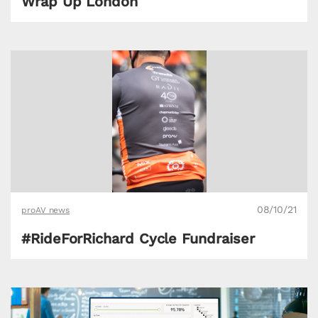
Wrap Up London
08/10/21
proAV news
#RideForRichard Cycle Fundraiser