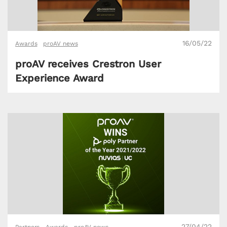
16/05/22
Awards
proAV news
proAV receives Crestron User
Experience Award
27/04/22