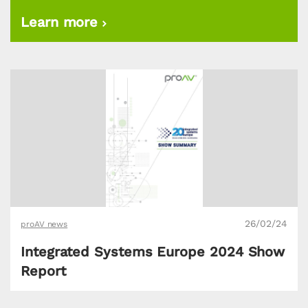
Learn more
26/02/24
proAV news
Integrated Systems Europe 2024 Show
Report