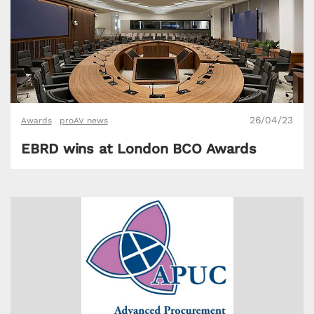
26/04/23
Awards
proAV news
EBRD wins at London BCO Awards