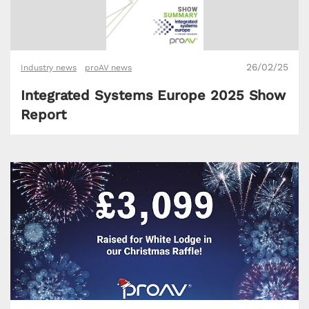
26/02/25
Industry news
proAV news
Integrated Systems Europe 2025 Show
Report