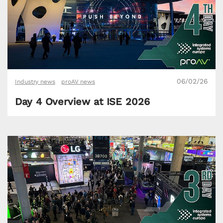
06/02/26
Industry news
proAV news
Day 4 Overview at ISE 2026