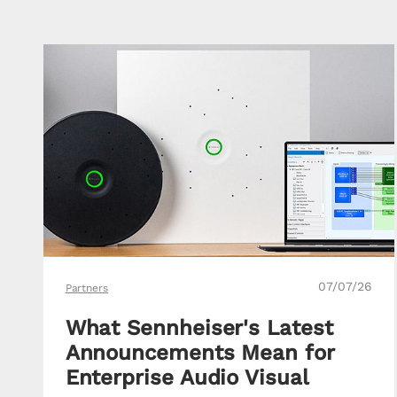
07/07/26
Partners
What Sennheiser's Latest
Announcements Mean for
Enterprise Audio Visual