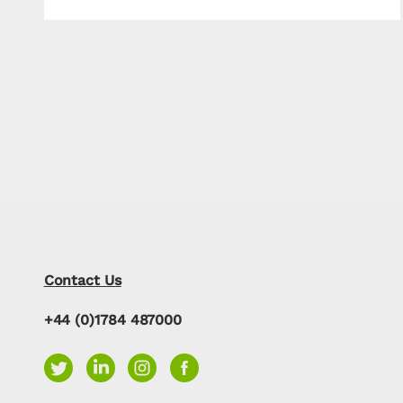
Contact Us
+44 (0)1784 487000