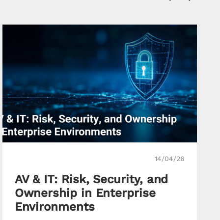
14/04/26
AV & IT: Risk, Security, and
Ownership in Enterprise
Environments