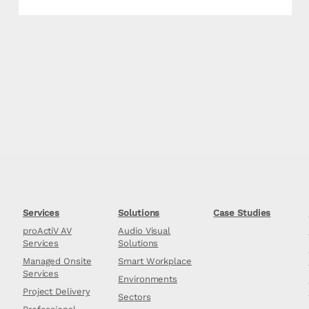
Services
Solutions
Case Studies
proActiV AV
Audio Visual
Services
Solutions
Managed Onsite
Smart Workplace
Services
Environments
Project Delivery
Sectors