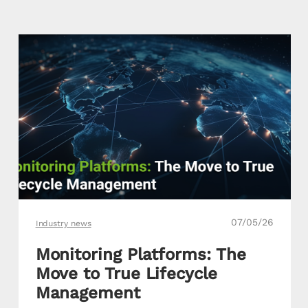
07/05/26
Industry news
Monitoring Platforms: The
Move to True Lifecycle
Management