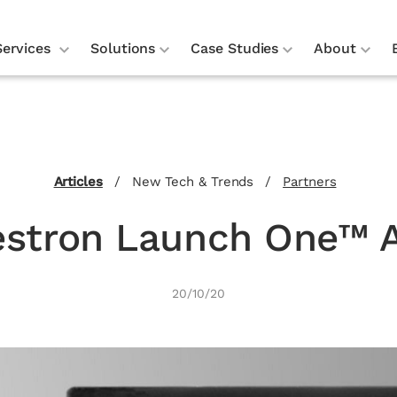
Services
Solutions
Case Studies
About
Articles
/
New Tech & Trends
/
Partners
estron Launch One™ 
20/10/20