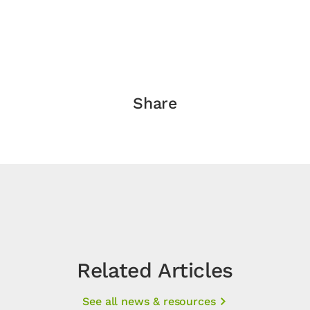
Share
Related Articles
See all news & resources