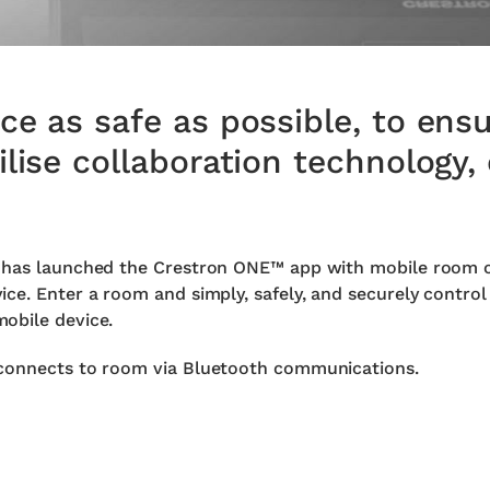
e as safe as possible, to ensu
lise collaboration technology, 
 has launched the Crestron ONE™ app with mobile room co
ce. Enter a room and simply, safely, and securely control
obile device.
 connects to room via Bluetooth communications.