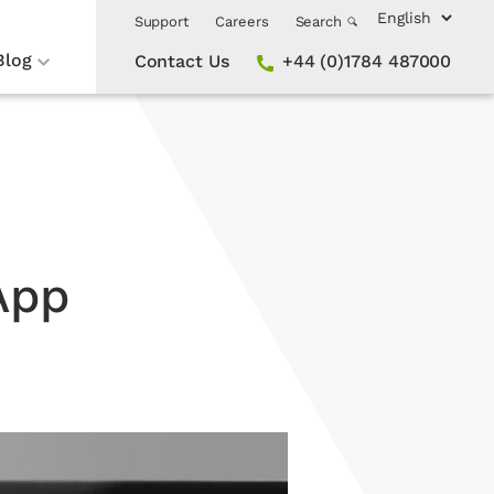
Support
Careers
Search
Blog
Contact Us
+44 (0)1784 487000
App