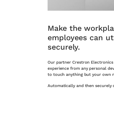
Make the workplac
employees can uti
securely.
Our partner Crestron Electronics
experience from any personal devi
to touch anything but your own m
Automatically and then securely