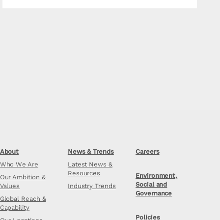
About
News & Trends
Careers
Who We Are
Latest News &
Resources
Environment,
Our Ambition &
Social and
Values
Industry Trends
Governance
Global Reach &
Capability
Policies