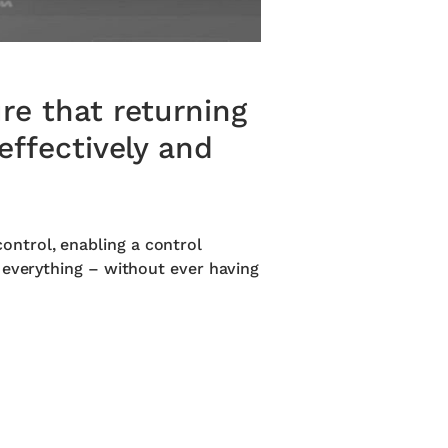
re that returning
effectively and
ntrol, enabling a control
 everything – without ever having