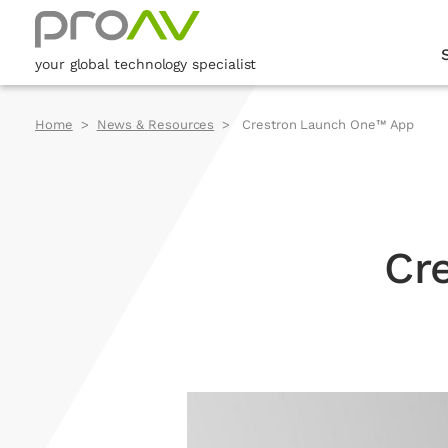
your global technology specialist
Home
News & Resources
Crestron Launch One™ App
Cr