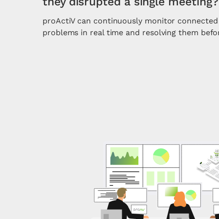
they disrupted a single meeting?
proActiV can continuously monitor connected 
problems in real time and resolving them befo