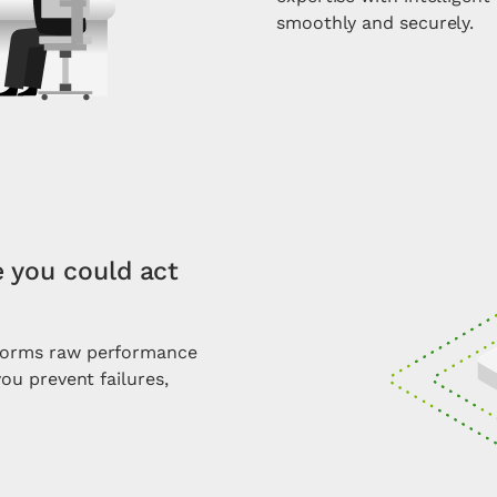
smoothly and securely.
e you could act
sforms raw performance
you prevent failures,