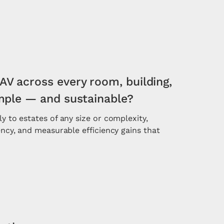
AV across every room, building,
imple — and sustainable?
ly to estates of any size or complexity,
tency, and measurable efficiency gains that