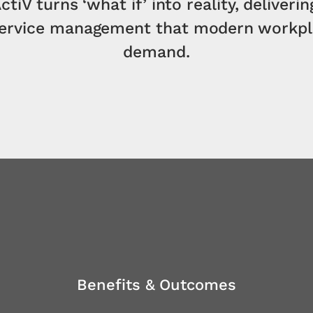
ctiV turns ‘what if’ into reality, deliverin
service management that modern workpl
demand.
Benefits & Outcomes