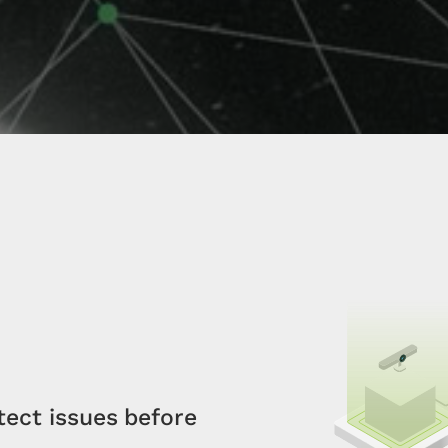
tect issues before