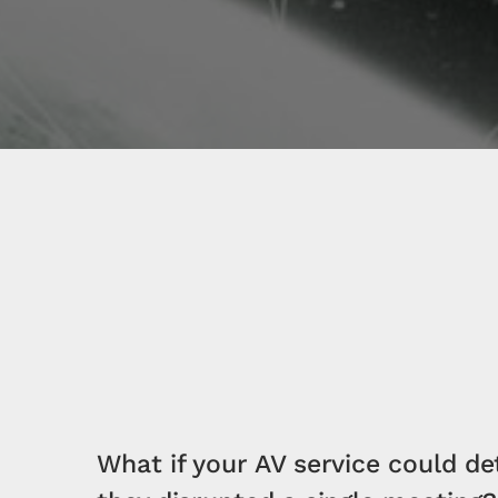
What if your AV service could de