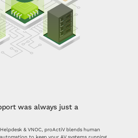
pport was always just a
l Helpdesk & VNOC, proActiV blends human
t automation to keep your AV systems running