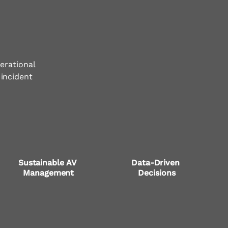
erational
 incident
Sustainable AV 
Data-Driven 
Management
Decisions