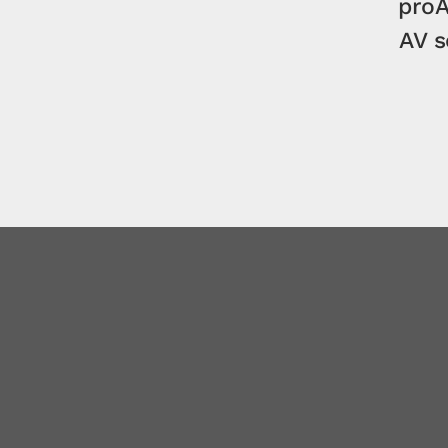
proA
AV 