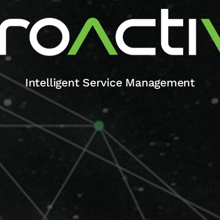
Intelligent Service Management