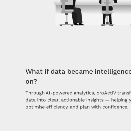
What if data became intelligenc
on?
Through AI-powered analytics, proActiV tran
data into clear, actionable insights — helping 
optimise efficiency, and plan with confidence.