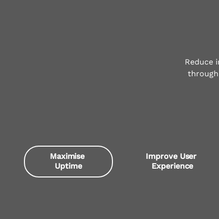
Reduce i
through 
Maximise 
Improve User 
Uptime
Experience