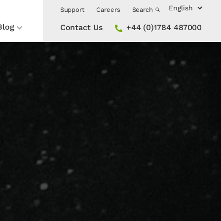
Support
Careers
Search
Blog
Contact Us
+44 (0)1784 487000