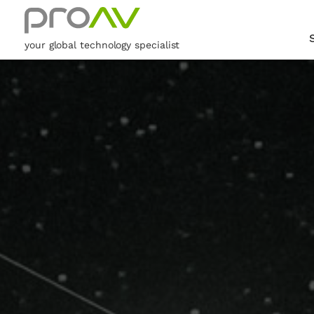
your global technology specialist