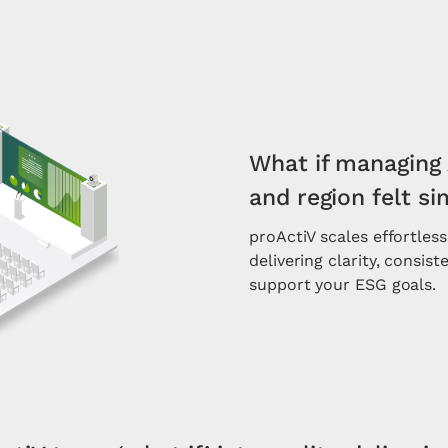
What if managing 
and region felt s
proActiV scales effortless
delivering clarity, consis
support your ESG goals.