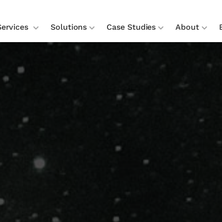
Services
Solutions
Case Studies
About