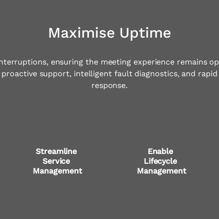
Maximise Uptime
nterruptions, ensuring the meeting experience remains op
proactive support, intelligent fault diagnostics, and rapid
response.
Streamline 
Enable 
Service 
Lifecycle 
Management
Management