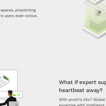
spaces, pinpointing
re users even notice.
What if expert su
heartbeat away?
With proAV’s 24x7 Globa
expertise with intelligen