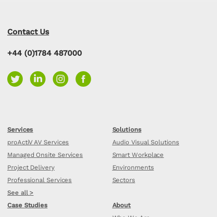
Contact Us
+44 (0)1784 487000
Services
Solutions
proActiV AV Services
Audio Visual Solutions
Managed Onsite Services
Smart Workplace
Project Delivery
Environments
Professional Services
Sectors
See all >
Case Studies
About