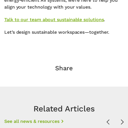
energy-efficient AV systems
, we’re here to help you
align your technology with your values.
Talk to our team about sustainable solutions
.
Let’s design sustainable workspaces—together.
Share
Related Articles
See all news & resources
Previous
Ne