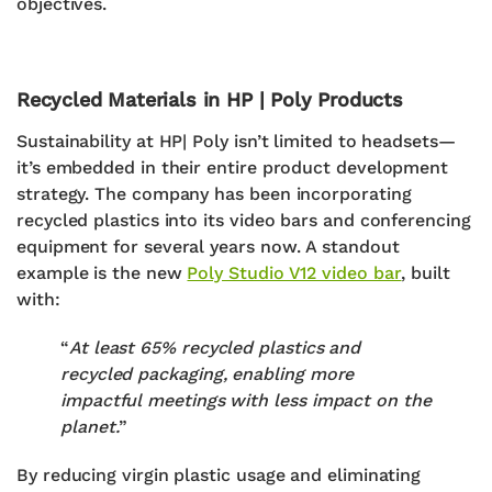
objectives.
Recycled Materials in HP | Poly Products
Sustainability at HP| Poly isn’t limited to headsets—
it’s embedded in their entire product development
strategy. The company has been incorporating
recycled plastics
into its
video bars and conferencing
equipment
for several years now.
A standout
example is the new
Poly Studio V12 video bar
, built
with:
“
At least 65% recycled plastics and
recycled packaging, enabling more
impactful meetings with less impact on the
planet.
”
By reducing virgin plastic usage and eliminating