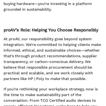
buying hardware—you’re investing in a platform
grounded in sustainability.
proAV’s Role: Helping You Choose Responsibly
At proAV, our responsibility goes beyond system
integration. We’re committed to helping clients
make
informed, ethical, and sustainable choices
—whether
that’s through product recommendations, supplier
transparency, or carbon-conscious delivery.
We
believe that
responsible procurement should be
practical and scalable
, and we work closely with
partners like HP | Poly to make that possible.
If you’re rethinking your workplace strategy, now is
the time to make sustainability part of the
conversation. From
TCO Certified audio devices
to