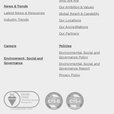
Who We Are
News & Trends
Our Ambition & Values
Latest News & Resources
Global Reach & Capability
Industry Trends
Our Locations
Our Accreditations
Our Partners
Careers
Policies
Environmental, Social and
Governance Policy
Environment, Social and
Governance
Environmental, Social and
Governance Report
Privacy Policy