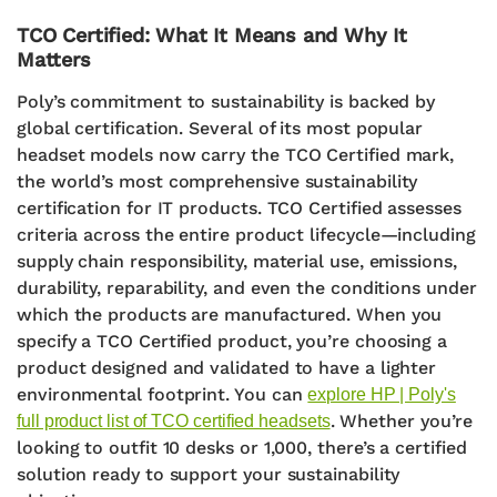
TCO Certified: What It Means and Why It
Matters
Poly’s commitment to sustainability is backed by
global certification. Several of its most popular
headset models now carry the
TCO Certified
mark,
the world’s most comprehensive sustainability
certification for IT products.
TCO Certified assesses
criteria across the
entire product lifecycle
—including
supply chain responsibility, material use, emissions,
durability, reparability, and even the conditions under
which the products are manufactured. When you
specify a TCO Certified product, you’re choosing a
product designed and validated to have a lighter
environmental footprint. You can
explore HP | Poly's
.
Whether you’re
full product list of TCO certified headsets
looking to outfit 10 desks or 1,000, there’s a certified
solution ready to support your sustainability