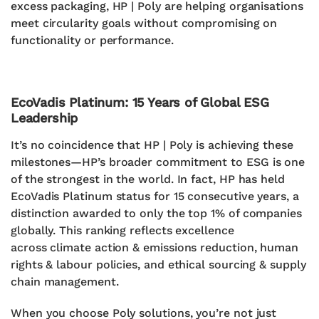
excess packaging, HP | Poly are helping organisations
meet circularity goals without compromising on
functionality or performance.
EcoVadis Platinum: 15 Years of Global ESG
Leadership
It’s no coincidence that HP | Poly is achieving these
milestones—HP’s broader commitment to ESG is one
of the strongest in the world. In fact,
HP has held
EcoVadis Platinum status for 15 consecutive years
, a
distinction awarded to only the
top 1% of companies
globally
.
This ranking reflects excellence
across
climate action & emissions reduction,
human
rights & labour policies, and e
thical sourcing & supply
chain management.
When you choose Poly solutions, you’re not just