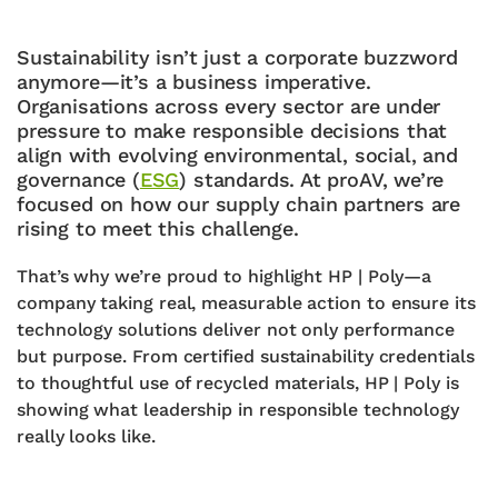
Sustainability isn’t just a corporate buzzword
anymore—it’s a business imperative.
Organisations across every sector are under
pressure to make responsible decisions that
align with evolving environmental, social, and
governance (
ESG
) standards. At proAV, we’re
focused on how our supply chain partners are
rising to meet this challenge.
That’s why we’re proud to highlight HP | Poly—a
company taking real, measurable action to ensure its
technology solutions deliver not only performance
but purpose. From certified sustainability credentials
to thoughtful use of recycled materials, HP | Poly is
showing what leadership in responsible technology
really looks like.