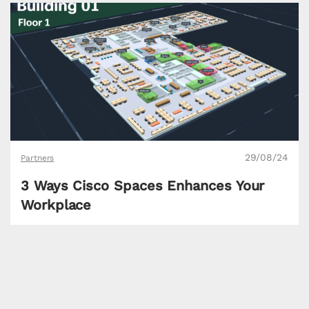
29/08/24
Partners
3 Ways Cisco Spaces Enhances Your
Workplace