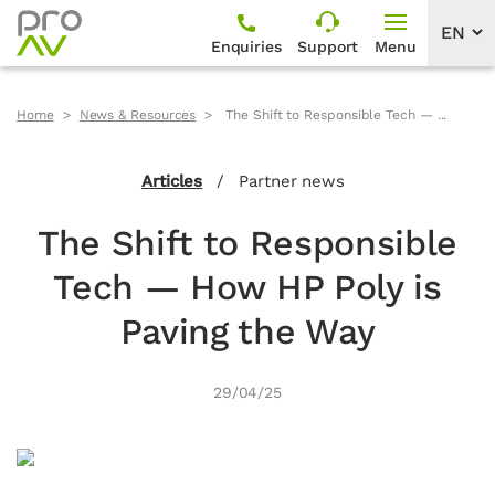
Enquiries
Support
Menu
Home
News & Resources
The Shift to Responsible Tech — ...
Articles
/
Partner news
The Shift to Responsible
Tech — How HP Poly is
Paving the Way
29/04/25