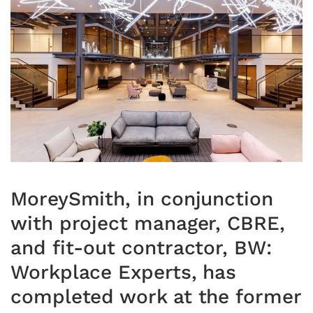
MoreySmith, in conjunction
with project manager, CBRE,
and fit-out contractor, BW:
Workplace Experts, has
completed work at the former