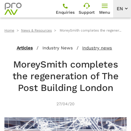
Enquiries
Support
Menu
Home
News & Resources
MoreySmith completes the regener...
Articles
/
Industry News
/
Industry news
MoreySmith completes
the regeneration of The
Post Building London
27/04/20