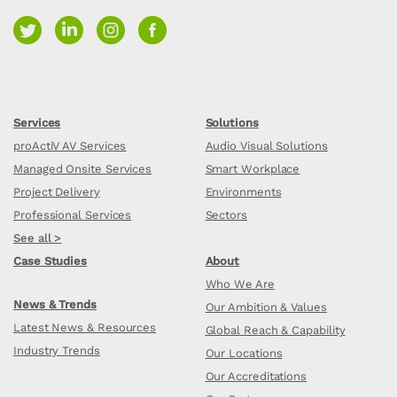
Services
Solutions
proActiV AV Services
Audio Visual Solutions
Managed Onsite Services
Smart Workplace
Project Delivery
Environments
Professional Services
Sectors
See all >
Case Studies
About
Who We Are
News & Trends
Our Ambition & Values
Latest News & Resources
Global Reach & Capability
Industry Trends
Our Locations
Our Accreditations