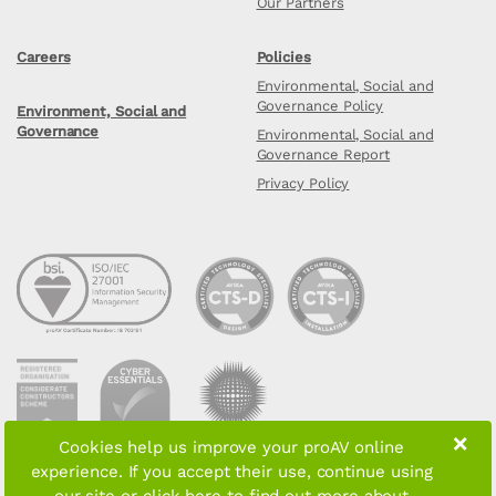
Our Partners
Careers
Policies
Environmental, Social and
Governance Policy
Environment, Social and
Governance
Environmental, Social and
Governance Report
Privacy Policy
×
Cookies help us improve your proAV online
experience. If you accept their use, continue using
Copyright © 2026 proAV Limited. All rights reserved