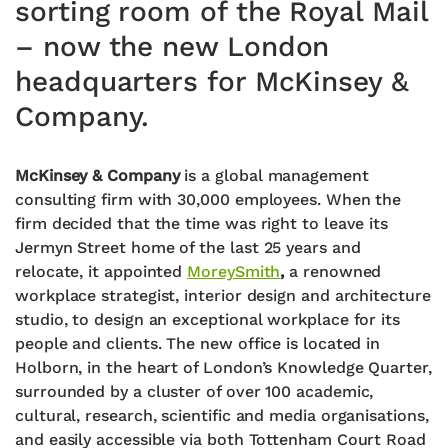
sorting room of the Royal Mail
– now the new London
headquarters for McKinsey &
Company.
McKinsey & Company
is a global management
consulting firm with 30,000 employees. When the
firm decided that the time was right to leave its
Jermyn Street home of the last 25 years and
relocate, it appointed
MoreySmith
,
a renowned
workplace strategist, interior design and architecture
studio, to design an exceptional workplace for its
people and clients. The new office is located in
Holborn, in the heart of London’s Knowledge Quarter,
surrounded by a cluster of over 100 academic,
cultural, research, scientific and media organisations,
and easily accessible via both Tottenham Court Road