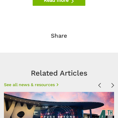
Read more
Share
Related Articles
See all news & resources
Previous
Ne