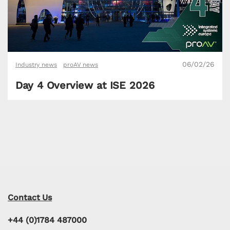
06/02/26
Industry news
proAV news
Day 4 Overview at ISE 2026
Contact Us
+44 (0)1784 487000