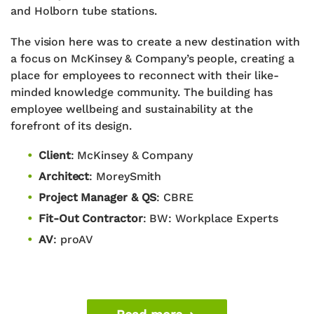
and Holborn tube stations.
The vision here was to create a new destination with
a focus on McKinsey & Company’s people, creating a
place for employees to reconnect with their like-
minded knowledge community. The building has
employee wellbeing and sustainability at the
forefront of its design.
Client
:
McKinsey & Company
Architect
:
MoreySmith
Project Manager & QS
:
CBRE
Fit-Out Contractor
:
BW: Workplace Experts
AV
: proAV