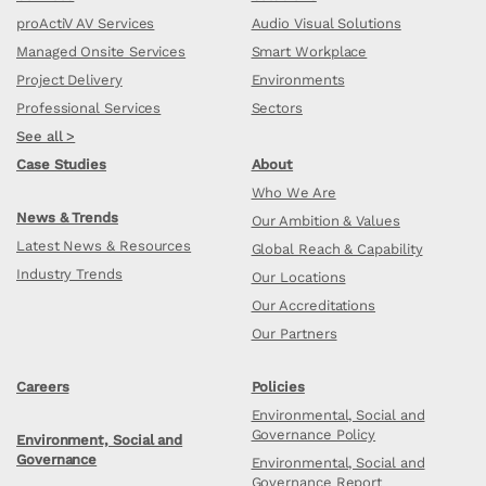
proActiV AV Services
Audio Visual Solutions
Managed Onsite Services
Smart Workplace
Project Delivery
Environments
Professional Services
Sectors
See all >
Case Studies
About
Who We Are
News & Trends
Our Ambition & Values
Latest News & Resources
Global Reach & Capability
Industry Trends
Our Locations
Our Accreditations
Our Partners
Careers
Policies
Environmental, Social and
Governance Policy
Environment, Social and
Governance
Environmental, Social and
Governance Report