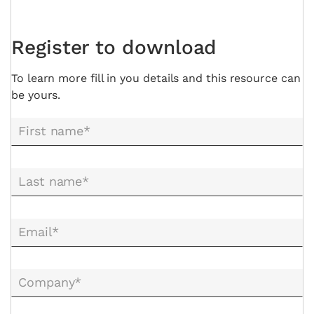
Register to download
To learn more fill in you details and this resource can
be yours.
First name*
Last name*
Email*
Company*