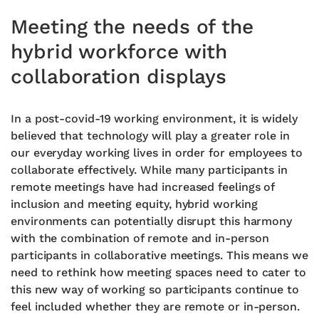
Meeting the needs of the
hybrid workforce with
collaboration displays
In a post-covid-19
working environment, it is widely
believed that
technology will play a greater role in
our everyday working lives in order for employees to
collaborate effectively. While many participants in
remote meetings have had increased feelings of
inclusion and meeting
equity
, hybrid working
environments can potentially disrupt this harmony
with the combination of remote and in-person
participants in collaborative meetings. This means we
need to rethink how meeting spaces need to cater to
this new way of working so participants continue to
feel included whether they are remote or in-person.