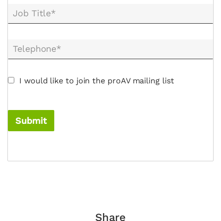
Job Title*
Telephone*
I would like to join the proAV mailing list
Submit
Share