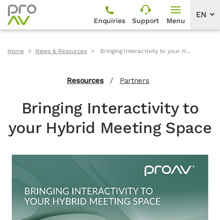
Enquiries
Support
Menu
Home
News & Resources
Bringing Interactivity to your H...
Resources
/
Partners
Bringing Interactivity to
your Hybrid Meeting Space