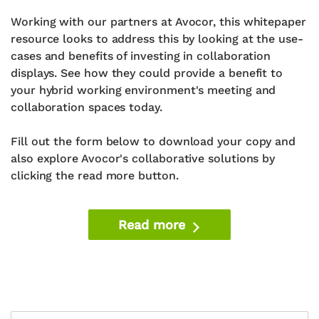
Working with our partners at Avocor, this whitepaper
resource looks to address this by looking at the use-
cases and benefits of investing in collaboration
displays. See how they could provide a benefit to
your hybrid working environment's meeting and
collaboration spaces today.
Fill out the form below to download your copy and
also explore Avocor's collaborative solutions by
clicking the read more button.
Read more