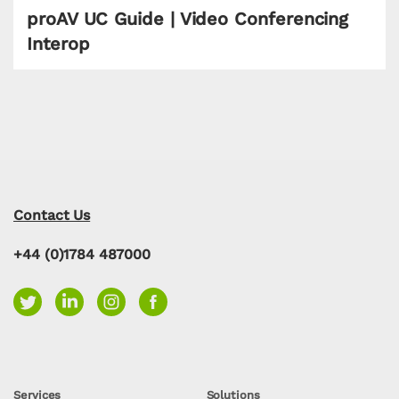
proAV UC Guide | Video Conferencing
Interop
Contact Us
+44 (0)1784 487000
Services
Solutions