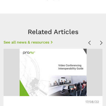
Related Articles
See all news & resources
Previous
Ne
17/08/22