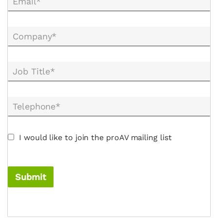
Email*
Company*
Job Title*
Telephone*
I would like to join the proAV mailing list
Submit