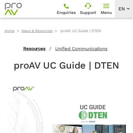
Enquiries
Support
Menu
Home
News & Resources
proAV UC Guide | DTEN
Resources
/
Unified Communications
proAV UC Guide | DTEN