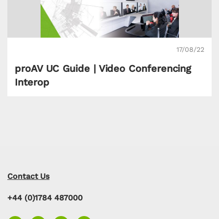
17/08/22
proAV UC Guide | Video Conferencing
Interop
Contact Us
+44 (0)1784 487000