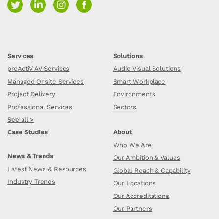
Services
Solutions
proActiV AV Services
Audio Visual Solutions
Managed Onsite Services
Smart Workplace
Project Delivery
Environments
Professional Services
Sectors
See all >
Case Studies
About
Who We Are
News & Trends
Our Ambition & Values
Latest News & Resources
Global Reach & Capability
Industry Trends
Our Locations
Our Accreditations
Our Partners