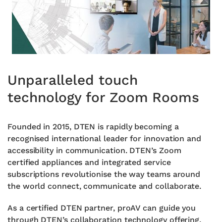
Unparalleled touch
technology for Zoom Rooms
Founded in 2015, DTEN is rapidly becoming a
recognised international leader for innovation and
accessibility in communication. DTEN’s Zoom
certified appliances and
integrated service
subscriptions revolutionise
the way teams around
the world connect,
communicate and collaborate.
As a certified DTEN partner, proAV can guide
you
through DTEN’s collaboration technology
offering.