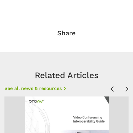
Share
Related Articles
See all news & resources
Previous
Ne