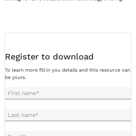
Register to download
To learn more fill in you details and this resource can
be yours.
First name*
Last name*