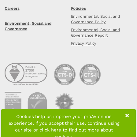
Careers
Policies
Environmental, Social and
Governance Policy
Environment, Social and
Governance
Environmental, Social and
Governance Report
Privacy Policy
×
Cookies help us improve your proAV online
experience. If you accept their use, continue using
Copyright © 2026 proAV Limited. All rights reserved
our site or
click here
to find out more about
cookies.