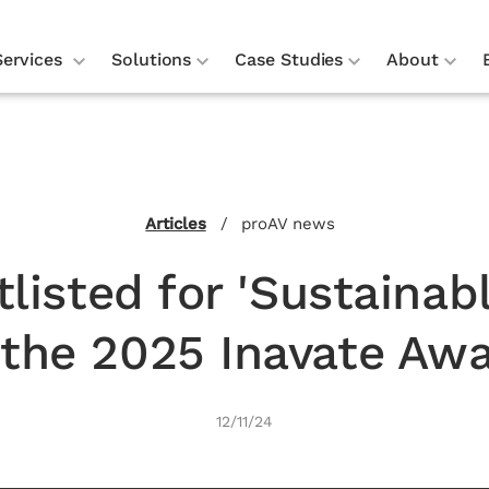
Services
Solutions
Case Studies
About
.
Articles
/
proAV news
listed for 'Sustainab
 the 2025 Inavate Aw
12/11/24