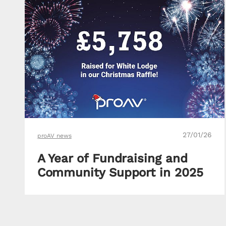
27/01/26
proAV news
A Year of Fundraising and
Community Support in 2025