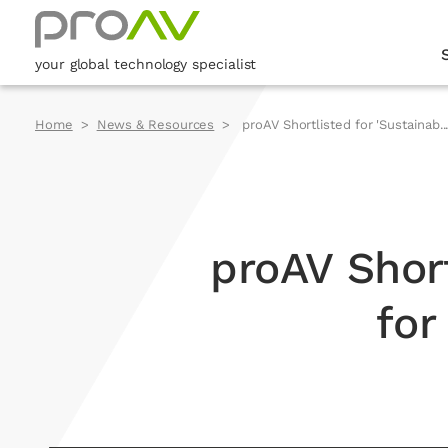
your global technology specialist
Home
News & Resources
proAV Shortlisted for 'Sustainab..
proAV Short
for