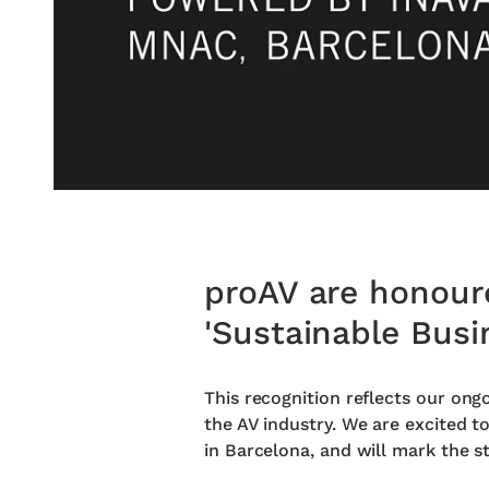
proAV are honoure
'Sustainable Busi
This recognition reflects our ong
the AV industry. We are excited t
in Barcelona, and will mark the st