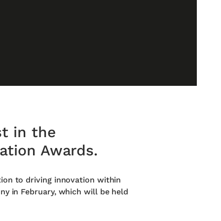
t in the
vation Awards.
ion to driving innovation within
ny in February, which will be held