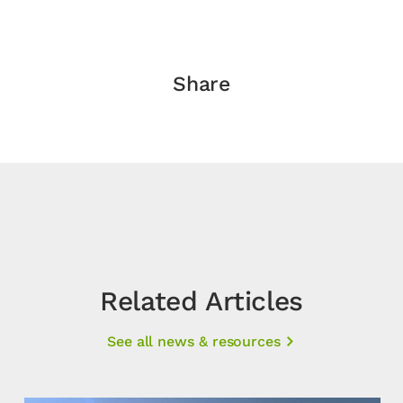
Share
Related Articles
See all news & resources