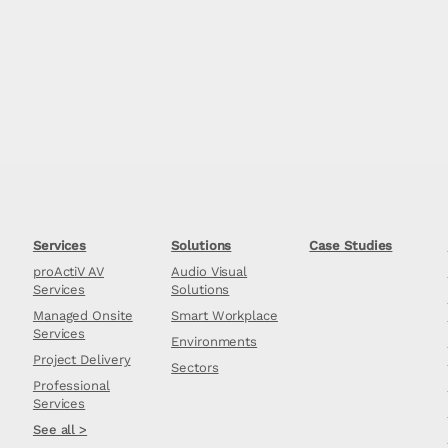
Services
Solutions
Case Studies
proActiV AV
Audio Visual
Services
Solutions
Managed Onsite
Smart Workplace
Services
Environments
Project Delivery
Sectors
Professional
Services
See all >