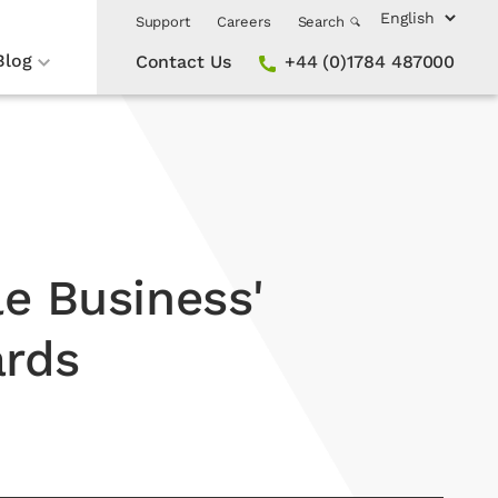
Support
Careers
Search
Blog
Contact Us
+44 (0)1784 487000
le Business'
ards