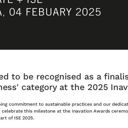
d to be recognised as a finalis
ness' category at the 2025 Ina
oing commitment to sustainable practices and our dedicat
o celebrate this milestone at the Inavation Awards ceremo
art of ISE 2025.