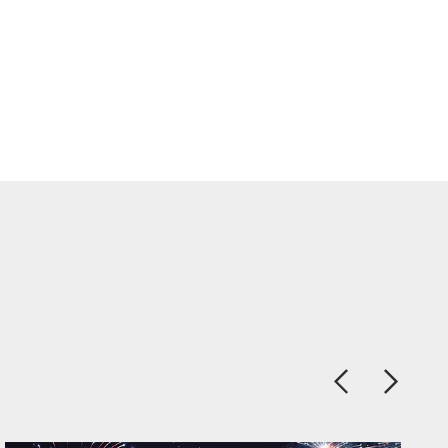
Previous
Next