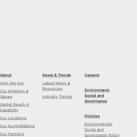
About
News & Trends
Careers
Who We Are
Latest News &
Resources
Environment,
Our Ambition &
Social and
Values
Industry Trends
Governance
Global Reach &
Capability
Policies
Our Locations
Environmental,
Our Accreditations
Social and
Our Partners
Governance Policy