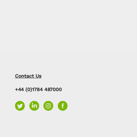
Contact Us
+44 (0)1784 487000