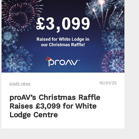
10/01/25
proAV news
proAV’s Christmas Raffle
Raises £3,099 for White
Lodge Centre