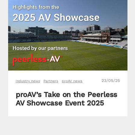
23/05/25
Industry news
Partners
proAV news
proAV’s Take on the Peerless
AV Showcase Event 2025