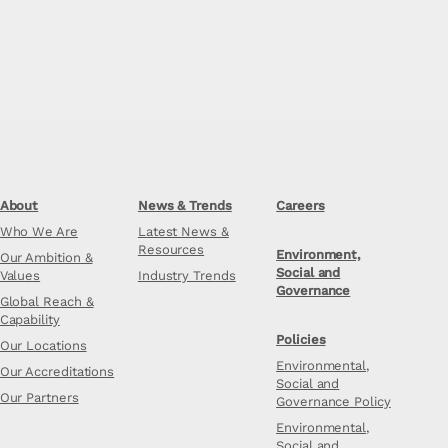
About
News & Trends
Careers
Who We Are
Latest News &
Resources
Environment,
Our Ambition &
Social and
Values
Industry Trends
Governance
Global Reach &
Capability
Policies
Our Locations
Environmental,
Our Accreditations
Social and
Our Partners
Governance Policy
Environmental,
Social and