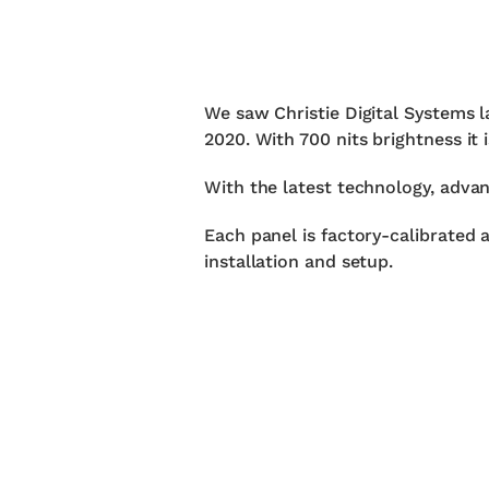
We saw Christie Digital Systems
2020. With 700 nits brightness it 
With the latest technology, advan
Each panel is factory-calibrated 
installation and setup.