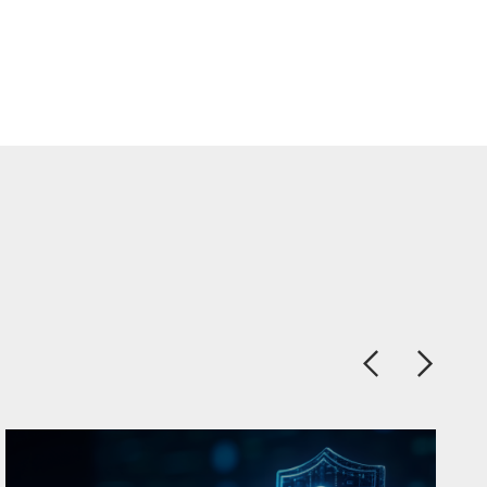
Previous
Next