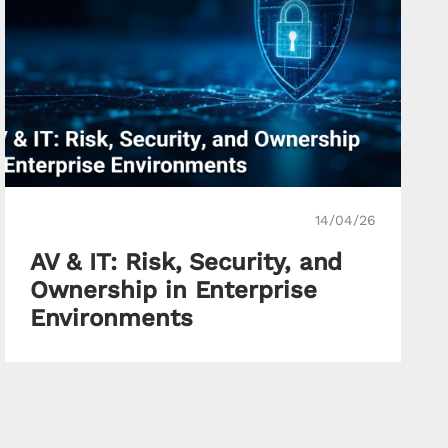
14/04/26
AV & IT: Risk, Security, and
Ownership in Enterprise
Environments