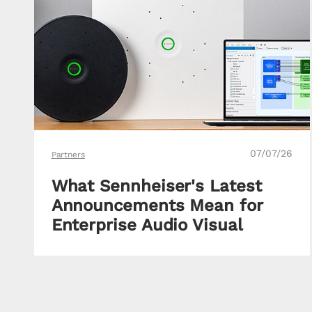
07/07/26
Partners
What Sennheiser's Latest
Announcements Mean for
Enterprise Audio Visual