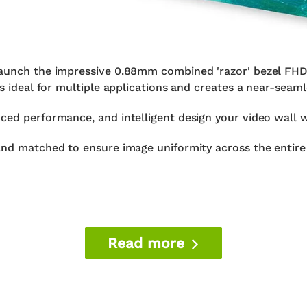
 launch the impressive 0.88mm combined 'razor' bezel FH
is ideal for multiple applications and creates a near-seaml
ced performance, and intelligent design your video wall w
and matched to ensure image uniformity across the entire 
Read more