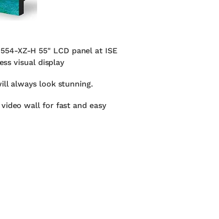
D554-XZ-H 55" LCD panel at ISE
ess visual display
ill always look stunning.
video wall for fast and easy