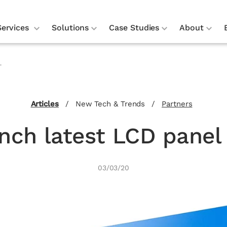
Services
Solutions
Case Studies
About
.
Articles
/
New Tech & Trends
/
Partners
unch latest LCD panel
03/03/20