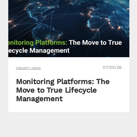
07/05/26
Industry news
Monitoring Platforms: The
Move to True Lifecycle
Management