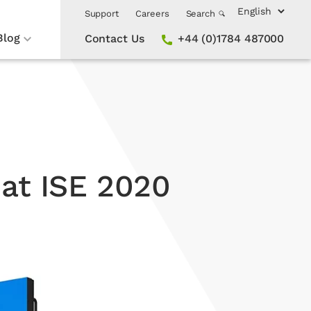
Support
Careers
Search
Blog
Contact Us
+44 (0)1784 487000
 at ISE 2020