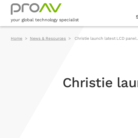
your global technology specialist
Home
News & Resources
Christie launch latest LCD panel..
Christie la