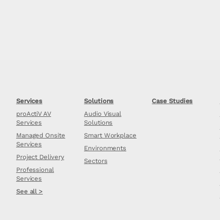
Services
Solutions
Case Studies
proActiV AV
Audio Visual
Services
Solutions
Managed Onsite
Smart Workplace
Services
Environments
Project Delivery
Sectors
Professional
Services
See all >