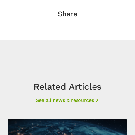
Share
Related Articles
See all news & resources