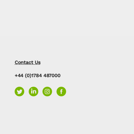
Contact Us
+44 (0)1784 487000