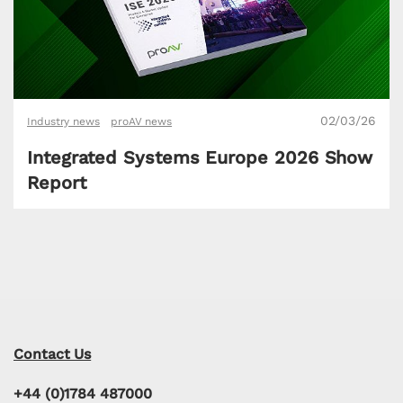
02/03/26
Industry news
proAV news
Integrated Systems Europe 2026 Show
Report
Contact Us
+44 (0)1784 487000