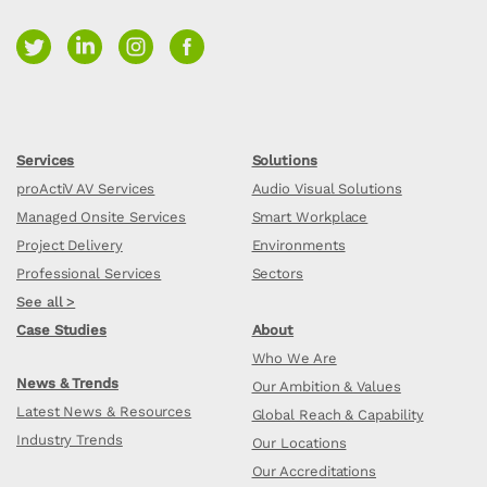
Services
Solutions
proActiV AV Services
Audio Visual Solutions
Managed Onsite Services
Smart Workplace
Project Delivery
Environments
Professional Services
Sectors
See all >
Case Studies
About
Who We Are
News & Trends
Our Ambition & Values
Latest News & Resources
Global Reach & Capability
Industry Trends
Our Locations
Our Accreditations