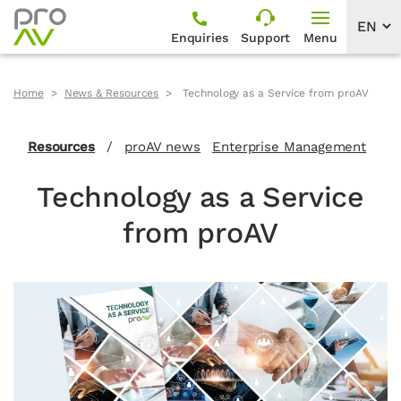
Enquiries
Support
Menu
Home
News & Resources
Technology as a Service from proAV
Resources
/
proAV news
Enterprise Management
Technology as a Service
from proAV