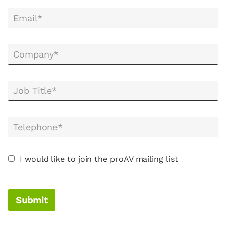
Email*
Company*
Job Title*
Telephone*
I would like to join the proAV mailing list
Submit