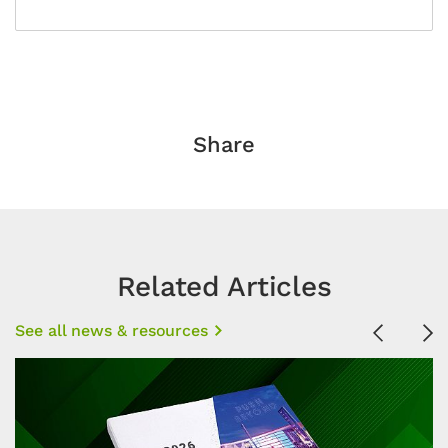
Share
Related Articles
See all news & resources
Previous
Ne