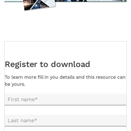
Register to download
To learn more fill in you details and this resource can
be yours.
First name*
Last name*