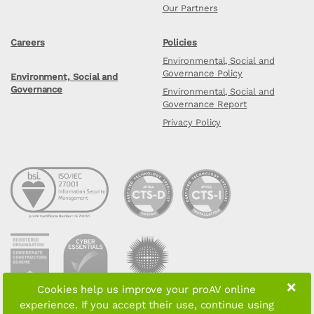
Our Partners
Careers
Policies
Environmental, Social and
Governance Policy
Environment, Social and
Governance
Environmental, Social and
Governance Report
Privacy Policy
×
Cookies help us improve your proAV online
experience. If you accept their use, continue using