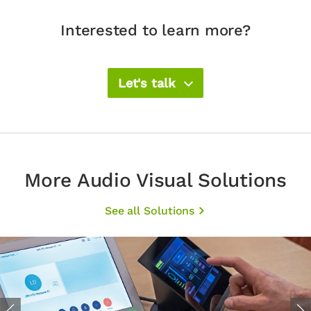
Interested to learn more?
Let's talk
More Audio Visual Solutions
See all Solutions