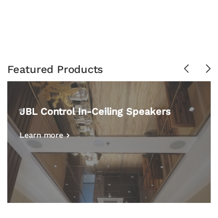
Featured Products
Previous
Ne
JBL Control In-Ceiling Speakers
Learn more