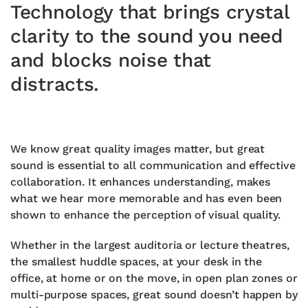
Technology that brings crystal
clarity to the sound you need
and blocks noise that
distracts.
We know great quality images matter, but great
sound is essential to all communication and effective
collaboration. It enhances understanding, makes
what we hear more memorable and has even been
shown to enhance the perception of visual quality.
Whether in the largest auditoria or lecture theatres,
the smallest huddle spaces, at your desk in the
office, at home or on the move, in open plan zones or
multi-purpose spaces, great sound doesn’t happen by