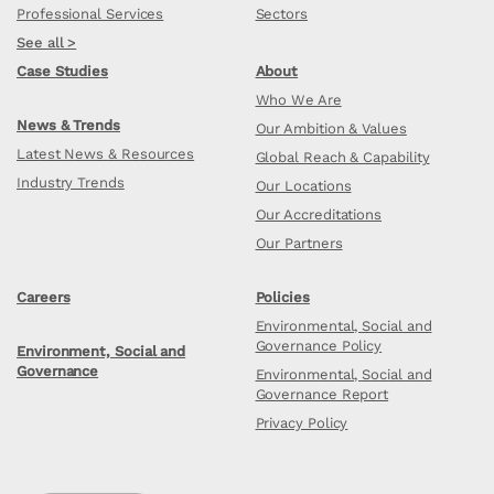
Professional Services
Sectors
See all >
Case Studies
About
Who We Are
News & Trends
Our Ambition & Values
Latest News & Resources
Global Reach & Capability
Industry Trends
Our Locations
Our Accreditations
Our Partners
Careers
Policies
Environmental, Social and
Governance Policy
Environment, Social and
Governance
Environmental, Social and
Governance Report
Privacy Policy