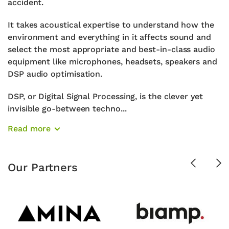
accident.
It takes acoustical expertise to understand how the
environment and everything in it affects sound and
select the most appropriate and best-in-class audio
equipment like microphones, headsets, speakers and
DSP audio optimisation.
DSP, or Digital Signal Processing, is the clever yet
invisible go-between techno...
Read more
Previous
Ne
Our Partners