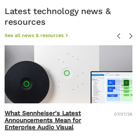
Latest technology news &
resources
See all news & resources
Previou
Ne
What Sennheiser's Latest
07/07/26
Announcements Mean for
Enterprise Audio Visual