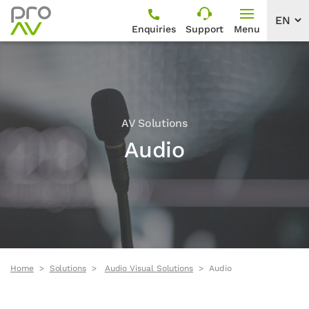
Enquiries
Support
Menu
AV Solutions
Audio
Home
Solutions
Audio Visual Solutions
Audio