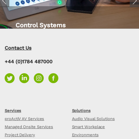
Previous
Nex
Control Systems
Contact Us
+44 (0)1784 487000
Services
Solutions
proActiV AV Services
Audio Visual Solutions
Managed Onsite Services
Smart Workplace
Project Delivery
Environments