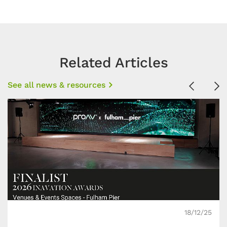
Related Articles
See all news & resources
Previous
Ne
18/12/25