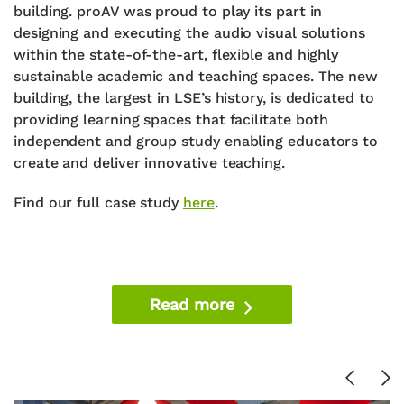
building. proAV was proud to play its part in
designing and executing the audio visual solutions
within the state-of-the-art, flexible and highly
sustainable academic and teaching spaces. The new
building, the largest in LSE’s history, is dedicated to
providing learning spaces that facilitate both
independent and group study enabling educators to
create and deliver innovative teaching.
Find our full case study
here
.
Read more