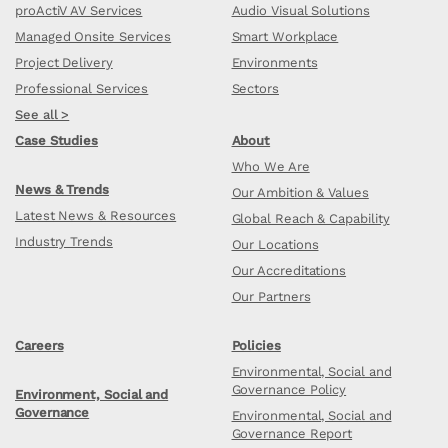
proActiV AV Services
Audio Visual Solutions
Managed Onsite Services
Smart Workplace
Project Delivery
Environments
Professional Services
Sectors
See all >
Case Studies
About
Who We Are
News & Trends
Our Ambition & Values
Latest News & Resources
Global Reach & Capability
Industry Trends
Our Locations
Our Accreditations
Our Partners
Careers
Policies
Environmental, Social and
Governance Policy
Environment, Social and
Governance
Environmental, Social and
Governance Report