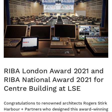
RIBA London Award 2021 and
RIBA National Award 2021 for
Centre Building at LSE
Congratulations to renowned architects Rogers Stirk
Harbour + Partners who designed this award-winning