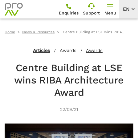
Enquiries
Support
Menu
Home
News & Resources
Centre Building at LSE wins RIBA...
Articles
/
Awards
/
Awards
Centre Building at LSE
wins RIBA Architecture
Award
22/09/21