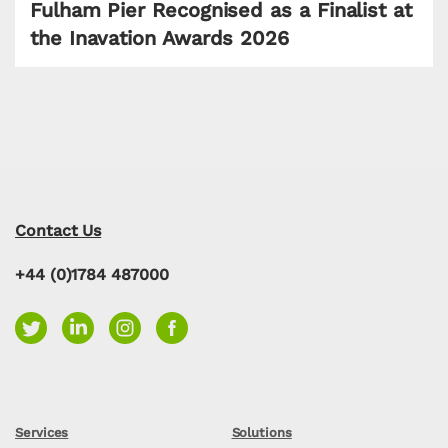
Fulham Pier Recognised as a Finalist at
the Inavation Awards 2026
Contact Us
+44 (0)1784 487000
Services
Solutions