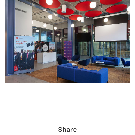
Share