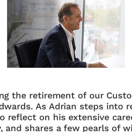
ing the retirement of our Cust
Edwards. As Adrian steps into r
 reflect on his extensive caree
y, and shares a few pearls of 