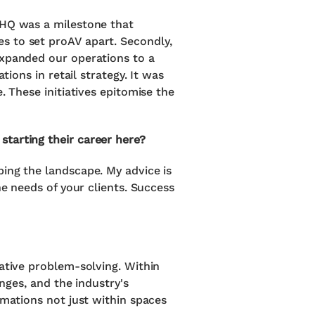
 HQ was a milestone that
s to set proAV apart. Secondly,
expanded our operations to a
tions in retail strategy. It was
. These initiatives epitomise the
tarting their career here?
ping the landscape. My advice is
he needs of your clients. Success
eative problem-solving. Within
enges, and the industry's
rmations not just within spaces