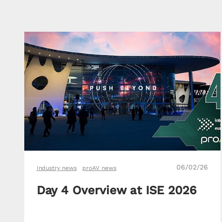
06/02/26
Industry news
proAV news
Day 4 Overview at ISE 2026