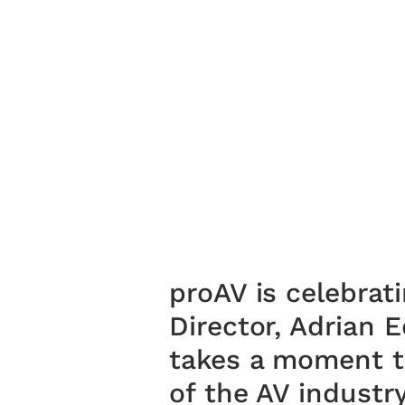
proAV is celebrat
Director, Adrian 
takes a moment to
of the AV industr