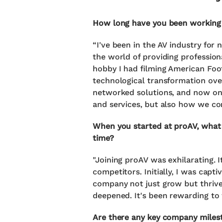
How long have you been working 
“I've been in the AV industry for
the world of providing professiona
hobby I had filming American Foot
technological transformation over
networked solutions, and now on t
and services, but also how we con
When you started at proAV, what 
time?
"Joining proAV was exhilarating. 
competitors. Initially, I was capt
company not just grow but thrive 
deepened. It's been rewarding to 
Are there any key company milest