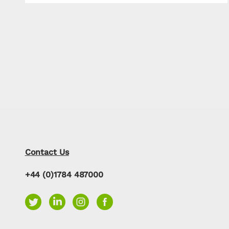
Contact Us
+44 (0)1784 487000