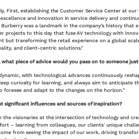
y. First, establishing the Customer Service Center at our
cellence and innovation in service delivery and continue
th Burberry was a landmark in the company’s history that 
ver projects to this day that fuse AV technology with innova
t but transforming the retail experience on a global scale
lity, and client-centric solutions."
 what piece of advice would you pass on to someone just s
 dynamic, with technological advances continuously resha
eep curiosity for learning, and always aim to anticipate t
 to foresee and adapt to the changes on the horizon."
significant influences and sources of inspiration?
 the visionaries at the intersection of technology and cr
ffort – learning from colleagues, our clients' unique chall
s come from seeing the impact of our work, driving transfo