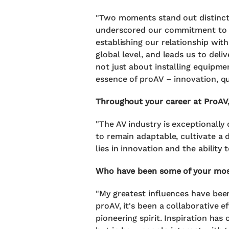
"Two moments stand out distinctl
underscored our commitment to ex
establishing our relationship wi
global level, and leads us to deli
not just about installing equipmen
essence of proAV – innovation, qua
Throughout your career at ProAV,
"The AV industry is exceptionally
to remain adaptable, cultivate a d
lies in innovation and the ability
Who have been some of your most 
"My greatest influences have been
proAV, it's been a collaborative e
pioneering spirit. Inspiration ha