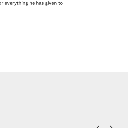
or everything he has given to