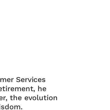
omer Services
etirement, he
r, the evolution
wisdom.