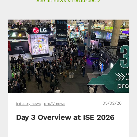
See all news & resources
05/02/26
Industry news
proAV news
Day 3 Overview at ISE 2026