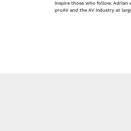
inspire those who follow. Adrian 
proAV and the AV industry at larg