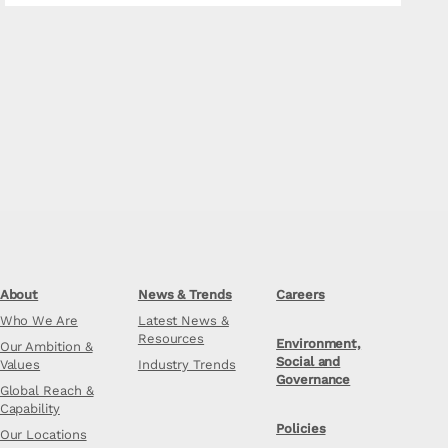
About
News & Trends
Careers
Who We Are
Latest News &
Resources
Environment,
Our Ambition &
Social and
Values
Industry Trends
Governance
Global Reach &
Capability
Policies
Our Locations