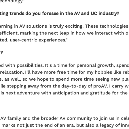
echnology."
ting trends do you foresee in the AV and UC industry?
rning in AV solutions is truly exciting. These technologi
 efficient, marking the next leap in how we interact with 
ated, user-centric experiences."
u?
ed with possibilities. It's a time for personal growth, spen
relaxation. I’ll have more free time for my hobbies like r
avel as well, so we hope to spend more time seeing new pla
le stepping away from the day-to-day of proAV, I carry 
is next adventure with anticipation and gratitude for the 
AV family and the broader AV community to join us in cele
marks not just the end of an era, but also a legacy of inn