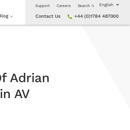
Support
Careers
Search
Blog
Contact Us
+44 (0)1784 487000
f Adrian
in AV