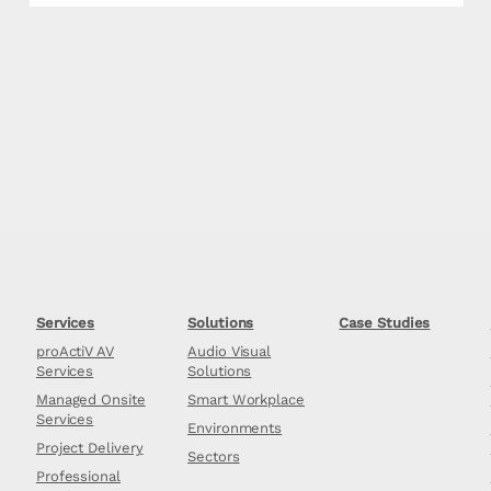
Services
Solutions
Case Studies
proActiV AV
Audio Visual
Services
Solutions
Managed Onsite
Smart Workplace
Services
Environments
Project Delivery
Sectors
Professional