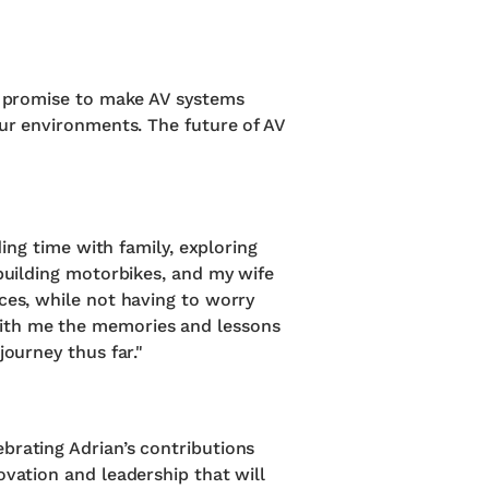
es promise to make AV systems
our environments. The future of AV
ding time with family, exploring
ebuilding motorbikes, and my wife
ces, while not having to worry
with me the memories and lessons
journey thus far."
brating Adrian’s contributions
ovation and leadership that will