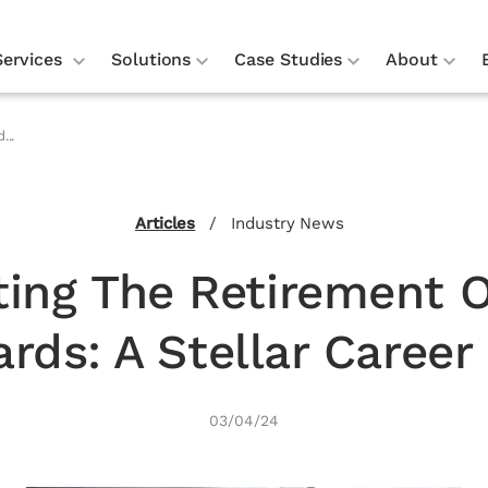
Services
Solutions
Case Studies
About
...
Articles
/
Industry News
ting The Retirement O
rds: A Stellar Career 
03/04/24