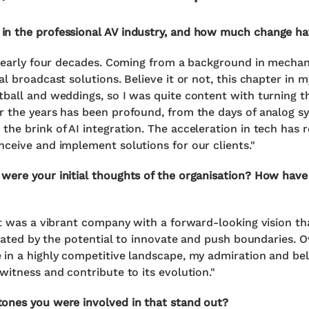
in the professional AV industry, and how much change h
 nearly four decades. Coming from a background in mechani
l broadcast solutions. Believe it or not, this chapter in 
ball and weddings, so I was quite content with turning th
 the years has been profound, from the days of analog sy
he brink of AI integration. The acceleration in tech has 
ceive and implement solutions for our clients."
were your initial thoughts of the organisation? How hav
It was a vibrant company with a forward-looking vision tha
ivated by the potential to innovate and push boundaries. O
in a highly competitive landscape, my admiration and beli
witness and contribute to its evolution."
ones you were involved in that stand out?