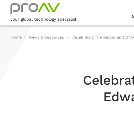
your global technology specialist
Home
News & Resources
Celebrating The Retirement Of Ad
Celebra
Edwa