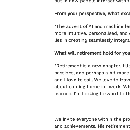
but in how people interact with t
From your perspective, what exci
"The advent of AI and machine lea
more intuitive, personalised, and
lies in creating seamlessly integr
What will retirement hold for yo
"Retirement is a new chapter, fill
passions, and perhaps a bit more 
and I love to sail. We love to tr
about coming home for work. Whi
learned. I'm looking forward to th
We invite everyone within the pro
and achievements. His retirement 