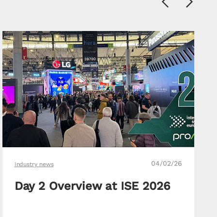
Previous
Next
04/02/26
Industry news
Day 2 Overview at ISE 2026