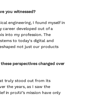
ave you witnessed?
cal engineering, I found myself in
my career developed out of a
is into my profession. The
stems to today's digital and
reshaped not just our products
e these perspectives changed over
t truly stood out from its
ver the years, as I saw the
ef in proAV’s mission have only