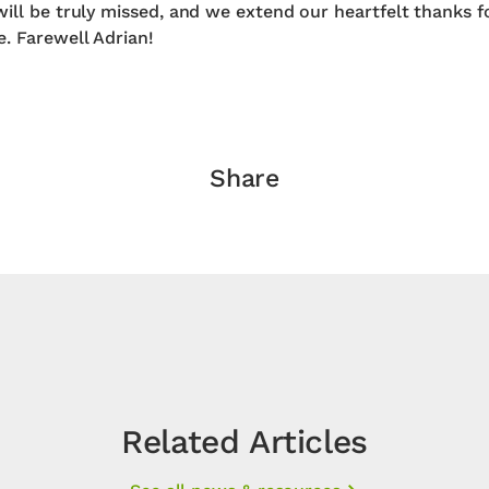
will be truly missed, and we extend our heartfelt thanks f
e. Farewell Adrian!
Share
Related Articles