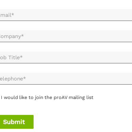
mail*
Company*
ob Title*
elephone*
I would like to join the proAV mailing list
Submit