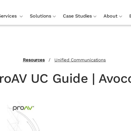
Services
Solutions
Case Studies
About
Resources
/
Unified Communications
roAV UC Guide | Avoc