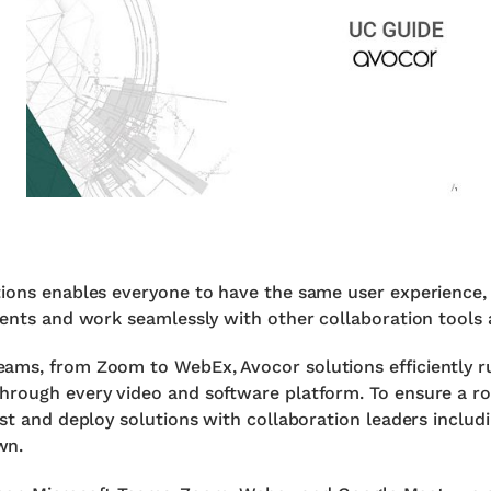
tions enables everyone to have the same user experience,
ments and work seamlessly with other collaboration tools a
ams, from Zoom to WebEx, Avocor solutions efficiently r
hrough every video and software platform. To ensure a ro
est and deploy solutions with collaboration leaders inclu
wn.