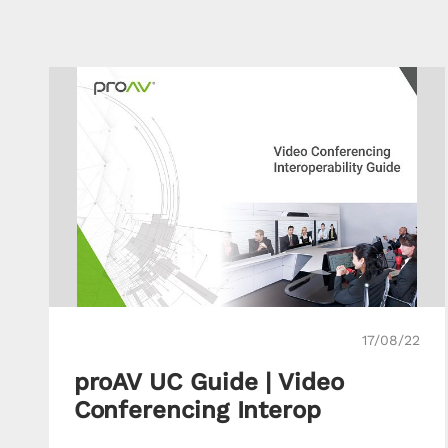
17/08/22
proAV UC Guide | Video
Conferencing Interop