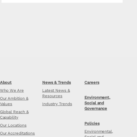
About
News & Trends
Careers
Who We Are
Latest News &
Resources
Environment,
Our Ambition &
Social and
Values
Industry Trends
Governance
Global Reach &
Capability
Policies
Our Locations
Environmental,
Our Accreditations
Social and