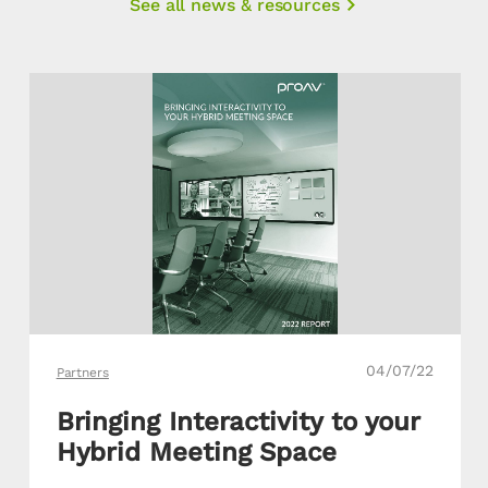
See all news & resources
04/07/22
Partners
Bringing Interactivity to your
Hybrid Meeting Space