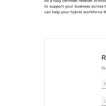
As a fully certified reseller of 
to support your business across t
can help your hybrid workforce th
R
To
F