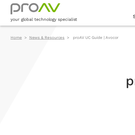
your global technology specialist
Home
News & Resources
proAV UC Guide | Avocor
p