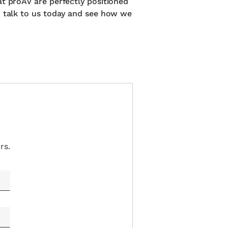
at proAV are perfectly positioned
d talk to us today and see how we
rs.