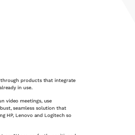
 through products that integrate
lready in use.
un video meetings, use
bust, seamless solution that
ding HP, Lenovo and Logitech so