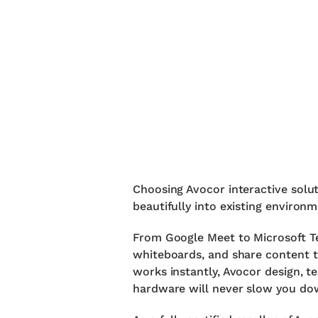
Choosing Avocor interactive solu
beautifully into existing environ
From Google Meet to Microsoft Te
whiteboards, and share content t
works instantly, Avocor design, t
hardware will never slow you do