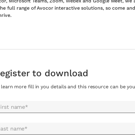
Avocor, Microsoft Teams, Zoom, Webex and Google Meet, we 
he full range of Avocor interactive solutions, so come an
rive.
egister to download
 learn more fill in you details and this resource can be you
irst name*
Last name*