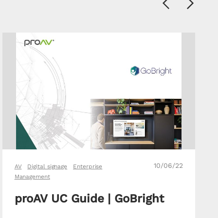
Previous
Next
10/06/22
AV
Digital signage
Enterprise
Management
proAV UC Guide | GoBright