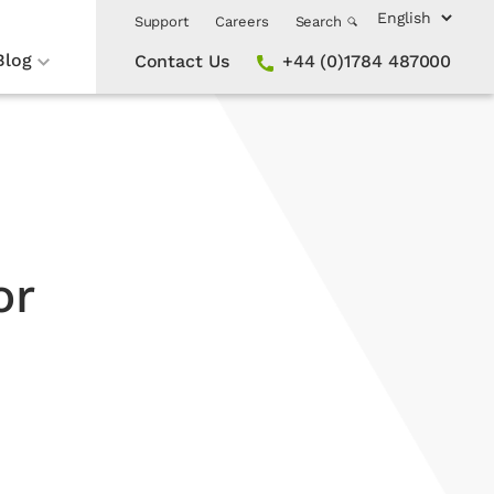
Support
Careers
Search
Blog
Contact Us
+44 (0)1784 487000
or