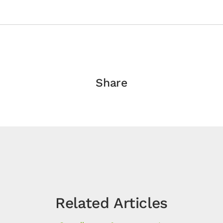
Share
Related Articles