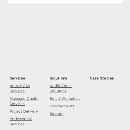
Services
Solutions
Case Studies
proActiV AV
Audio Visual
Services
Solutions
Managed Onsite
Smart Workplace
Services
Environments
Project Delivery
Sectors
Professional
Services