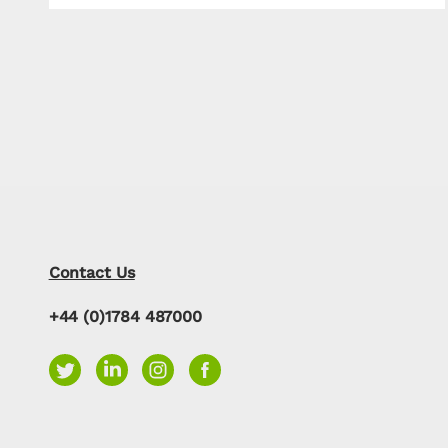
Contact Us
+44 (0)1784 487000