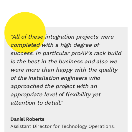
"All of these integration projects were
completed with a high degree of
success. In particular proAV's rack build
is the best in the business and also we
were more than happy with the quality
of the installation engineers who
approached the project with an
appropriate level of flexibility yet
attention to detail."
Daniel Roberts
Assistant Director for Technology Operations,