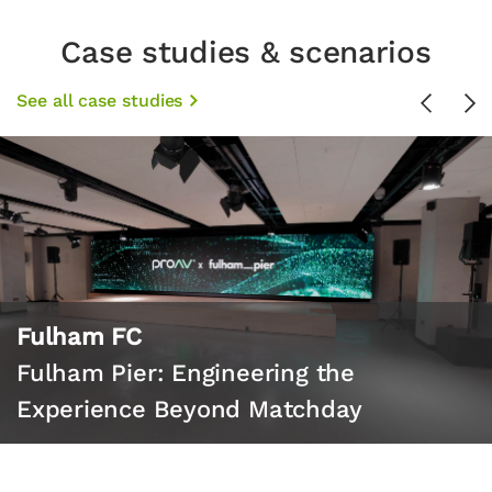
Case studies & scenarios
See all case studies
Previou
Ne
Fulham FC
Fulham Pier: Engineering the
Experience Beyond Matchday