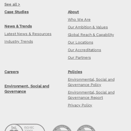
See all >
Case Studies
About
Who We Are
News & Trends
Our Ambition & Values
Latest News & Resources
Global Reach & Capability
Industry Trends
Our Locations
Our Accreditations
Our Partners
Careers
Policies
Environmental, Social and
Governance Policy
Environment, Social and
Governance
Environmental, Social and
Governance Report
Privacy Policy