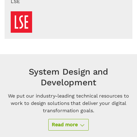
LSE
System Design and
Development
We put our industry-leading technical resources to
work to design solutions that deliver your digital
transformation goals.
Read more