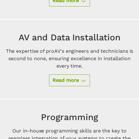
Read more
AV and Data Installation
The expertise of proAV's engineers and technicians is
second to none, ensuring excellence in installation
every time.
Read more
Programming
Our in-house programming skills are the key to
seamless integration of your systems to create the