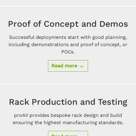
Proof of Concept and Demos
Successful deployments start with good planning,
including demonstrations and proof of concept, or
POCs.
Read more
Rack Production and Testing
proAV provides bespoke rack design and build
ensuring the highest manufacturing standards.