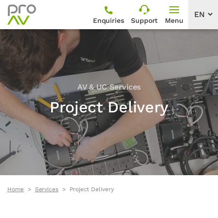
Enquiries
Support
Menu
AV & UC Services
Project Delivery
Home
Services
Project Delivery