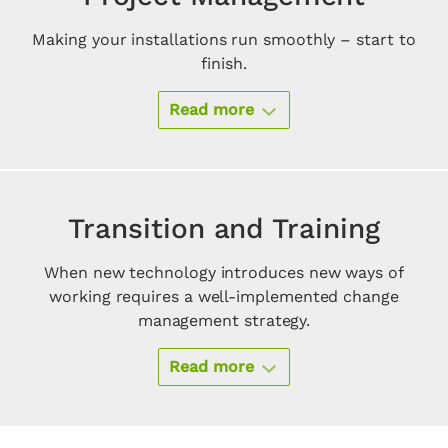
Making your installations run smoothly – start to
finish.
Read more
Transition and Training
When new technology introduces new ways of
working requires a well-implemented change
management strategy.
Read more