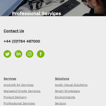
Professional Services
Contact Us
+44 (0)1784 487000
Services
Solutions
proActiV AV Services
Audio Visual Solutions
Managed Onsite Services
Smart Workplace
Project Delivery
Environments
Professional Services
Sectors