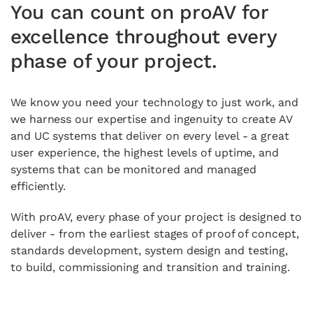
You can count on proAV for
excellence throughout every
phase of your project.
We know you need your technology to just work, and
we harness our expertise and ingenuity to create AV
and UC systems that deliver on every level - a great
user experience, the highest levels of uptime, and
systems that can be monitored and managed
efficiently.
With proAV, every phase of your project is designed to
deliver - from the earliest stages of proof of concept,
standards development, system design and testing,
to build, commissioning and transition and training.