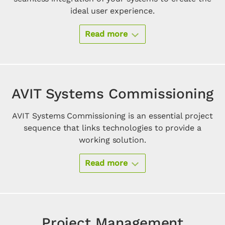
ideal user experience.
Read more
AVIT Systems Commissioning
AVIT Systems Commissioning is an essential project
sequence that links technologies to provide a
working solution.
Read more
Project Management