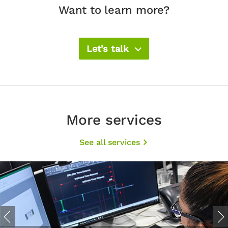
Want to learn more?
Let's talk
More services
See all services
Previous
Nex