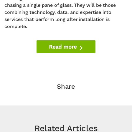
chasing a single pane of glass. They will be those
combining technology, data, and expertise into
services that perform long after installation is
complete.
Read more
Share
Related Articles