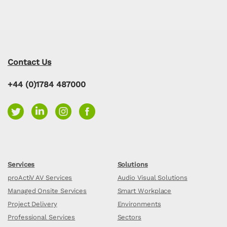
Contact Us
+44 (0)1784 487000
Services
Solutions
proActiV AV Services
Audio Visual Solutions
Managed Onsite Services
Smart Workplace
Project Delivery
Environments
Professional Services
Sectors