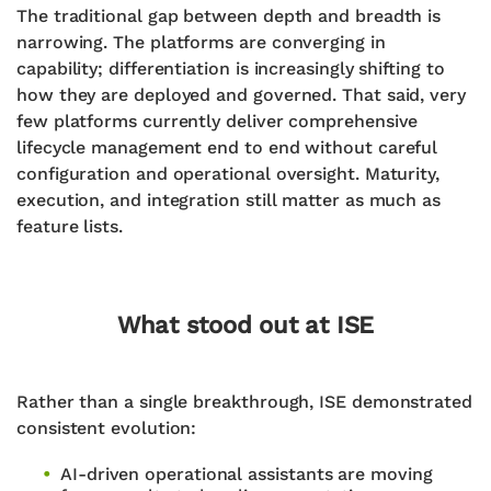
The traditional gap between depth and breadth is
narrowing. The platforms are converging in
capability; differentiation is increasingly shifting to
how they are deployed and governed. That said, very
few platforms currently deliver comprehensive
lifecycle management end to end without careful
configuration and operational oversight. Maturity,
execution, and integration still matter as much as
feature lists.
What stood out at ISE
Rather than a single breakthrough, ISE demonstrated
consistent evolution:
AI-driven operational assistants are moving