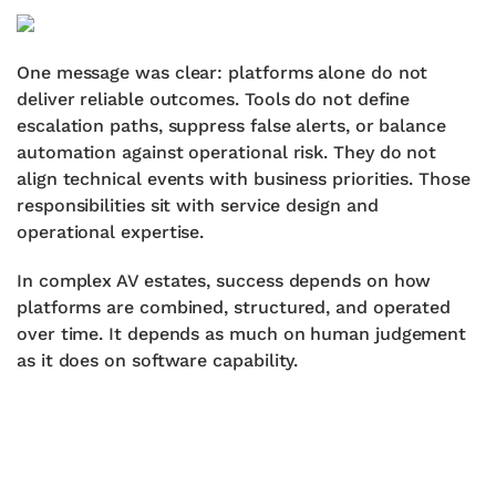
One message was clear: platforms alone do not
deliver reliable outcomes. Tools do not define
escalation paths, suppress false alerts, or balance
automation against operational risk. They do not
align technical events with business priorities. Those
responsibilities sit with service design and
operational expertise.
In complex AV estates, success depends on how
platforms are combined, structured, and operated
over time. It depends as much on human judgement
as it does on software capability.