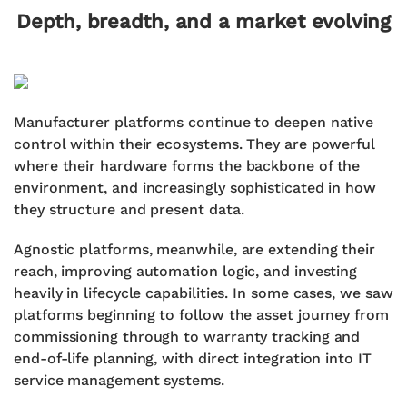
Depth, breadth, and a market evolving
Manufacturer platforms continue to deepen native
control within their ecosystems. They are powerful
where their hardware forms the backbone of the
environment, and increasingly sophisticated in how
they structure and present data.
Agnostic platforms, meanwhile, are extending their
reach, improving automation logic, and investing
heavily in lifecycle capabilities. In some cases, we saw
platforms beginning to follow the asset journey from
commissioning through to warranty tracking and
end-of-life planning, with direct integration into IT
service management systems.