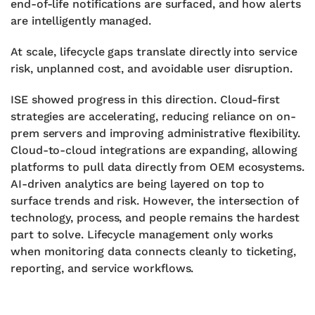
end-of-life notifications are surfaced, and how alerts
are intelligently managed.
At scale, lifecycle gaps translate directly into service
risk, unplanned cost, and avoidable user disruption.
ISE showed progress in this direction. Cloud-first
strategies are accelerating, reducing reliance on on-
prem servers and improving administrative flexibility.
Cloud-to-cloud integrations are expanding, allowing
platforms to pull data directly from OEM ecosystems.
AI-driven analytics are being layered on top to
surface trends and risk. However, the intersection of
technology, process, and people remains the hardest
part to solve. Lifecycle management only works
when monitoring data connects cleanly to ticketing,
reporting, and service workflows.