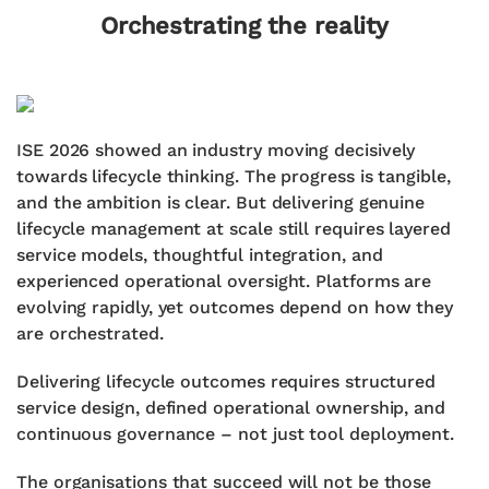
Orchestrating the reality
ISE 2026 showed an industry moving decisively
towards lifecycle thinking. The progress is tangible,
and the ambition is clear. But delivering genuine
lifecycle management at scale still requires layered
service models, thoughtful integration, and
experienced operational oversight. Platforms are
evolving rapidly, yet outcomes depend on how they
are orchestrated.
Delivering lifecycle outcomes requires structured
service design, defined operational ownership, and
continuous governance – not just tool deployment.
The organisations that succeed will not be those