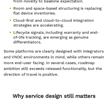
from novelty to baseline expectation.
Room and space-based structuring is replacing
flat device inventories.
Cloud-first and cloud-to-cloud integration
strategies are accelerating.
Lifecycle signals, including warranty and end-
of-life tracking, are emerging as genuine
differentiators.
Some platforms are clearly designed with integrators
and VNOC environments in mind, while others remain
more end-user facing. In several cases, roadmap
ambition still exceeds released functionality, but the
direction of travel is positive.
Why service design still matters