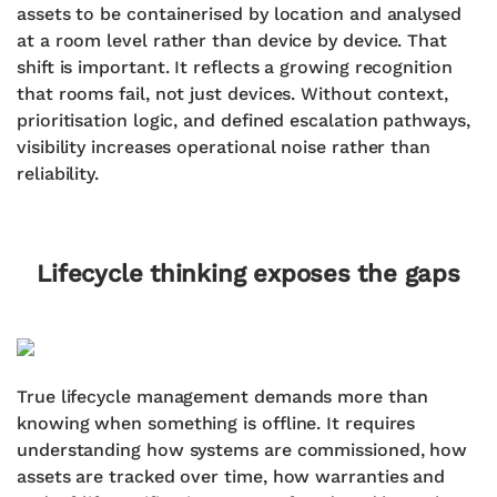
assets to be containerised by location and analysed
at a room level rather than device by device. That
shift is important. It reflects a growing recognition
that rooms fail, not just devices. Without context,
prioritisation logic, and defined escalation pathways,
visibility increases operational noise rather than
reliability.
Lifecycle thinking exposes the gaps
True lifecycle management demands more than
knowing when something is offline. It requires
understanding how systems are commissioned, how
assets are tracked over time, how warranties and