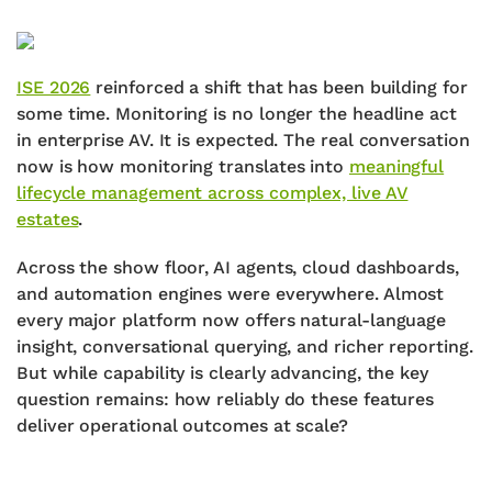
ISE 2026
reinforced a shift that has been building for
some time. Monitoring is no longer the headline act
in enterprise AV. It is expected. The real conversation
now is how monitoring translates into
meaningful
lifecycle management across complex, live AV
estates
.
Across the show floor, AI agents, cloud dashboards,
and automation engines were everywhere. Almost
every major platform now offers natural-language
insight, conversational querying, and richer reporting.
But while capability is clearly advancing, the key
question remains: how reliably do these features
deliver operational outcomes at scale?