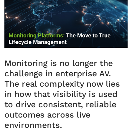
Monitoring is no longer the
challenge in enterprise AV.
The real complexity now lies
in how that visibility is used
to drive consistent, reliable
outcomes across live
environments.