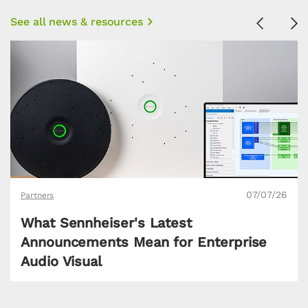
See all news & resources
Previous
Ne
07/07/26
Partners
What Sennheiser's Latest
Announcements Mean for Enterprise
Audio Visual