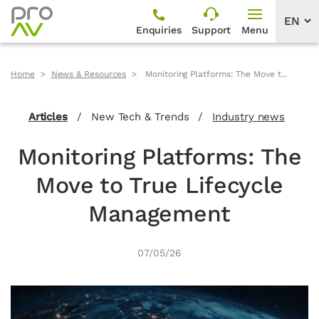
Enquiries
Support
Menu
Home
News & Resources
Monitoring Platforms: The Move t...
Articles
/
New Tech & Trends
/
Industry news
Monitoring Platforms: The
Move to True Lifecycle
Management
07/05/26