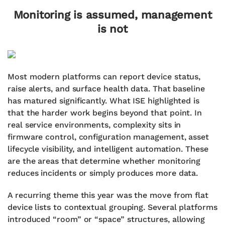
Monitoring is assumed, management
is not
Most modern platforms can report device status,
raise alerts, and surface health data. That baseline
has matured significantly. What ISE highlighted is
that the harder work begins beyond that point. In
real service environments, complexity sits in
firmware control, configuration management, asset
lifecycle visibility, and intelligent automation. These
are the areas that determine whether monitoring
reduces incidents or simply produces more data.
A recurring theme this year was the move from flat
device lists to contextual grouping. Several platforms
introduced “room” or “space” structures, allowing