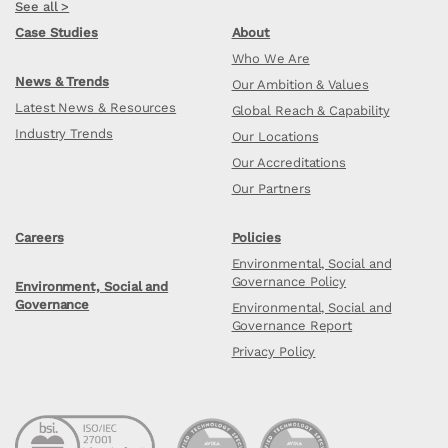
See all >
Case Studies
About
Who We Are
News & Trends
Our Ambition & Values
Latest News & Resources
Global Reach & Capability
Industry Trends
Our Locations
Our Accreditations
Our Partners
Careers
Policies
Environmental, Social and
Governance Policy
Environment, Social and
Governance
Environmental, Social and
Governance Report
Privacy Policy