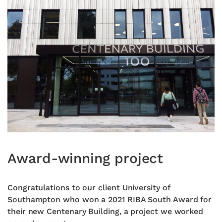
Award-winning project
Congratulations to our client University of
Southampton who won a 2021 RIBA South Award for
their new Centenary Building, a project we worked