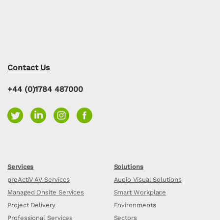
Contact Us
+44 (0)1784 487000
Services
Solutions
proActiV AV Services
Audio Visual Solutions
Managed Onsite Services
Smart Workplace
Project Delivery
Environments
Professional Services
Sectors