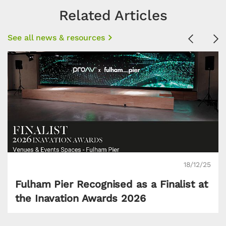
Related Articles
See all news & resources
Previous
Ne
18/12/25
Fulham Pier Recognised as a Finalist at
the Inavation Awards 2026