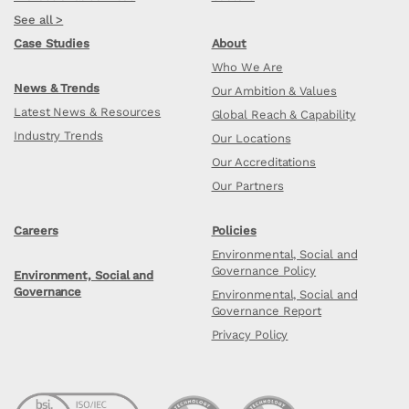
See all >
Case Studies
About
Who We Are
News & Trends
Our Ambition & Values
Latest News & Resources
Global Reach & Capability
Industry Trends
Our Locations
Our Accreditations
Our Partners
Careers
Policies
Environmental, Social and
Governance Policy
Environment, Social and
Governance
Environmental, Social and
Governance Report
Privacy Policy