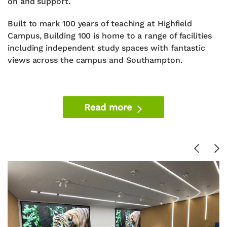
on and support.
Built to mark 100 years of teaching at Highfield
Campus, Building 100 is home to a range of facilities
including independent study spaces with fantastic
views across the campus and Southampton.
Read more