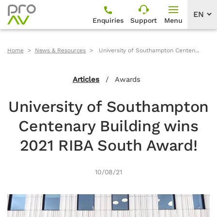
Enquiries
Support
Menu
Home
News & Resources
University of Southampton Centen...
Articles
/
Awards
University of Southampton
Centenary Building wins
2021 RIBA South Award!
10/08/21