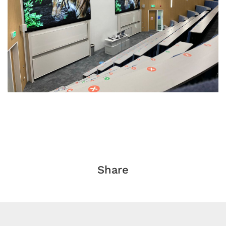
Share