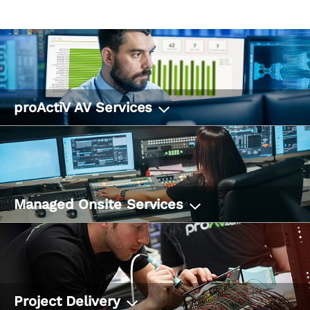
proActiV AV Services
Managed Onsite Services
Project Delivery