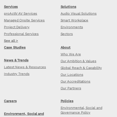
Services
Solutions
proActiV AV Services
Audio Visual Solutions
Managed Onsite Services
Smart Workplace
Project Delivery
Environments
Professional Services
Sectors
See all >
Case Studies
About
Who We Are
News & Trends
Our Ambition & Values
Latest News & Resources
Global Reach & Capability
Industry Trends
Our Locations
Our Accreditations
Our Partners
Careers
Policies
Environmental, Social and
Governance Policy
Environment, Social and