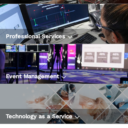
Professional Services
Event Management
Technology as a Service