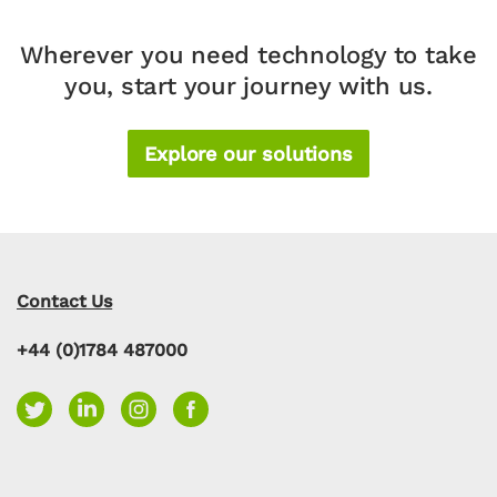
Wherever you need technology to take
you, start your journey with us.
Explore our solutions
Contact Us
+44 (0)1784 487000