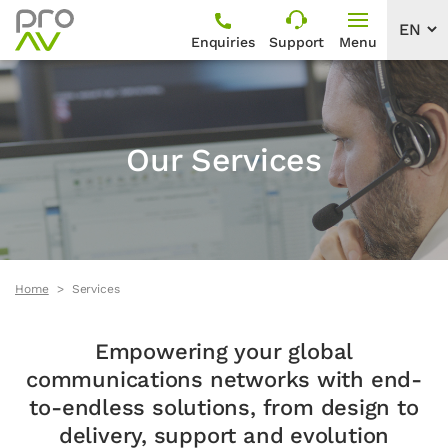
Enquiries
Support
Menu
Our Services
Home
Services
Empowering your global
communications networks with end-
to-endless solutions, from design to
delivery, support and evolution