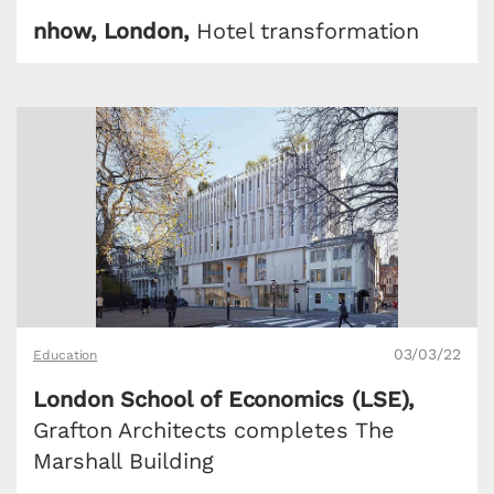
nhow, London,
Hotel transformation
03/03/22
Education
London School of Economics (LSE),
Grafton Architects completes The
Marshall Building