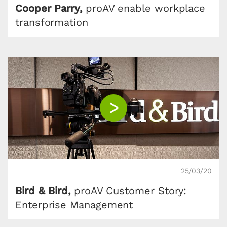
Cooper Parry,
proAV enable workplace
transformation
25/03/20
Bird & Bird,
proAV Customer Story:
Enterprise Management