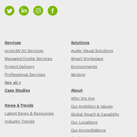
Services
Solutions
proActiV AV Services
Audio Visual Solutions
Managed Onsite Services
Smart Workplace
Project Delivery
Environments
Professional Services
Sectors
See all >
Case Studies
About
Who We Are
News & Trends
Our Ambition & Values
Latest News & Resources
Global Reach & Capability
Industry Trends
Our Locations
Our Accreditations