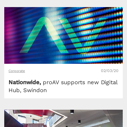
02/03/20
Corporate
Nationwide,
proAV supports new Digital
Hub, Swindon