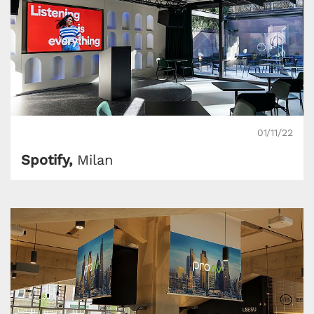
01/11/22
Spotify,
Milan