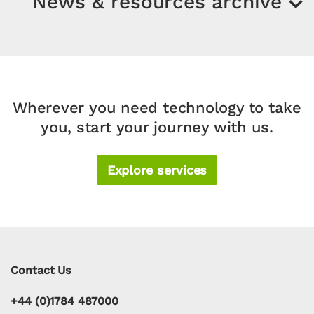
News & resources archive
Wherever you need technology to take
you, start your journey with us.
Explore services
Contact Us
+44 (0)1784 487000