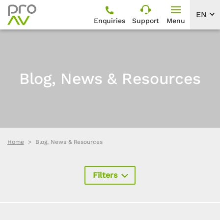
Enquiries
Support
Menu
Blog, News & Resources
Home
Blog, News & Resources
Filters