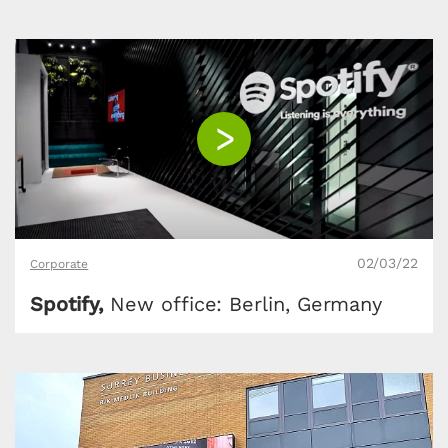
02/03/22
Corporate
Spotify,
New office: Berlin, Germany