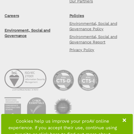
Our Partners
Careers
Policies
Environmental, Social and
Governance Policy
Environment, Social and
Governance
Environmental, Social and
Governance Report
Privacy Policy
×
Cookies help us improve your proAV online
experience. If you accept their use, continue using
Copyright © 2026 proAV Limited. All rights reserved