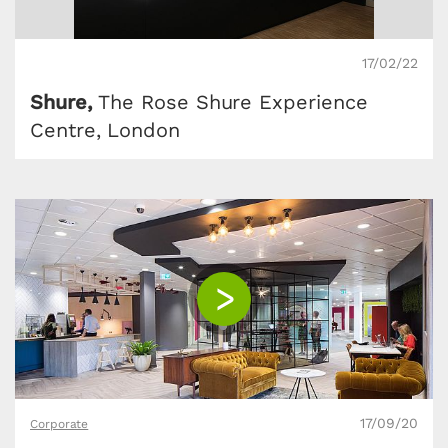
17/02/22
Shure,
The Rose Shure Experience
Centre, London
17/09/20
Corporate