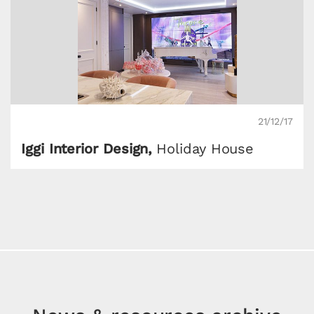
21/12/17
Iggi Interior Design,
Holiday House