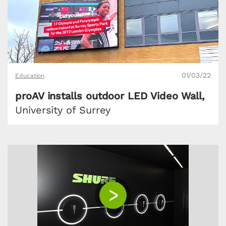
01/03/22
Education
proAV installs outdoor LED Video Wall,
University of Surrey