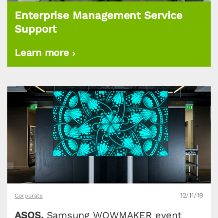
Enterprise Management Service
Support
Learn more
12/11/19
Corporate
ASOS,
Samsung WOWMAKER event