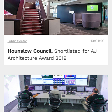
10/01/20
Public Sector
Hounslow Council,
Shortlisted for AJ
Architecture Award 2019