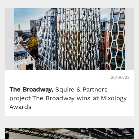
22/06/23
The Broadway,
Squire & Partners
project The Broadway wins at Mixology
Awards