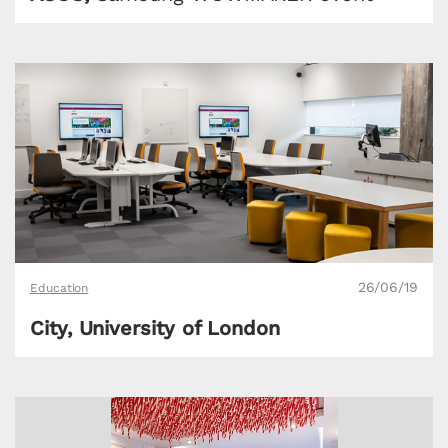
26/06/19
Education
City, University of London