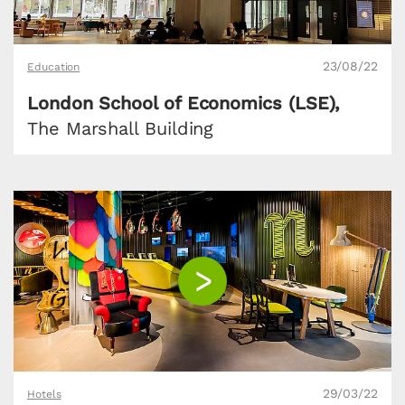
23/08/22
Education
London School of Economics (LSE),
The Marshall Building
29/03/22
Hotels