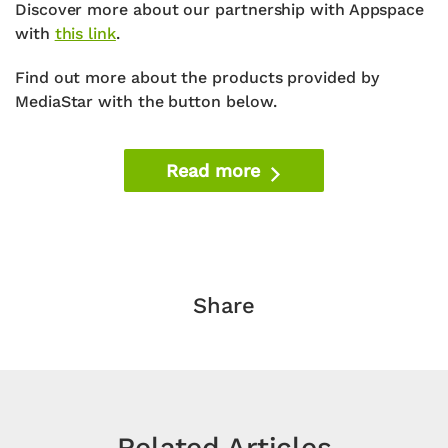
Discover more about our partnership with Appspace
with
this link
.
Find out more about the products provided by
MediaStar with the button below.
Read more
Share
Related Articles