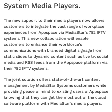
System Media Players.
The new support to their media players now allows
customers to integrate the vast range of workplace
experiences from Appspace via MediaStar's 782 IPTV
systems. This new collaboration will enable
customers to enhance their workforce's
communications with branded digital signage from
static slides to dynamic content such as live tv, social
media and RSS feeds from the Appspace platform via
their 782 IPTV systems.
The joint solution offers state-of-the-art content
management by MediaStar Systems customers while
providing peace of mind to existing users of Appspace
knowing that they can get the most out of the cloud
software platform with MediaStar's media players.