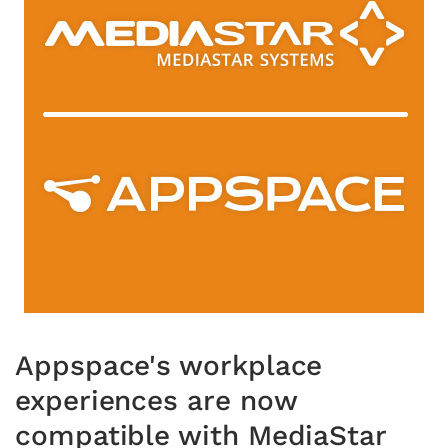
Appspace's workplace
experiences are now
compatible with MediaStar