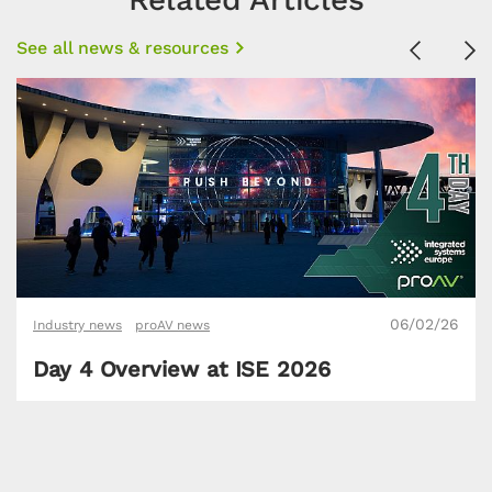
See all news & resources
Previous
Ne
06/02/26
Industry news
proAV news
Day 4 Overview at ISE 2026