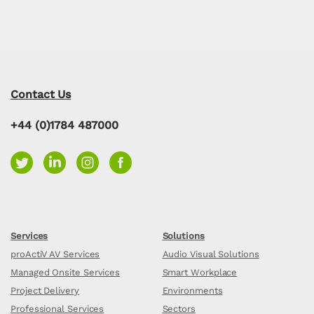
Contact Us
+44 (0)1784 487000
Services
Solutions
proActiV AV Services
Audio Visual Solutions
Managed Onsite Services
Smart Workplace
Project Delivery
Environments
Professional Services
Sectors