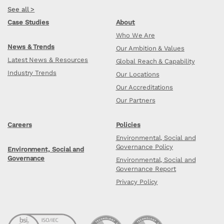
See all >
Case Studies
About
Who We Are
News & Trends
Our Ambition & Values
Latest News & Resources
Global Reach & Capability
Industry Trends
Our Locations
Our Accreditations
Our Partners
Careers
Policies
Environmental, Social and
Governance Policy
Environment, Social and
Governance
Environmental, Social and
Governance Report
Privacy Policy