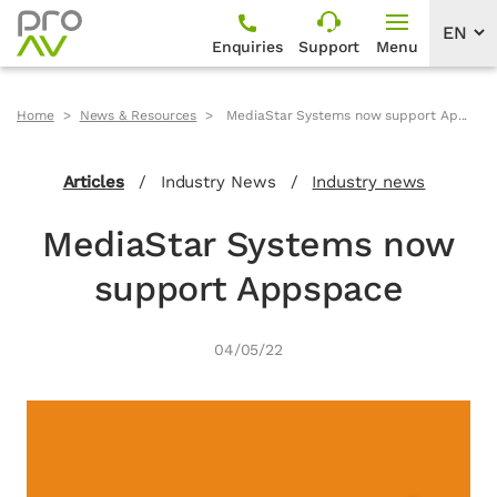
Enquiries
Support
Menu
Home
News & Resources
MediaStar Systems now support Ap...
Articles
/
Industry News
/
Industry news
MediaStar Systems now
support Appspace
04/05/22