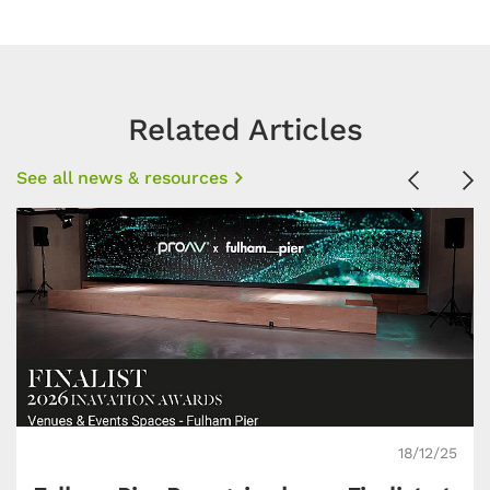
Related Articles
See all news & resources
Previous
Ne
18/12/25