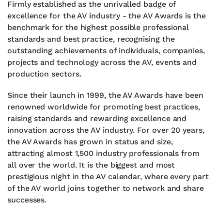
Firmly established as the unrivalled badge of
excellence for the AV industry - the AV Awards is the
benchmark for the highest possible professional
standards and best practice, recognising the
outstanding achievements of individuals, companies,
projects and technology across the AV, events and
production sectors.
Since their launch in 1999, the AV Awards have been
renowned worldwide for promoting best practices,
raising standards and rewarding excellence and
innovation across the AV industry.
For over 20 years,
the AV Awards has grown in status and size,
attracting almost 1,500 industry professionals from
all over the world. It is the biggest and most
prestigious night in the AV calendar, where every part
of the AV world joins together to network and share
successes.