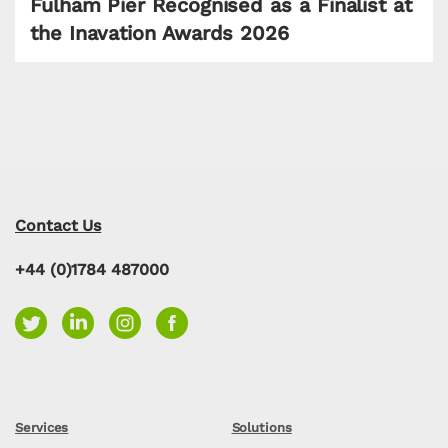
Fulham Pier Recognised as a Finalist at
the Inavation Awards 2026
Contact Us
+44 (0)1784 487000
Services
Solutions