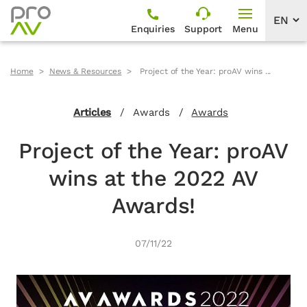
Enquiries
Support
Menu
Home
News & Resources
Project of the Year: proAV wins ...
Articles
/
Awards
/
Awards
Project of the Year: proAV
wins at the 2022 AV
Awards!
07/11/22