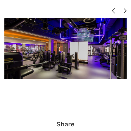
Share