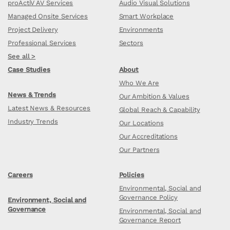
proActiV AV Services
Audio Visual Solutions
Managed Onsite Services
Smart Workplace
Project Delivery
Environments
Professional Services
Sectors
See all >
Case Studies
About
Who We Are
News & Trends
Our Ambition & Values
Latest News & Resources
Global Reach & Capability
Industry Trends
Our Locations
Our Accreditations
Our Partners
Careers
Policies
Environmental, Social and
Governance Policy
Environment, Social and
Governance
Environmental, Social and
Governance Report