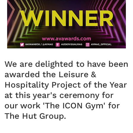
We are delighted to have been
awarded the Leisure &
Hospitality Project of the Year
at this year's ceremony for
our work 'The ICON Gym' for
The Hut Group.