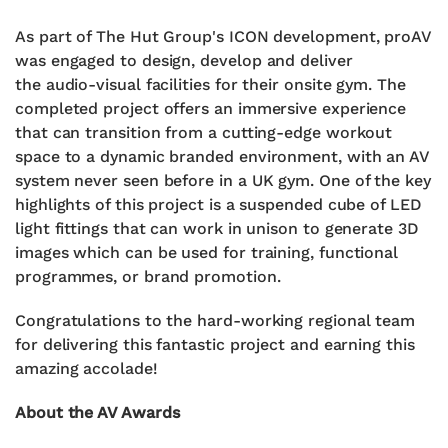
As part of The Hut Group's ICON development, proAV
was engaged to design, develop and deliver
the
audio-visual facilities for their onsite gym.
The
completed project offers
an immersive experience
that can transition from a cutting-edge workout
space to a dynamic branded environment,
with an AV
system never seen before in a UK gym.
One of the key
highlights of this project is
a suspended cube of LED
light fittings that can work
in unison to generate 3D
images which can be
used for training, functional
programmes, or brand
promotion.
Congratulations to the hard-working regional team
for delivering this fantastic project and earning this
amazing accolade!
About the AV Awards