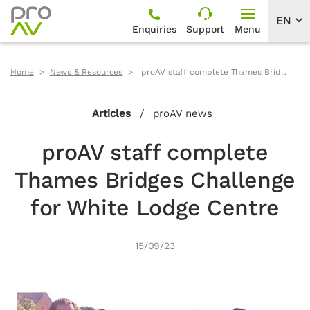
Enquiries
Support
Menu
Home
News & Resources
proAV staff complete Thames Brid...
Articles
/
proAV news
proAV staff complete
Thames Bridges Challenge
for White Lodge Centre
15/09/23