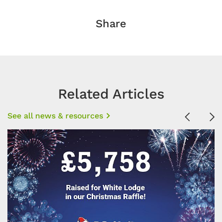
Share
Related Articles
See all news & resources
Previous
Ne