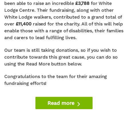
been able to raise an incredible
£3,788
for White
Lodge Centre. Their fundraising, along with other
White Lodge walkers, contributed to a grand total of
over
£11,400
raised for the charity. All of this will help
enable those with a range of disabilities, their families
and carers to lead fulfilling lives.
Our team is still taking donations, so if you wish to
contribute towards this great cause, you can do so
using the Read More button below.
Congratulations to the team for their amazing
fundraising efforts!
Read more