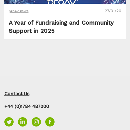
27/01/26
proAV news
A Year of Fundraising and Community
Support in 2025
Contact Us
+44 (0)1784 487000