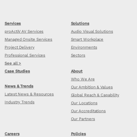
Services
Solutions
proActiV AV Services
Audio Visual Solutions
Managed Onsite Services
Smart Workplace
Project Delivery
Environments
Professional Services
Sectors
See all >
Case Studies
About
Who We Are
News & Trends
Our Ambition & Values
Latest News & Resources
Global Reach & Capability
Industry Trends
Our Locations
Our Accreditations
Our Partners
Careers
Policies