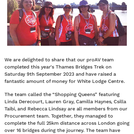
We are delighted to share that our proAV team
completed this year's Thames Bridges Trek on
Saturday 9th September 2023 and have raised a
fantastic amount of money for White Lodge Centre.
The team called the “Shopping Queens” featuring
Linda Derecourt, Lauren Gray, Camilla Haynes, Csilla
Taibi, and Rebecca Lindsay are all members from our
Procurement team. Together, they managed to
complete the full 25km distance across London going
over 16 bridges during the journey. The team have