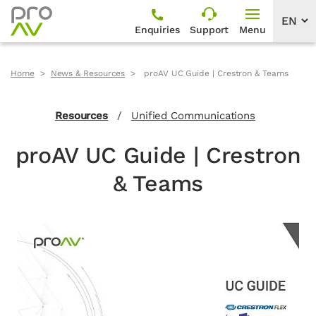
Enquiries
Support
Menu
Home
News & Resources
proAV UC Guide | Crestron & Teams
Resources
/
Unified Communications
proAV UC Guide | Crestron
& Teams