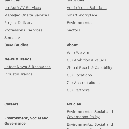
Services
Solutions
proActiV AV Services
Audio Visual Solutions
Managed Onsite Services
Smart Workplace
Project Delivery
Environments
Professional Services
Sectors
See all >
Case Studies
About
Who We Are
News & Trends
Our Ambition & Values
Latest News & Resources
Global Reach & Capability
Industry Trends
Our Locations
Our Accreditations
Our Partners
Careers
Policies
Environmental, Social and
Governance Policy
Environment, Social and
Governance
Environmental, Social and