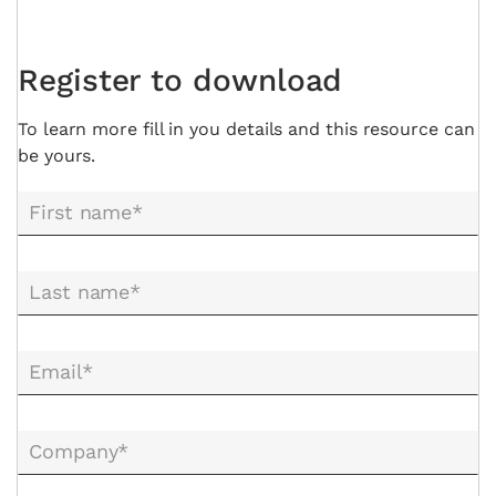
Register to download
To learn more fill in you details and this resource can
be yours.
First name*
Last name*
Email*
Company*