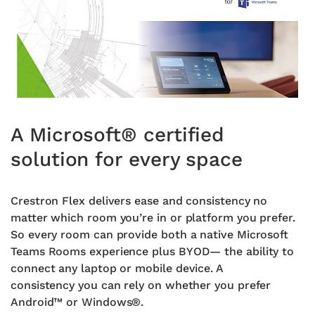
A Microsoft® certified
solution for every space
Crestron Flex delivers ease and consistency no
matter which
room you’re in or platform you prefer.
So every room can provide
both a native Microsoft
Teams Rooms experience plus BYOD—
the ability to
connect any laptop or mobile device. A
consistency
you can rely on whether you prefer
Android™ or Windows®.