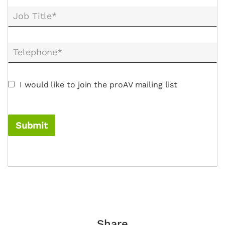
Job Title*
Telephone*
I would like to join the proAV mailing list
Submit
Share