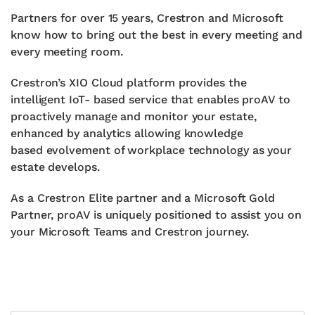
Partners for over 15 years, Crestron and Microsoft
know how to
bring out the best in every meeting and
every meeting room.
Crestron’s XIO Cloud platform provides the
intelligent IoT- based
service that enables proAV to
proactively manage and monitor
your estate,
enhanced by analytics allowing knowledge
based
evolvement of workplace technology as your
estate develops.
As a Crestron Elite partner and a Microsoft Gold
Partner, proAV is
uniquely positioned to assist you on
your Microsoft Teams and
Crestron journey.