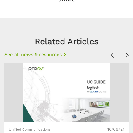
Related Articles
See all news & resources
Previous
Ne
16/09/21
Unified Communications