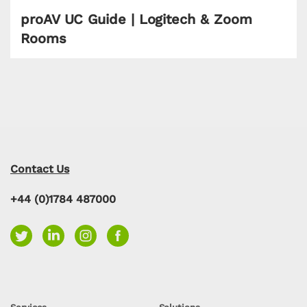
proAV UC Guide | Logitech & Zoom
Rooms
Contact Us
+44 (0)1784 487000