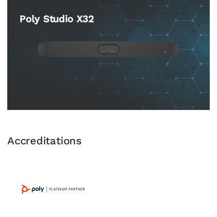
Poly Studio X32
Accreditations