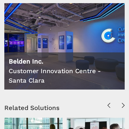
Belden Inc.
Customer Innovation Centre -
Santa Clara
Previous
Ne
Related Solutions