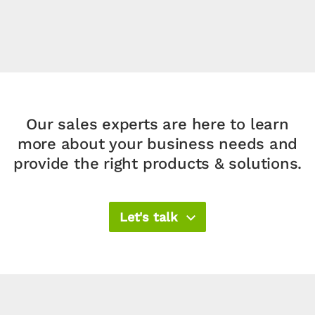
Our sales experts are here to learn
more about your business needs and
provide the right products & solutions.​
Let's talk