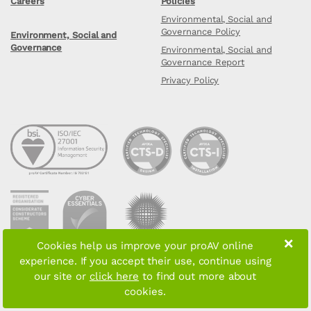
Careers
Policies
Environmental, Social and
Governance Policy
Environment, Social and
Governance
Environmental, Social and
Governance Report
Privacy Policy
×
Cookies help us improve your proAV online
experience. If you accept their use, continue using
Copyright © 2026 proAV Limited. All rights reserved
our site or
click here
to find out more about
cookies.