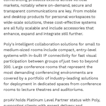
markets, notably where on-demand, secure and
transparent communications are key. From mobile
and desktop products for personal workspaces to
wide-scale solutions, these cost-effective systems
are all fully scalable and include accessories that
enhance, expand and integrate still further.
Poly's intelligent collaboration solutions for small to
medium-sized rooms include compact, entry-level
systems with in-built IP connectivity for fast visual
participation between groups of just two to beyond
200. Large conference rooms that represent the
most demanding conferencing environments are
covered by a portfolio of industry-leading solutions
for deployment in dedicated spaces from conference
rooms to lecture theatres and auditoriums.
proAV holds
Platinum Level Partner
status with Poly,
supporting clients with expert delivery and