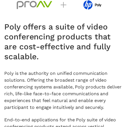
Poly offers a suite of video
conferencing products that
are cost-effective and fully
scalable.
Poly is the authority on unified communication
solutions. Offering the broadest range of video
conferencing systems available, Poly products deliver
rich, life-like face-to-face communications and
experiences that feel natural and enable every
participant to engage intuitively and securely.
End-to-end applications for the Poly suite of video
conferencing products extend across vertical