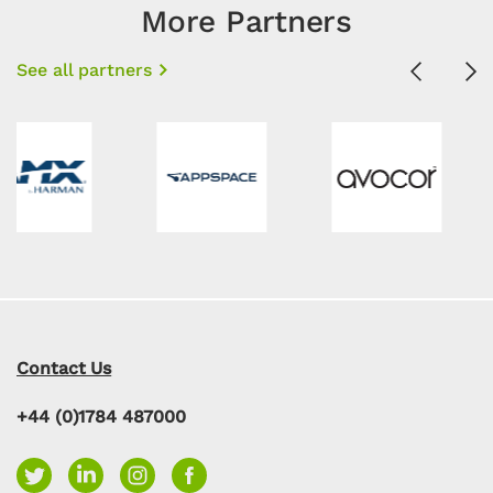
More Partners
See all partners
Previous
Ne
Contact Us
+44 (0)1784 487000