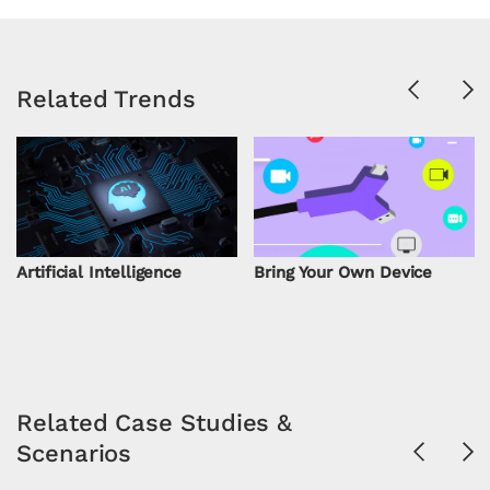
Previous
Ne
Related Trends
Artificial Intelligence
Bring Your Own Device
Related Case Studies &
Scenarios
Previous
Ne