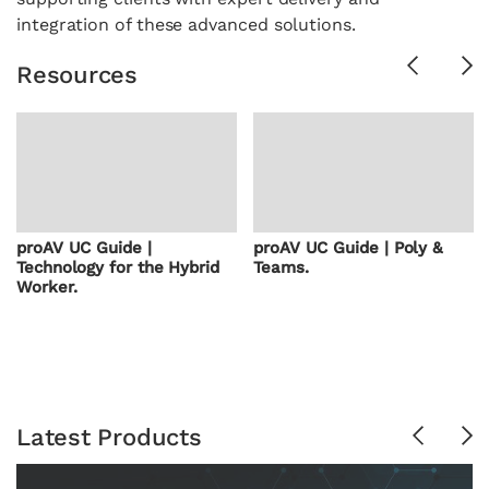
integration of these advanced solutions.
Previous
Ne
Resources
proAV UC Guide |
proAV UC Guide | Poly &
Technology for the Hybrid
Teams.
Worker.
Latest Products
Previous
Ne