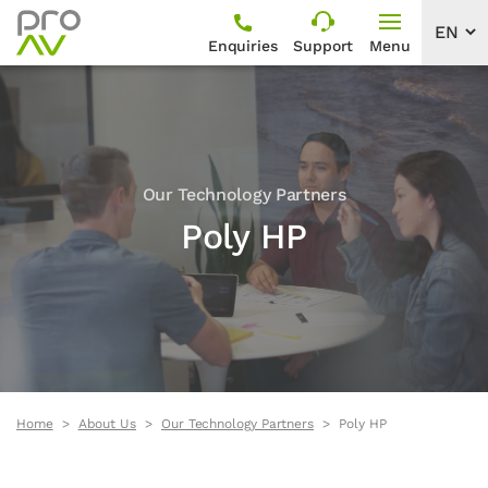
Enquiries
Support
Menu
Our Technology Partners
Poly HP
Home
About Us
Our Technology Partners
Poly HP