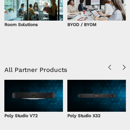
Room Solutions
BYOD / BYOM
Previous
Ne
All Partner Products
Poly Studio V72
Poly Studio X32