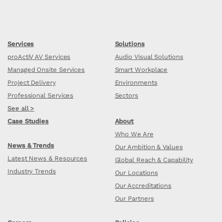
Services
Solutions
proActiV AV Services
Audio Visual Solutions
Managed Onsite Services
Smart Workplace
Project Delivery
Environments
Professional Services
Sectors
See all >
Case Studies
About
Who We Are
News & Trends
Our Ambition & Values
Latest News & Resources
Global Reach & Capability
Industry Trends
Our Locations
Our Accreditations
Our Partners