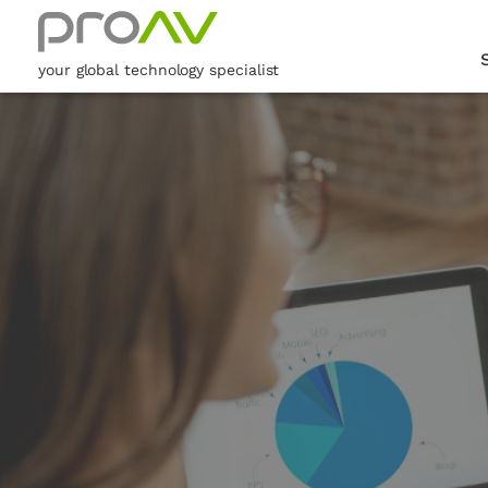
your global technology specialist