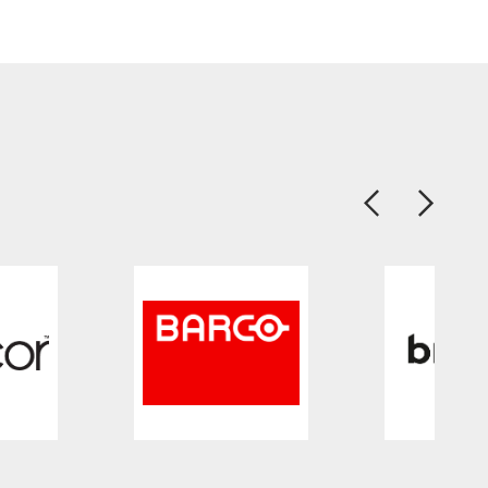
Previous
Next