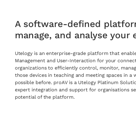
A software-defined platfor
manage, and analyse your e
Utelogy u-automate
Utelogy is an enterprise-grade platform that enable
Management and User-Interaction for your connecte
Workspace Automation For All Your
organizations to efficiently control, monitor, mana
Connected Devices
those devices in teaching and meeting spaces in a 
possible before. proAV is a
Utelogy Platinum Soluti
Learn more
expert integration and support for organisations se
potential of the platform.