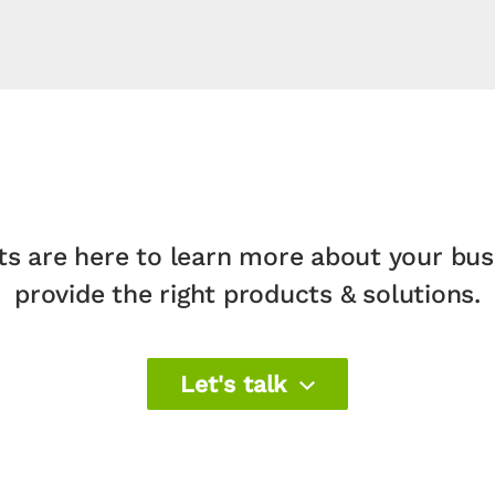
ts are here to learn more about your bu
provide the right products & solutions.​
Let's talk