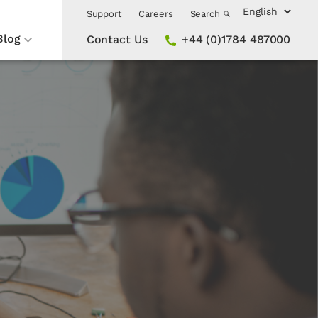
Support
Careers
Search
Blog
Contact Us
+44 (0)1784 487000