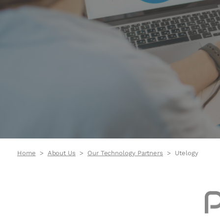
Home
About Us
Our Technology Partners
Utelogy