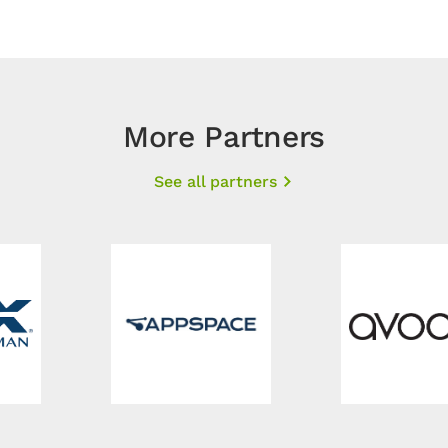
More Partners
See all partners