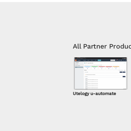
All Partner Produ
Utelogy u-automate