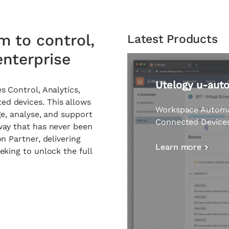
m to control,
Latest Products
nterprise
u-manage
s Control, Analytics,
d devices. This allows
Remote manageme
ge, analyse, and support
reactive to proacti
way that has never been
on Partner
, delivering
Learn more
eking to unlock the full