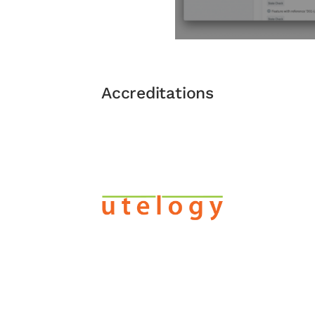
Accreditations