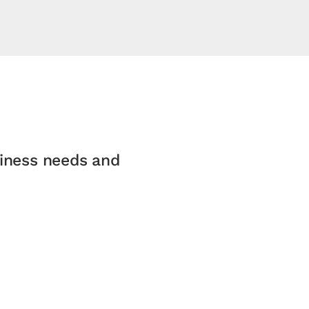
siness needs and