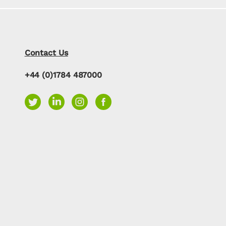
Contact Us
+44 (0)1784 487000