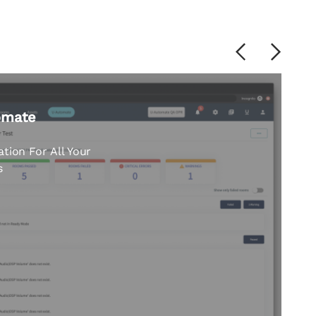
Previous
Next
nt: moving from
ve.