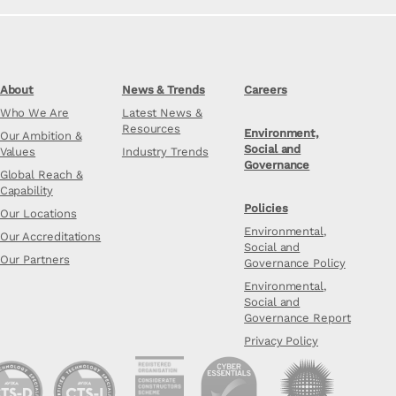
About
News & Trends
Careers
Who We Are
Latest News &
Resources
Environment,
Our Ambition &
Social and
Values
Industry Trends
Governance
Global Reach &
Capability
Policies
Our Locations
Environmental,
Our Accreditations
Social and
Our Partners
Governance Policy
Environmental,
Social and
Governance Report
Privacy Policy