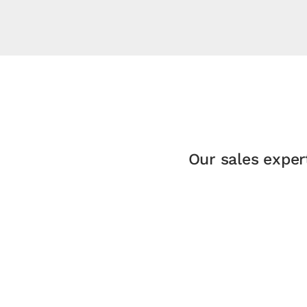
Our sales exper