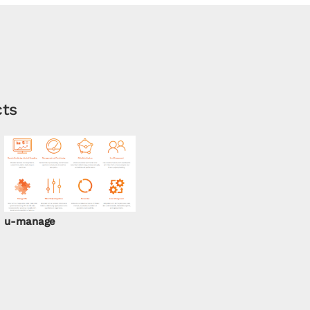
cts
u-manage