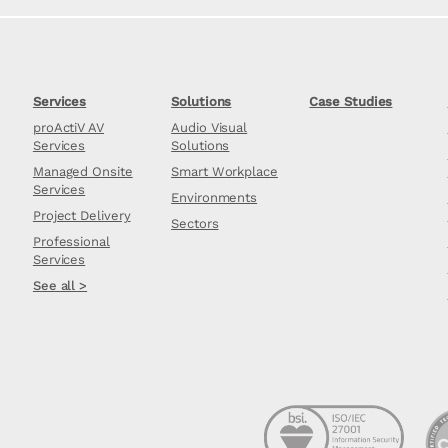
Services
Solutions
Case Studies
proActiV AV
Audio Visual
Services
Solutions
Managed Onsite
Smart Workplace
Services
Environments
Project Delivery
Sectors
Professional
Services
See all >