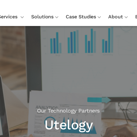
Services
Solutions
Case Studies
About
Our Technology Partners
Utelogy