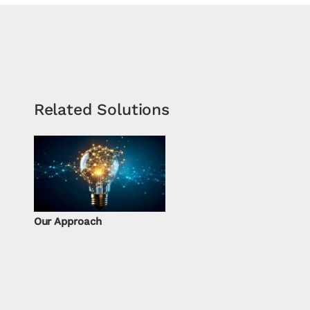
Related Solutions
Our Approach