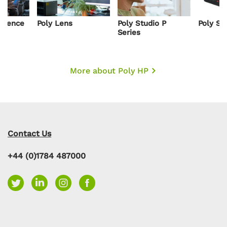
resence
Poly Lens
Poly Studio P
Poly St
s
Series
More about Poly HP
Contact Us
+44 (0)1784 487000