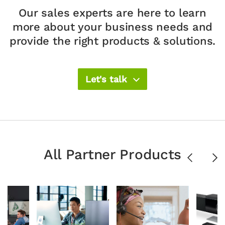
Our sales experts are here to learn
more about your
business needs and
provide the right products & solutions.​
Let's talk
All Partner Products
Previous
Ne