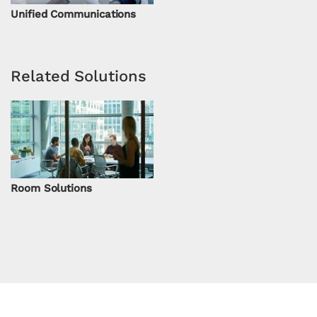
Unified Communications
Related Solutions
Room Solutions