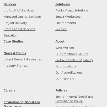
Services
Solutions
proActiV AV Services
Audio Visual Solutions
Managed Onsite Services
Smart Workplace
Project Delivery
Environments
Professional Services
Sectors
See all >
Case Studies
About
Who We Are
News & Trends
Our Ambition & Values
Latest News & Resources
Global Reach & Capability
Industry Trends
Our Locations
Our Accreditations
Our Partners
Careers
Policies
Environmental, Social and
Governance Policy
Environment, Social and
Governance