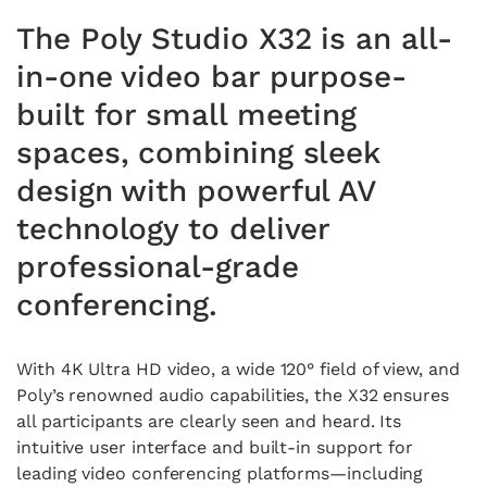
The Poly Studio X32 is an all-
in-one video bar purpose-
built for small meeting
spaces, combining sleek
design with powerful AV
technology to deliver
professional-grade
conferencing.
With 4K Ultra HD video, a wide 120° field of view, and
Poly’s renowned audio capabilities, the X32 ensures
all participants are clearly seen and heard. Its
intuitive user interface and built-in support for
leading video conferencing platforms—including