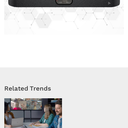
Related Trends