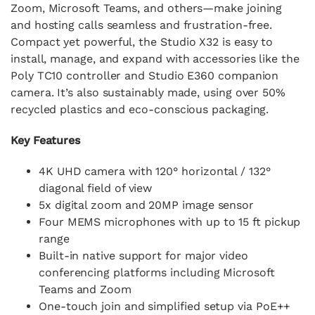
Zoom, Microsoft Teams, and others—make joining
and hosting calls seamless and frustration-free.
Compact yet powerful, the Studio X32 is easy to
install, manage, and expand with accessories like the
Poly TC10 controller and Studio E360 companion
camera. It’s also sustainably made, using over 50%
recycled plastics and eco-conscious packaging.
Key Features
4K UHD camera with 120° horizontal / 132°
diagonal field of view
5x digital zoom and 20MP image sensor
Four MEMS microphones with up to 15 ft pickup
range
Built-in native support for major video
conferencing platforms including Microsoft
Teams and Zoom
One-touch join and simplified setup via PoE++