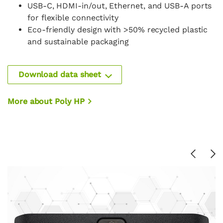
USB-C, HDMI-in/out, Ethernet, and USB-A ports
for flexible connectivity
Eco-friendly design with >50% recycled plastic
and sustainable packaging
Download data sheet
More about Poly HP