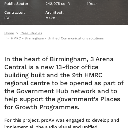
Public Sector
242,075 sq. ft
1 Year
Contractor:
Architect:
ISG
Make
Home
Case Studies
HMRC - Birmingham - Unified Communications solutions
In the heart of Birmingham, 3 Arena
Central is a new 13-floor office
building built and the 9th HMRC
regional centre to be opened as part of
the Government Hub network and to
help support the government’s Places
for Growth Programmes.
For this project, proAV was engaged to develop and
implement all the audio visual and unified