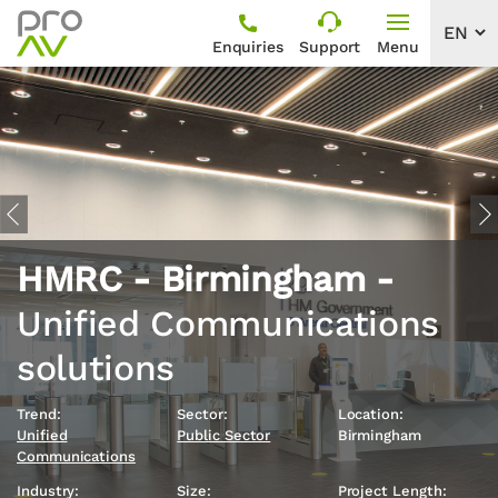
Enquiries
Support
Menu
Previous
Ne
HMRC - Birmingham -
Unified Communications
solutions
Trend:
Sector:
Location:
Unified
Public Sector
Birmingham
Communications
Industry:
Size:
Project Length: