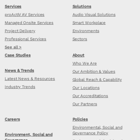
Services
Solutions
proActiV AV Services
Audio Visual Solutions
Managed Onsite Services
Smart Workplace
Project Delivery
Environments
Professional Services
Sectors
See all >
Case Studies
About
Who We Are
News & Trends
Our Ambition & Values
Latest News & Resources
Global Reach & Capability
Industry Trends
Our Locations
Our Accreditations
Our Partners
Careers
Policies
Environmental, Social and
Governance Policy
Environment, Social and