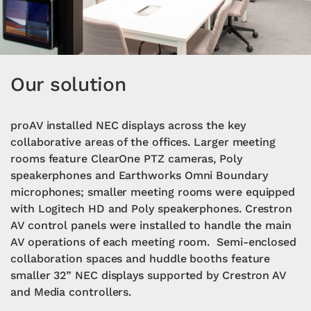
Our solution
proAV installed NEC displays across the key
collaborative areas of the offices. Larger meeting
rooms feature ClearOne PTZ cameras, Poly
speakerphones and Earthworks Omni Boundary
microphones; smaller meeting rooms were equipped
with Logitech HD and Poly speakerphones. Crestron
AV control panels were installed to handle the main
AV operations of each meeting room. Semi-enclosed
collaboration spaces and huddle booths feature
smaller 32” NEC displays supported by Crestron AV
and Media controllers.