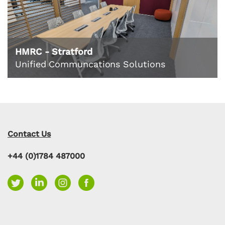
HMRC - Stratford
Unified Communcations Solutions
Contact Us
+44 (0)1784 487000