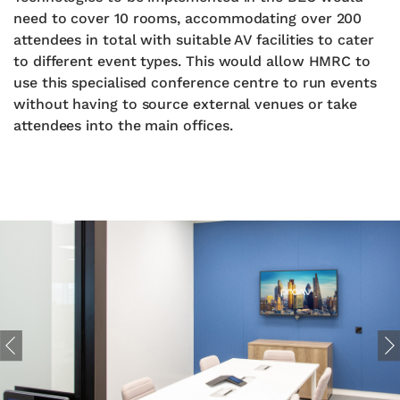
need to cover 10 rooms, accommodating over 200
attendees in total with suitable AV facilities to cater
to different event types. This would allow HMRC to
use this specialised conference centre to run events
without having to source external venues or take
attendees into the main offices.
Previous
Ne