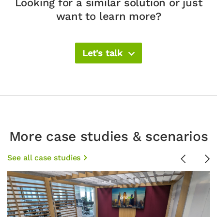
Looking for a similar solution or just
want to learn more?
Let's talk
More case studies & scenarios
See all case studies
Previous
Ne