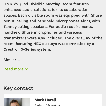
HMRC’s Quad Divisible Meeting Room features
enhanced audio solutions for its collaboration
spaces. Each divisible room was equipped with Shure
MX910 ceiling and handheld microphones along with
Tannoy ceiling speakers. For audio requirements,
handheld Shure microphones and wireless
transmitters were also included. The overall AV of the
room, featuring NEC displays was controlled by a
Crestron 3-Series system.
Similar ...
Read more
Key contact
Mark Hazell
Sales Director