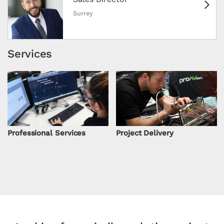
Surrey
Services
Professional Services
Project Delivery