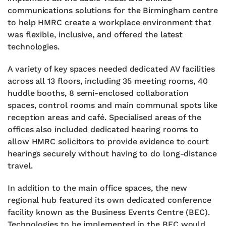
communications solutions for the Birmingham centre
to help HMRC create a workplace environment that
was flexible, inclusive, and offered the latest
technologies.
A variety of key spaces needed dedicated AV facilities
across all 13 floors, including 35 meeting rooms, 40
huddle booths, 8 semi-enclosed collaboration
spaces, control rooms and main communal spots like
reception areas and café. Specialised areas of the
offices also included dedicated hearing rooms to
allow HMRC solicitors to provide evidence to court
hearings securely without having to do long-distance
travel.
In addition to the main office spaces, the new
regional hub featured its own dedicated conference
facility known as the Business Events Centre (BEC).
Technologies to be implemented in the BEC would