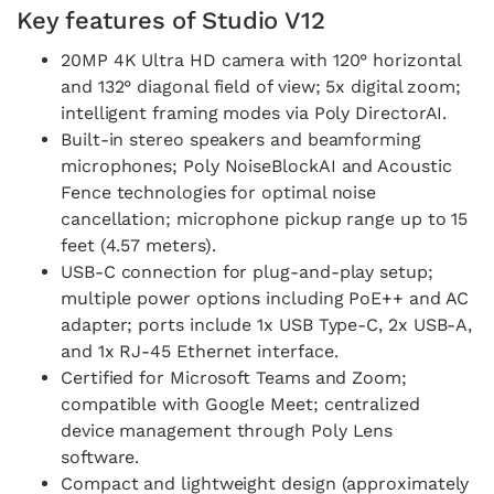
Key features of Studio V12
20MP 4K Ultra HD camera with 120° horizontal
and 132° diagonal field of view; 5x digital zoom;
intelligent framing modes via Poly DirectorAI.
Built-in stereo speakers and beamforming
microphones; Poly NoiseBlockAI and Acoustic
Fence technologies for optimal noise
cancellation; microphone pickup range up to 15
feet (4.57 meters).
USB-C connection for plug-and-play setup;
multiple power options including PoE++ and AC
adapter; ports include 1x USB Type-C, 2x USB-A,
and 1x RJ-45 Ethernet interface.
Certified for Microsoft Teams and Zoom;
compatible with Google Meet; centralized
device management through Poly Lens
software.
Compact and lightweight design (approximately