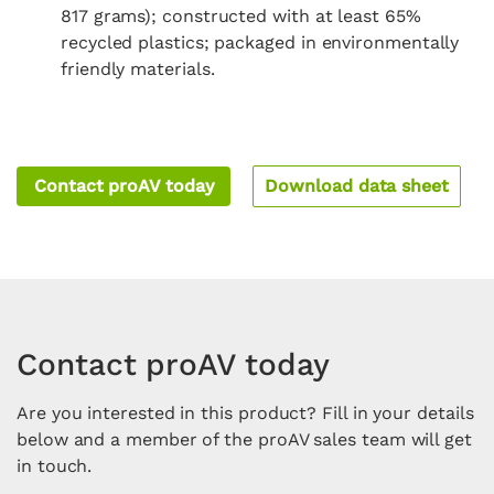
817 grams); constructed with at least 65%
recycled plastics; packaged in environmentally
friendly materials.
Contact proAV today
Download data sheet
Contact proAV today
Are you interested in this product? Fill in your details
below and a member of the proAV sales team will get
in touch.