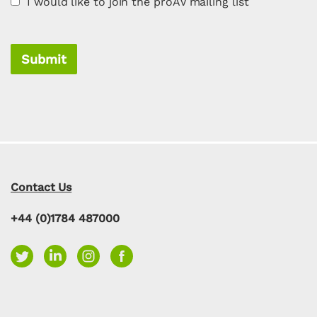
I would like to join the proAV mailing list
Submit
Contact Us
+44 (0)1784 487000