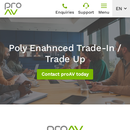
Enquiries
Support
Menu
Poly Enahnced Trade-In /
Trade Up
Contact proAV today