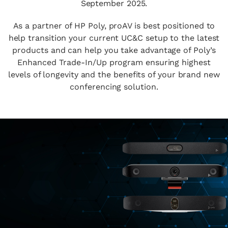
September 2025.
As a partner of HP Poly, proAV is best positioned to
help transition your current UC&C setup to the latest
products and can help you take advantage of Poly’s
Enhanced Trade-In/Up program ensuring highest
levels of longevity and the benefits of your brand new
conferencing solution.