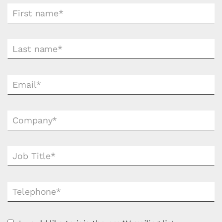
First name*
Last name*
Email*
Company*
Job Title*
Telephone*