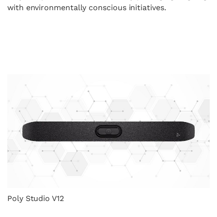
with environmentally conscious initiatives.
Poly Studio V12