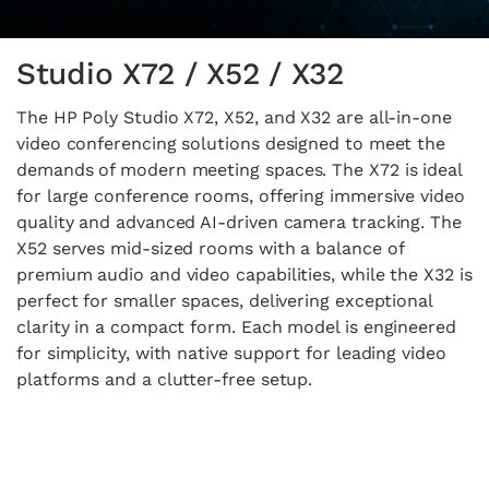
Studio X72 / X52 / X32
The HP Poly Studio X72, X52, and X32 are all-in-one
video conferencing solutions designed to meet the
demands of modern meeting spaces. The X72 is ideal
for large conference rooms, offering immersive video
quality and advanced AI-driven camera tracking. The
X52 serves mid-sized rooms with a balance of
premium audio and video capabilities, while the X32 is
perfect for smaller spaces, delivering exceptional
clarity in a compact form. Each model is engineered
for simplicity, with native support for leading video
platforms and a clutter-free setup.