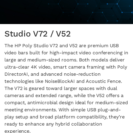
Studio V72 / V52
The HP Poly Studio V72 and V52 are premium USB
video bars built for high-impact video conferencing in
large and medium-sized rooms. Both models deliver
ultra-clear 4K video, smart camera framing with Poly
DirectorAI, and advanced noise-reduction
technologies like NoiseBlockAI and Acoustic Fence.
The V72 is geared toward larger spaces with dual
cameras and extended range, while the V52 offers a
compact, antimicrobial design ideal for medium-sized
meeting environments. With simple USB plug-and-
play setup and broad platform compatibility, they’re
ready to enhance any hybrid collaboration
experience.