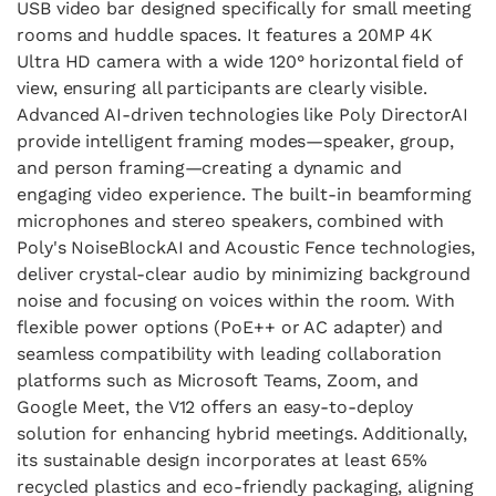
USB video bar designed specifically for small meeting
rooms and huddle spaces. It features a 20MP 4K
Ultra HD camera with a wide 120° horizontal field of
view, ensuring all participants are clearly visible.
Advanced AI-driven technologies like Poly DirectorAI
provide intelligent framing modes—speaker, group,
and person framing—creating a dynamic and
engaging video experience. The built-in beamforming
microphones and stereo speakers, combined with
Poly's NoiseBlockAI and Acoustic Fence technologies,
deliver crystal-clear audio by minimizing background
noise and focusing on voices within the room. With
flexible power options (PoE++ or AC adapter) and
seamless compatibility with leading collaboration
platforms such as Microsoft Teams, Zoom, and
Google Meet, the V12 offers an easy-to-deploy
solution for enhancing hybrid meetings. Additionally,
its sustainable design incorporates at least 65%
recycled plastics and eco-friendly packaging, aligning