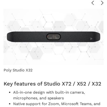
Poly Studio X32
P
Key features of Studio X72 / X52 / X32
All-in-one design with built-in camera,
microphones, and speakers
Native support for Zoom, Microsoft Teams, and