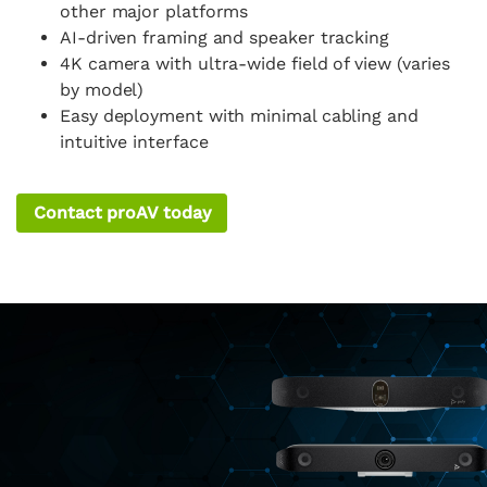
other major platforms
AI-driven framing and speaker tracking
4K camera with ultra-wide field of view (varies
by model)
Easy deployment with minimal cabling and
intuitive interface
Contact proAV today