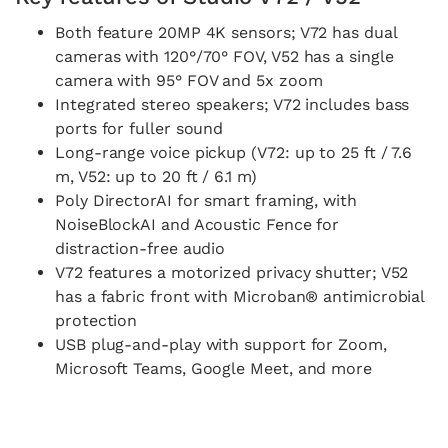
Both feature 20MP 4K sensors; V72 has dual
cameras with 120°/70° FOV, V52 has a single
camera with 95° FOV and 5x zoom
Integrated stereo speakers; V72 includes bass
ports for fuller sound
Long-range voice pickup (V72: up to 25 ft / 7.6
m, V52: up to 20 ft / 6.1 m)
Poly DirectorAI for smart framing, with
NoiseBlockAI and Acoustic Fence for
distraction-free audio
V72 features a motorized privacy shutter; V52
has a fabric front with Microban® antimicrobial
protection
USB plug-and-play with support for Zoom,
Microsoft Teams, Google Meet, and more