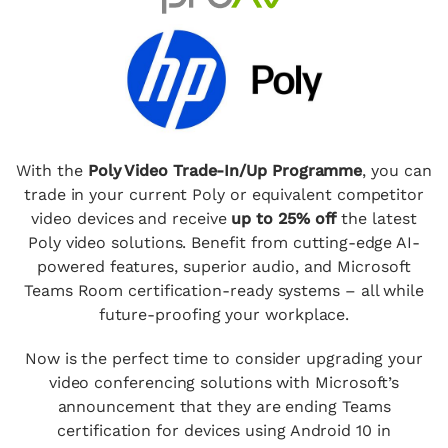
With the
Poly Video Trade-In/Up Programme
, you can
trade in your current Poly or equivalent competitor
video devices and receive
up to 25% off
the latest
Poly video solutions. Benefit from cutting-edge AI-
powered features, superior audio, and Microsoft
Teams Room certification-ready systems – all while
future-proofing your workplace.
Now is the perfect time to consider upgrading your
video conferencing solutions with Microsoft’s
announcement that they are ending Teams
certification for devices using Android 10 in