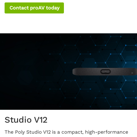
Contact proAV today
Studio V12
The Poly Studio V12 is a compact, high-performance