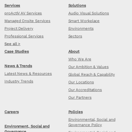
Services
Solutions
proActiV AV Services
Audio Visual Solutions
Managed Onsite Services
Smart Workplace
Project Delivery
Environments
Professional Services
Sectors
See all >
Case Studies
About
Who We Are
News & Trends
Our Ambition & Values
Latest News & Resources
Global Reach & Capability
Industry Trends
Our Locations
Our Accreditations
Our Partners
Careers
Policies
Environmental, Social and
Governance Policy
Environment, Social and
Governance