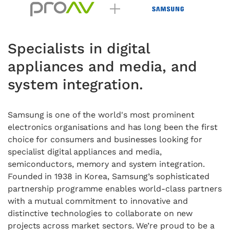
Specialists in digital
appliances and media, and
system integration.
Samsung is one of the world's most prominent
electronics organisations and has long been the first
choice for consumers and businesses looking for
specialist digital appliances and media,
semiconductors, memory and system integration.
Founded in 1938 in Korea, Samsung’s sophisticated
partnership programme enables world-class partners
with a mutual commitment to innovative and
distinctive technologies to collaborate on new
projects across market sectors. We’re proud to be a