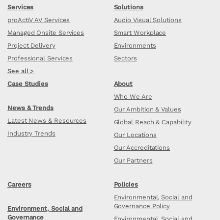
Services
Solutions
proActiV AV Services
Audio Visual Solutions
Managed Onsite Services
Smart Workplace
Project Delivery
Environments
Professional Services
Sectors
See all >
Case Studies
About
Who We Are
News & Trends
Our Ambition & Values
Latest News & Resources
Global Reach & Capability
Industry Trends
Our Locations
Our Accreditations
Our Partners
Careers
Policies
Environmental, Social and
Governance Policy
Environment, Social and
Governance
Environmental, Social and