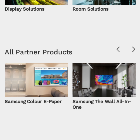
Display Solutions
Room Solutions
Previous
Ne
All Partner Products
Samsung Colour E-Paper
Samsung The Wall All-In-
One