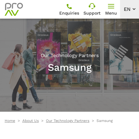
Enquiries
Support
Menu
Our Technology Partners
Samsung
Home
About Us
Our Technology Partners
Samsung