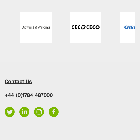
Contact Us
+44 (0)1784 487000