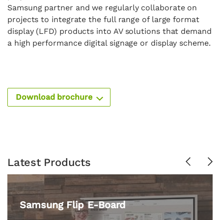
Samsung partner and we regularly collaborate on
projects to integrate the full range of large format
display (LFD) products into AV solutions that demand
a high performance digital signage or display scheme.
Download brochure
Latest Products
Previous
Ne
Samsung Flip E-Board