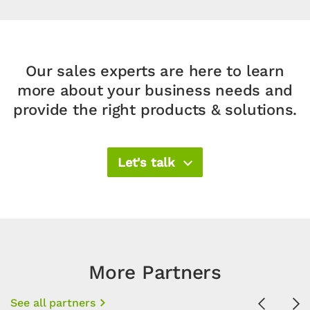
Our sales experts are here to learn
more about your business needs and
provide the right products & solutions.​
Let's talk
More Partners
See all partners
Previous
Ne