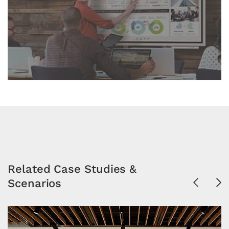
Related Case Studies &
Scenarios
Previous
Ne