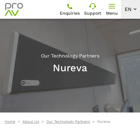
Enquiries
Support
Menu
Our Technology Partners
Nureva
Home
About Us
Our Technology Partners
Nureva