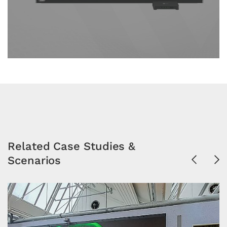
Related Case Studies &
Scenarios
Previous
Ne