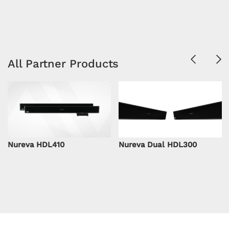
Previous
Ne
All Partner Products
Nureva HDL410
Nureva Dual HDL300