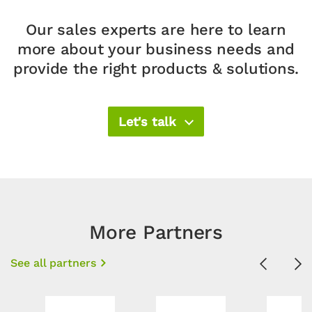
Our sales experts are here to learn
more about your business needs and
provide the right products & solutions.​
Let's talk
More Partners
See all partners
Previous
Ne