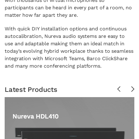
with thousands of virtual microphones so
participants can be heard in every part of a room, no
matter how far apart they are.
With quick DIY installation options and continuous
autocalibration, Nureva audio systems are easy to
use and adaptable making them an ideal match in
today’s evolving hybrid workplace thanks to seamless
integration with Microsoft Teams, Barco ClickShare
and many more conferencing platforms.
Latest Products
Previous
Ne
Nureva HDL410