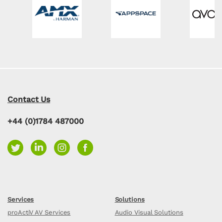
Contact Us
+44 (0)1784 487000
Services
Solutions
proActiV AV Services
Audio Visual Solutions