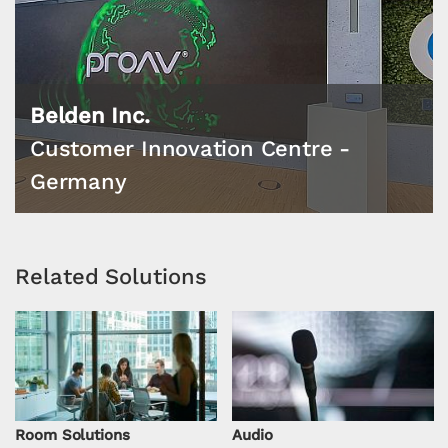
Belden Inc.
Customer Innovation Centre -
Germany
Related Solutions
Room Solutions
Audio