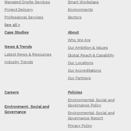
Managed Onsite Services
Smart Workplace
Project Delivery
Environments
Professional Services
Sectors
See all >
Case Studies
About
Who We Are
News & Trends
Our Ambition & Values
Latest News & Resources
Global Reach & Capability
Industry Trends
Our Locations
Our Accreditations
Our Partners
Careers
Policies
Environmental, Social and
Governance Policy
Environment, Social and
Governance
Environmental, Social and
Governance Report
Privacy Policy