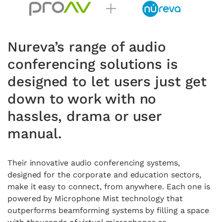
Nureva’s range of audio
conferencing solutions is
designed to let users just get
down to work with no
hassles, drama or user
manual.
Their innovative audio conferencing systems,
designed for the corporate and education sectors,
make it easy to connect, from anywhere. Each one is
powered by Microphone Mist technology that
outperforms beamforming systems by filling a space