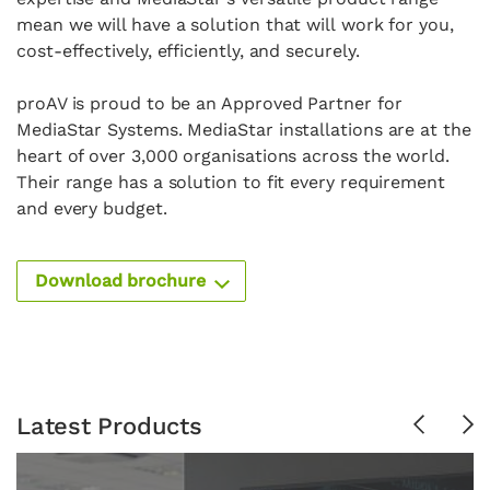
mean we will have a solution that will
work for you,
cost-effectively, efficiently, and securely.
p
roAV is proud to be an
Approved Partner for
MediaStar Systems.
MediaStar installations are at the
heart of over 3,000 organisations a
cross the world.
Their range has a solution to fit every
requirement
and every budget.
Download brochure
Latest Products
Previous
Ne