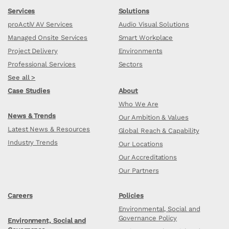
Services
Solutions
proActiV AV Services
Audio Visual Solutions
Managed Onsite Services
Smart Workplace
Project Delivery
Environments
Professional Services
Sectors
See all >
Case Studies
About
Who We Are
News & Trends
Our Ambition & Values
Latest News & Resources
Global Reach & Capability
Industry Trends
Our Locations
Our Accreditations
Our Partners
Careers
Policies
Environmental, Social and
Governance Policy
Environment, Social and