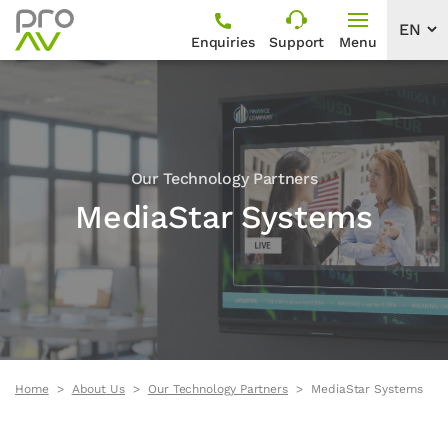
Enquiries
Support
Menu
Our Technology Partners
MediaStar Systems
Home
About Us
Our Technology Partners
MediaStar Systems