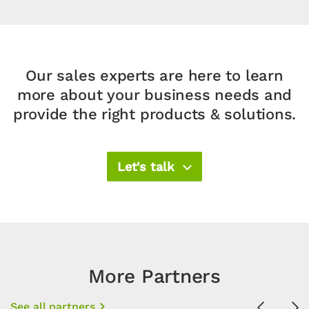
Our sales experts are here to learn
more about your business needs and
provide the right products & solutions.​
Let's talk
More Partners
See all partners
Previous
Ne