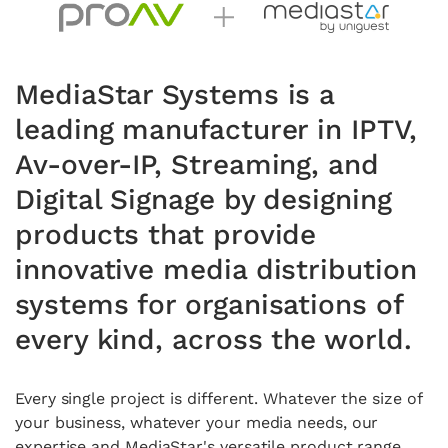
MediaStar Systems is a
leading manufacturer in IPTV,
Av-over-IP, Streaming, and
Digital Signage by designing
products that provide
innovative media distribution
systems for organisations of
every kind, across the world.
Every single project is different
. Whatever the
size of
your business, whatever your media needs, our
expertise
and MediaStar's versatile product range