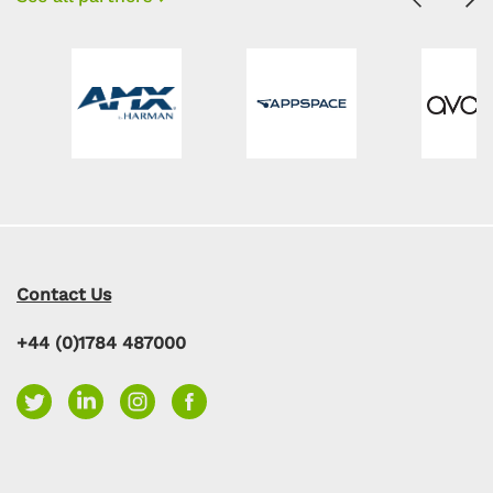
Contact Us
+44 (0)1784 487000