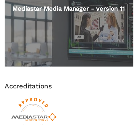
Media Player 'Lite' 782-LT
Accreditations