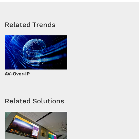
Related Trends
AV-Over-IP
Related Solutions