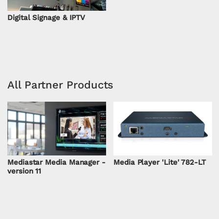
Digital Signage & IPTV
All Partner Products
Mediastar Media Manager -
Media Player 'Lite' 782-LT
version 11