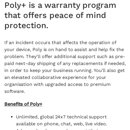
Poly+ is a warranty program
that offers peace of mind
protection.
If an incident occurs that affects the operation of
your device, Poly is on hand to assist and help fix the
problem. They'll offer additional support such as pre-
paid next-day shipping of any replacements if needed,
in order to keep your business running. You'll also get
an elevated collaborative experience for your
organisation with upgraded access to premium
software.
Benefits of Poly+
Unlimited, global 24x7 technical support
available on phone,
chat, web, live video.