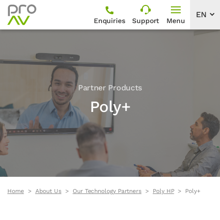
Enquiries
Support
Menu
Partner Products
Poly+
Home
About Us
Our Technology Partners
Poly HP
Poly+