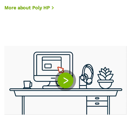
More about Poly HP