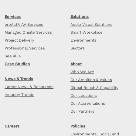
Services
Solutions
proActiV AV Services
Audio Visual Solutions
Managed Onsite Services
Smart Workplace
Project Delivery
Environments
Professional Services
Sectors
See all >
Case Studies
About
Who We Are
News & Trends
Our Ambition & Values
Latest News & Resources
Global Reach & Capability
Industry Trends
Our Locations
Our Accreditations
Our Partners
Careers
Policies
Environmental, Social and