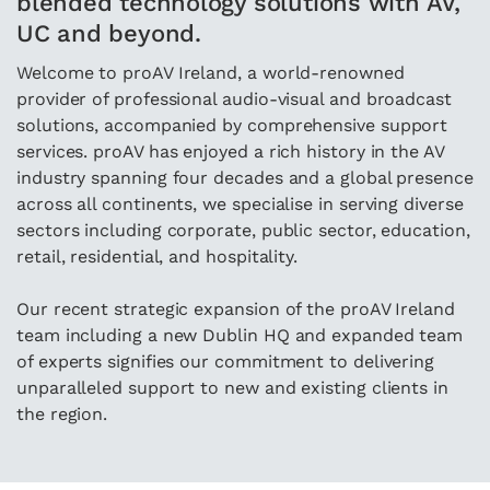
blended technology solutions with AV,
UC and beyond.
Welcome to proAV Ireland, a world-renowned
provider of professional audio-visual and broadcast
solutions, accompanied by comprehensive support
services. proAV has enjoyed a rich history in the AV
industry spanning four decades and a global presence
across all continents, we specialise in serving diverse
sectors including corporate, public sector, education,
retail, residential, and hospitality.
Our recent strategic expansion of the proAV Ireland
team including a new Dublin HQ and expanded team
of experts signifies our commitment to delivering
unparalleled support to new and existing clients in
the region.