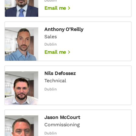
Dublin
Email me
Anthony O’Reilly
Sales
Dublin
Email me
Nils Defossez
Technical
Dublin
Jason McCourt
Commissioning
Dublin