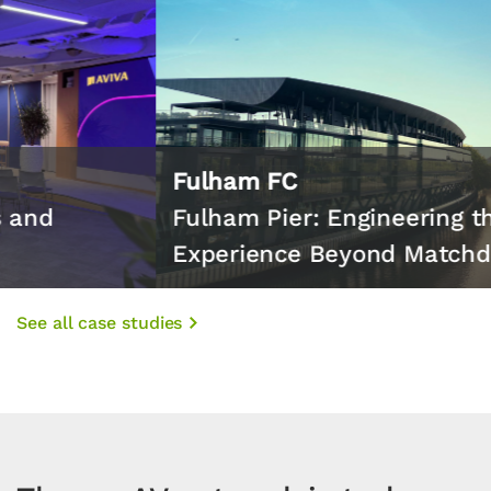
Fulham FC
Fulham Pier: Engineering the
Experience Beyond Matchday
See all case studies