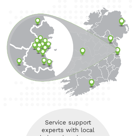
Service support
experts with local