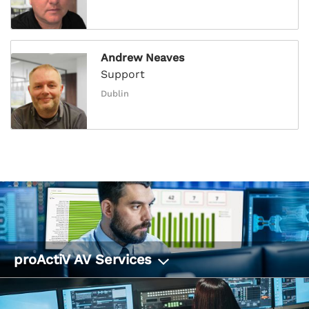
Andrew Neaves
Support
Dublin
proActiV AV Services