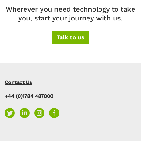
Wherever you need technology to take
you, start your journey with us.
Talk to us
Contact Us
+44 (0)1784 487000