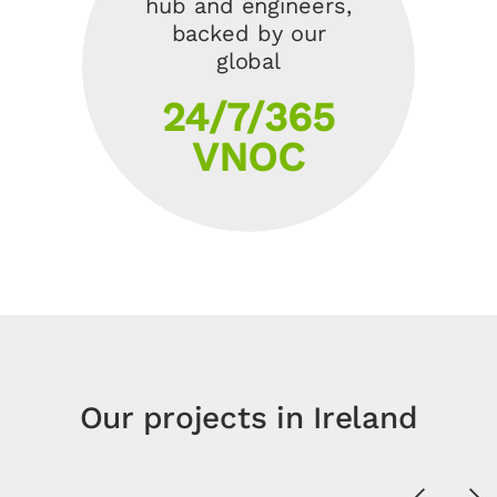
hub and engineers,
backed by our
global
24/7/365
VNOC
Our projects in Ireland