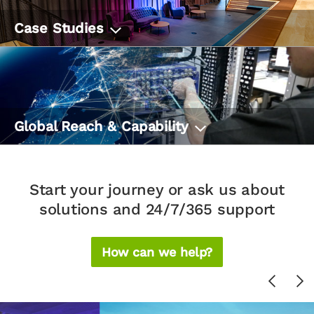
Case Studies
Global Reach & Capability
Start your journey or ask us about
solutions and 24/7/365 support
How can we help?
Previou
Ne