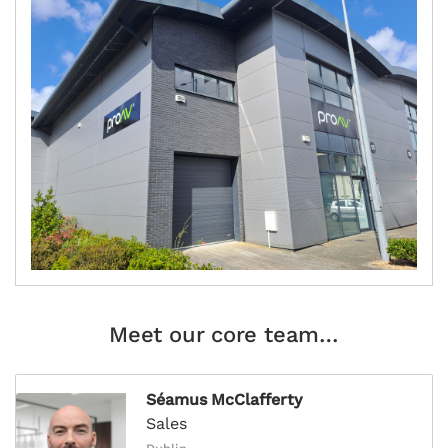
Meet our core team…
Séamus McClafferty
Sales