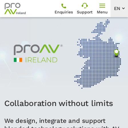
Enquiries
Support
Menu
Collaboration without limits
We design, integrate and support