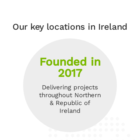
Our key locations in Ireland
Founded in
2017
Delivering projects
throughout Northern
& Republic of
Ireland