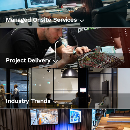
Managed Onsite Services
Project Delivery
Industry Trends