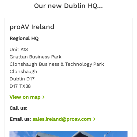
Our new Dublin HQ…
proAV Ireland
Regional HQ
Unit A13
Grattan Business Park
Clonshaugh Business & Technology Park
Clonshaugh
Dublin D17
D17 TX38
View on map
Call us:
Email us:
sales.ireland@proav.com