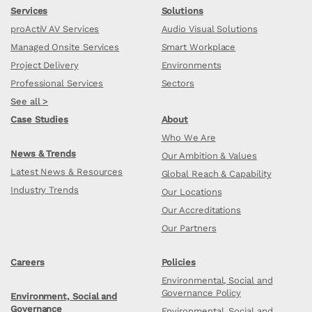
Services
Solutions
proActiV AV Services
Audio Visual Solutions
Managed Onsite Services
Smart Workplace
Project Delivery
Environments
Professional Services
Sectors
See all >
Case Studies
About
Who We Are
News & Trends
Our Ambition & Values
Latest News & Resources
Global Reach & Capability
Industry Trends
Our Locations
Our Accreditations
Our Partners
Careers
Policies
Environmental, Social and
Governance Policy
Environment, Social and
Governance
Environmental, Social and