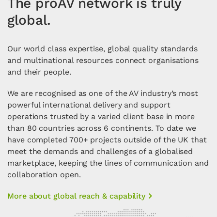
The proAV network is truly
global.
Our world class expertise, global quality standards
and multinational resources connect organisations
and their people.
We are recognised as one of the AV industry’s most
powerful international delivery and support
operations trusted by a varied client base in more
than 80 countries across 6 continents. To date we
have completed 700+ projects outside of the UK that
meet the demands and challenges of a globalised
marketplace, keeping the lines of communication and
collaboration open.
More about global reach & capability