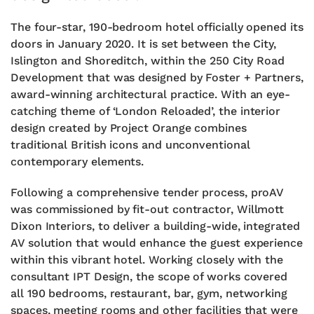
The four-star, 190-bedroom hotel officially opened its
doors in January 2020. It is set between the City,
Islington and Shoreditch, within the 250 City Road
Development that was designed by Foster + Partners,
award-winning architectural practice. With an eye-
catching theme of ‘London Reloaded’, the interior
design created by Project Orange combines
traditional British icons and unconventional
contemporary elements.
Following a comprehensive tender process, proAV
was commissioned by fit-out contractor, Willmott
Dixon Interiors, to deliver a building-wide, integrated
AV solution that would enhance the guest experience
within this vibrant hotel. Working closely with the
consultant IPT Design, the scope of works covered
all 190 bedrooms, restaurant, bar, gym, networking
spaces, meeting rooms and other facilities that were