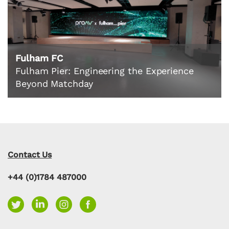
Fulham FC
Fulham Pier: Engineering the Experience
Beyond Matchday
Contact Us
+44 (0)1784 487000