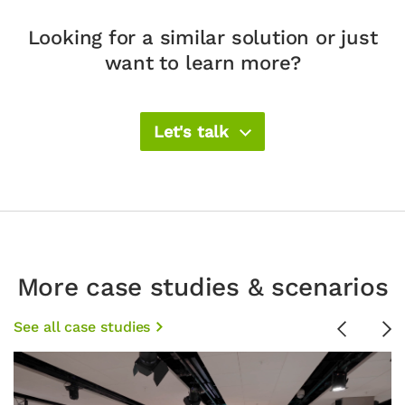
Looking for a similar solution or just
want to learn more?
Let's talk
More case studies & scenarios
See all case studies
Previous
Ne