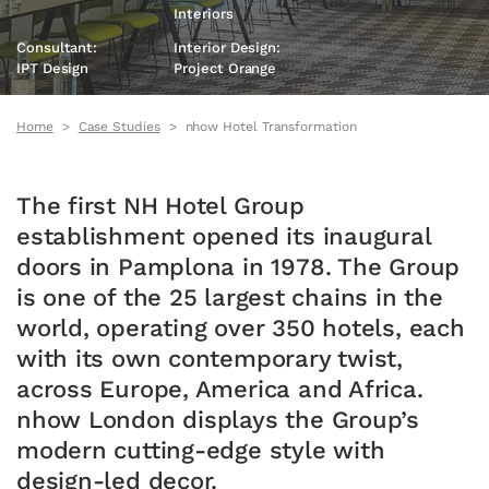
Interiors
Consultant:
Interior Design:
IPT Design
Project Orange
Home
Case Studies
nhow Hotel Transformation
The first NH Hotel Group
establishment opened its inaugural
doors in Pamplona in 1978. The Group
is one of the 25 largest chains in the
world, operating over 350 hotels, each
with its own contemporary twist,
across Europe, America and Africa.
nhow London displays the Group’s
modern cutting-edge style with
design-led decor.