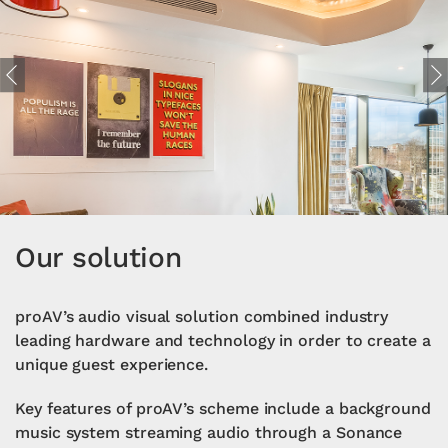
Previous
Ne
Our solution
proAV’s audio visual solution combined industry
leading hardware and technology in order to create a
unique guest experience.
Key features of proAV’s scheme include a background
music system streaming audio through a Sonance