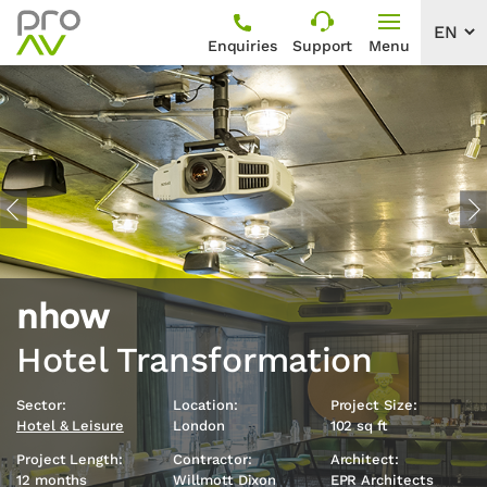
Enquiries
Support
Menu
Previous
Ne
nhow
Hotel Transformation
Sector:
Location:
Project Size:
Hotel & Leisure
London
102 sq ft
Project Length:
Contractor:
Architect:
12 months
Willmott Dixon
EPR Architects