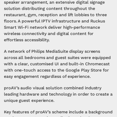
speaker arrangement, an extensive digital signage
solution distributing content throughout the
restaurant, gym, reception and lift lobbies to three
floors. A powerful IPTV infrastructure and Ruckus
Smart Wi-Fi network deliver high-performance
wireless connectivity and digital content for
effortless accessibility.
A network of Philips MediaSuite display screens
across all bedrooms and guest suites were equipped
with a clear, customised UI and built-in Chromecast
with one-touch access to the Google Play Store for
easy engagement regardless of experience.
proAV’s audio visual solution combined industry
leading hardware and technology in order to create a
unique guest experience.
Key features of proAV’s scheme include a background