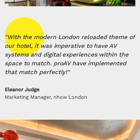
"With the modern London reloaded theme of
our hotel, it was imperative to have AV
systems and digital experiences within the
space to match. proAV have implemented
that match perfectly!"
Eleanor Judge
Marketing Manager, nhow London