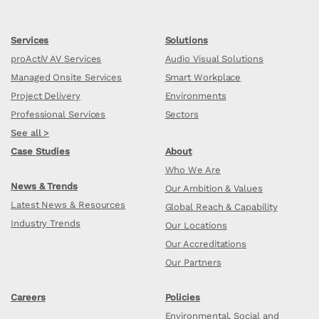
Services
Solutions
proActiV AV Services
Audio Visual Solutions
Managed Onsite Services
Smart Workplace
Project Delivery
Environments
Professional Services
Sectors
See all >
Case Studies
About
Who We Are
News & Trends
Our Ambition & Values
Latest News & Resources
Global Reach & Capability
Industry Trends
Our Locations
Our Accreditations
Our Partners
Careers
Policies
Environmental, Social and