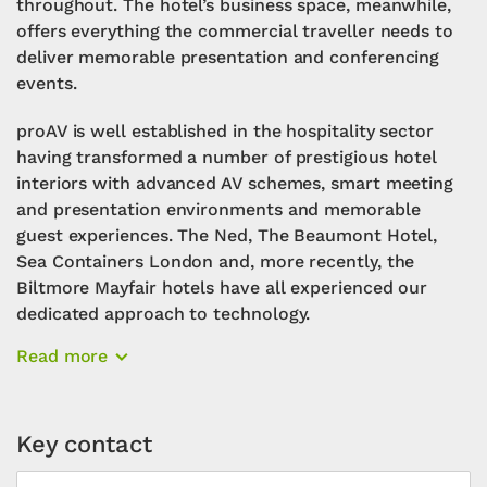
throughout. The hotel’s business space, meanwhile,
offers everything the commercial traveller needs to
deliver memorable presentation and conferencing
events.
proAV is well established in the hospitality sector
having transformed a number of prestigious hotel
interiors with advanced AV schemes, smart meeting
and presentation environments and memorable
guest experiences. The Ned, The Beaumont Hotel,
Sea Containers London and, more recently, the
Biltmore Mayfair hotels have all experienced our
dedicated approach to technology.
Read more
Key contact