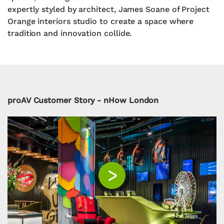
expertly styled by architect, James Soane of Project
Orange interiors studio to create a space where
tradition and innovation collide.
proAV Customer Story - nHow London