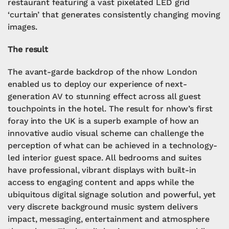
restaurant featuring a vast pixelated LED grid
‘curtain’ that generates consistently changing moving
images.
The result
The avant-garde backdrop of the nhow London
enabled us to deploy our experience of next-
generation AV to stunning effect across all guest
touchpoints in the hotel. The result for nhow’s first
foray into the UK is a superb example of how an
innovative audio visual scheme can challenge the
perception of what can be achieved in a technology-
led interior guest space. All bedrooms and suites
have professional, vibrant displays with built-in
access to engaging content and apps while the
ubiquitous digital signage solution and powerful, yet
very discrete background music system delivers
impact, messaging, entertainment and atmosphere