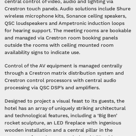
central control of video, audio and lighting via
Crestron touch panels. Audio solutions include Shure
wireless microphone kits, Sonance ceiling speakers,
QSC loudspeakers and Ampetronic induction loops
for hearing support. The meeting rooms are bookable
and managed via Crestron room booking panels
outside the rooms with ceiling mounted room
availability signs to indicate use.
Control of the AV equipment is managed centrally
through a Crestron matrix distribution system and
Crestron control processors with central audio
processing via QSC DSP’s and amplifiers.
Designed to project a visual feast to its guests, the
hotel has an array of uniquely striking architectural
and technological features, including a ‘Big Ben’
rocket sculpture, an LED fireplace with ingenious
wooden installation and a central pillar in the