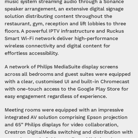
music system streaming audio through a Sonance
speaker arrangement, an extensive digital signage
solution distributing content throughout the
restaurant, gym, reception and lift lobbies to three
floors. A powerful IPTV infrastructure and Ruckus
Smart Wi-Fi network deliver high-performance
wireless connectivity and digital content for
effortless accessibility.
A network of Philips MediaSuite display screens
across all bedrooms and guest suites were equipped
with a clear, customised UI and built-in Chromecast
with one-touch access to the Google Play Store for
easy engagement regardless of experience.
Meeting rooms were equipped with an impressive
integrated AV solution comprising Epson projection
and 65” Philips displays for video collaboration,
Crestron DigitalMedia switching and distribution with