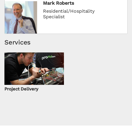
Mark Roberts
Residential/Hospitality
Specialist
Services
Project Delivery