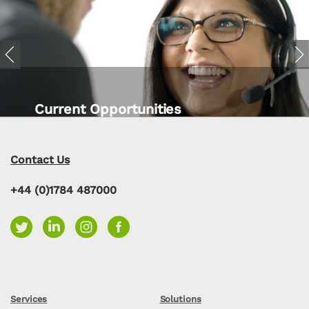
Previous
Nex
Current Opportunities
Contact Us
+44 (0)1784 487000
Services
Solutions