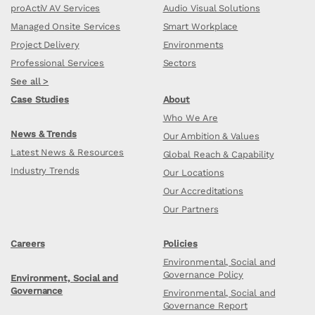
proActiV AV Services
Audio Visual Solutions
Managed Onsite Services
Smart Workplace
Project Delivery
Environments
Professional Services
Sectors
See all >
Case Studies
About
Who We Are
News & Trends
Our Ambition & Values
Latest News & Resources
Global Reach & Capability
Industry Trends
Our Locations
Our Accreditations
Our Partners
Careers
Policies
Environmental, Social and
Governance Policy
Environment, Social and
Governance
Environmental, Social and
Governance Report