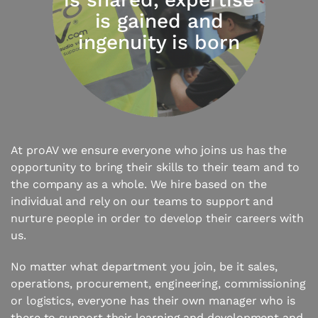
is gained and
ingenuity is born
At proAV we ensure everyone who joins us has the
opportunity to bring their skills to their team and to
the company as a whole. We hire based on the
individual and rely on our teams to support and
nurture people in order to develop their careers with
us.
No matter what department you join, be it sales,
operations, procurement, engineering, commissioning
or logistics, everyone has their own manager who is
there to support their learning and development and