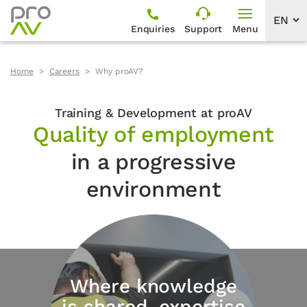
Enquiries
Support
Menu
Home
Careers
Why proAV?
Training & Development at proAV
Quality of employment
in a progressive
environment
Where knowledge
is shared, expertise