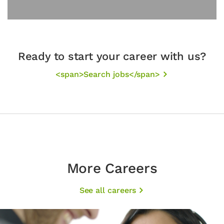
Ready to start your career with us?
<span>Search jobs</span>
More Careers
See all careers