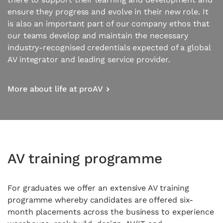
ensure they progress and evolve in their new role. It
is also an important part of our company ethos that
our teams develop and maintain the necessary
industry-recognised credentials expected of a global
AV integrator and leading service provider.
More about life at proAV
AV training programme
For graduates we offer an extensive AV training
programme whereby candidates are offered six-
month placements across the business to experience