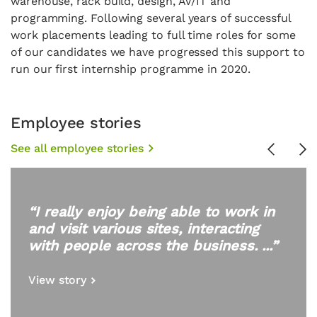
warehouse, rack build, design, AV/IT and
programming. Following several years of successful
work placements leading to full time roles for some
of our candidates we have progressed this support to
run our first internship programme in 2020.
Employee stories
See all employee stories
Previous
Ne
“I really enjoy being able to work in
and visit various sites, interacting
with people across the business. ...”
View story