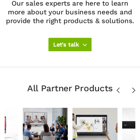
Our sales experts are here to learn
more about your
business needs and
provide the right products & solutions.​
Let's talk
All Partner Products
Previous
Ne