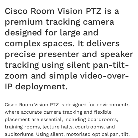
Cisco Room Vision PTZ is a
premium tracking camera
designed for large and
complex spaces. It delivers
precise presenter and speaker
tracking using silent pan-tilt-
zoom and simple video-over-
IP deployment.
Cisco Room Vision PTZ is designed for environments
where accurate camera tracking and flexible
placement are essential, including boardrooms,
training rooms, lecture halls, courtrooms, and
auditoriums. Using silent, motorised optical pan, tilt,