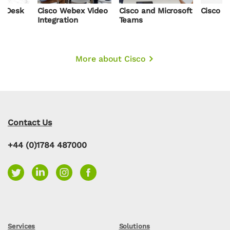
x Desk
Cisco Webex Video
Cisco and Microsoft
Cisco R
Integration
Teams
More about Cisco
Contact Us
+44 (0)1784 487000
Services
Solutions