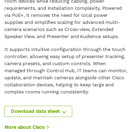
room devices while reducing cabling, power
requirements, and installation complexity. Powered
via PoE+, it removes the need for local power
supplies and simplifies scaling for advanced multi-
camera scenarios such as Cross-view, Extended
Speaker View, and Presenter and Audience setups.
It supports intuitive configuration through the touch
controller, allowing easy setup of presenter tracking,
camera presets, and custom controls. When
managed through Control Hub, IT teams can monitor,
update, and maintain cameras alongside other Cisco
collaboration devices, helping to keep large and
complex rooms running consistently.
Download data sheet
More about Cisco