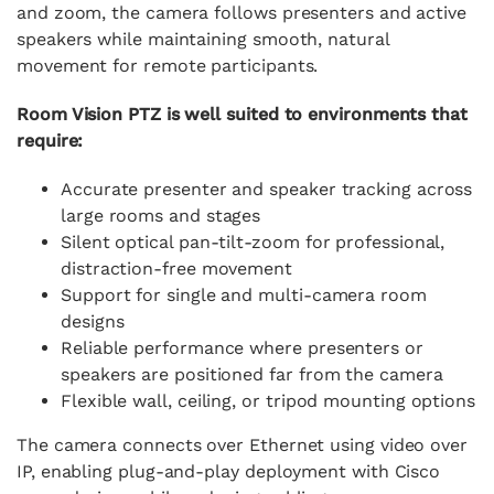
and zoom, the camera follows presenters and active
speakers while maintaining smooth, natural
movement for remote participants.
Room Vision PTZ is well suited to environments that
require:
Accurate presenter and speaker tracking across
large rooms and stages
Silent optical pan-tilt-zoom for professional,
distraction-free movement
Support for single and multi-camera room
designs
Reliable performance where presenters or
speakers are positioned far from the camera
Flexible wall, ceiling, or tripod mounting options
The camera connects over Ethernet using video over
IP, enabling plug-and-play deployment with Cisco