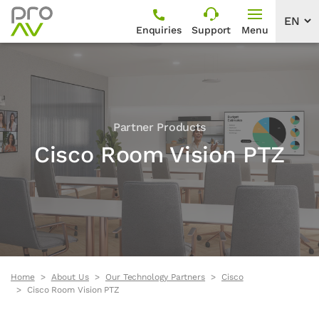
Enquiries
Support
Menu
Partner Products
Cisco Room Vision PTZ
Home
About Us
Our Technology Partners
Cisco
Cisco Room Vision PTZ