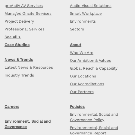
proActiV AV Services
Audio Visual Solutions
Managed Onsite Services
Smart Workplace
Project Delivery
Environments
Professional Services
Sectors
See all >
Case Studies
About
Who We Are
News & Trends
Our Ambition & Values
Latest News & Resources
Global Reach & Capability
Industry Trends
Our Locations
Our Accreditations
Our Partners
Careers
Policies
Environmental, Social and
Governance Policy
Environment, Social and
Governance
Environmental, Social and
Governance Report