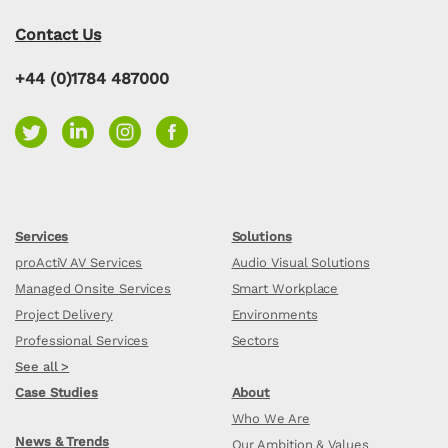
Contact Us
+44 (0)1784 487000
Services
Solutions
proActiV AV Services
Audio Visual Solutions
Managed Onsite Services
Smart Workplace
Project Delivery
Environments
Professional Services
Sectors
See all >
Case Studies
About
Who We Are
News & Trends
Our Ambition & Values