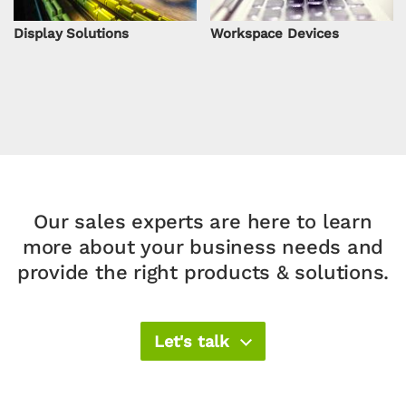
Display Solutions
Workspace Devices
Our sales experts are here to learn
more about your
business needs and
provide the right products & solutions.​
Let's talk