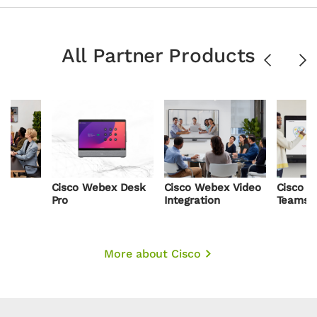
All Partner Products
Previous
Ne
x
Cisco Webex Desk
Cisco Webex Video
Cisco a
Pro
Integration
Teams
More about Cisco