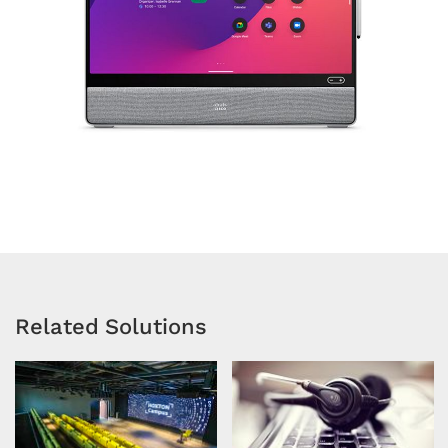
Related Solutions