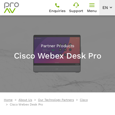
Enquiries
Support
Menu
Partner Products
Cisco Webex Desk Pro
Home
About Us
Our Technology Partners
Cisco
Cisco Webex Desk Pro