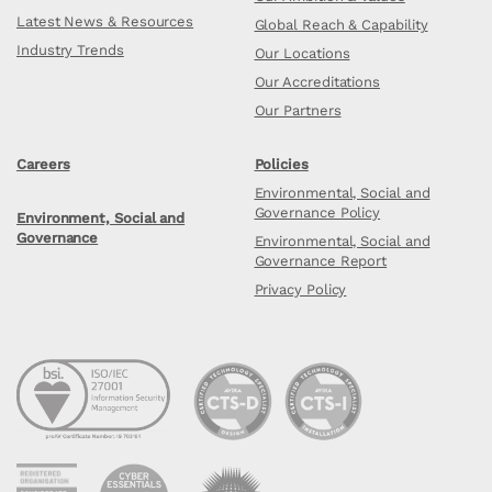
Latest News & Resources
Global Reach & Capability
Industry Trends
Our Locations
Our Accreditations
Our Partners
Careers
Policies
Environmental, Social and
Governance Policy
Environment, Social and
Governance
Environmental, Social and
Governance Report
Privacy Policy