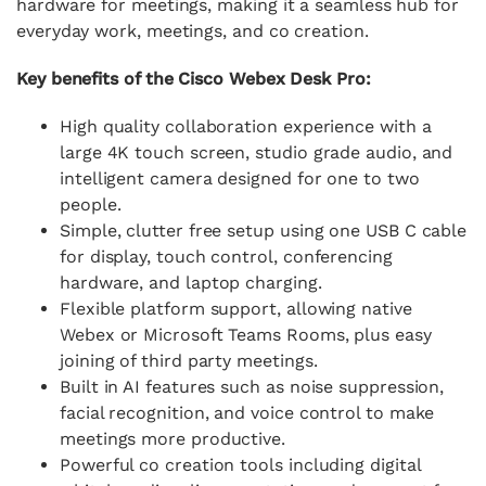
hardware for meetings, making it a seamless hub for
everyday work, meetings, and co creation.
Key benefits of the Cisco Webex Desk Pro:
High quality collaboration experience with a
large 4K touch screen, studio grade audio, and
intelligent camera designed for one to two
people.
Simple, clutter free setup using one USB C cable
for display, touch control, conferencing
hardware, and laptop charging.
Flexible platform support, allowing native
Webex or Microsoft Teams Rooms, plus easy
joining of third party meetings.
Built in AI features such as noise suppression,
facial recognition, and voice control to make
meetings more productive.
Powerful co creation tools including digital