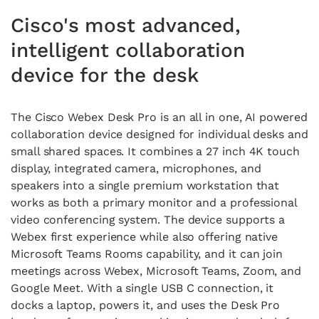
Cisco's most advanced,
intelligent collaboration
device for the desk
The Cisco Webex Desk Pro is an all in one, AI powered
collaboration device designed for individual desks and
small shared spaces. It combines a 27 inch 4K touch
display, integrated camera, microphones, and
speakers into a single premium workstation that
works as both a primary monitor and a professional
video conferencing system. The device supports a
Webex first experience while also offering native
Microsoft Teams Rooms capability, and it can join
meetings across Webex, Microsoft Teams, Zoom, and
Google Meet. With a single USB C connection, it
docks a laptop, powers it, and uses the Desk Pro