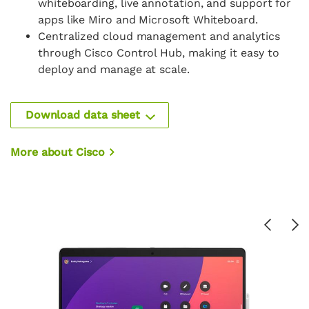
whiteboarding, live annotation, and support for
apps like Miro and Microsoft Whiteboard.
Centralized cloud management and analytics
through Cisco Control Hub, making it easy to
deploy and manage at scale.
Download data sheet
More about Cisco