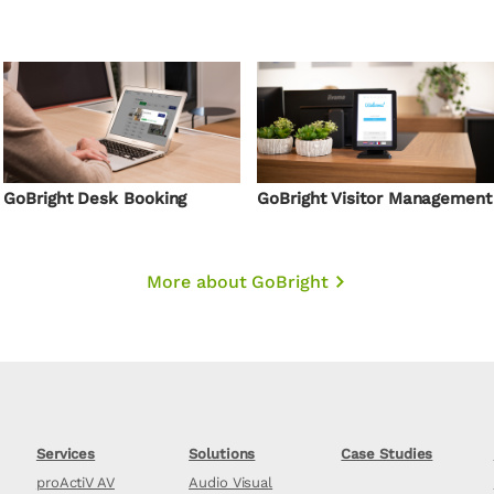
GoBright Desk Booking
GoBright Visitor Management
More about GoBright
Services
Solutions
Case Studies
proActiV AV
Audio Visual