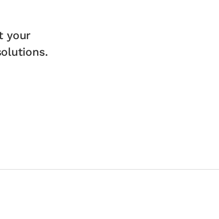
t your
lutions.​