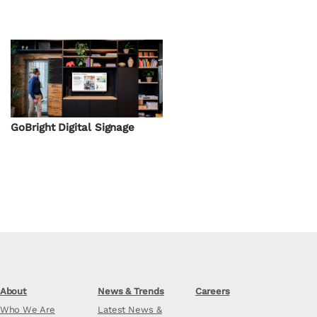
GoBright Digital Signage
About
News & Trends
Careers
Who We Are
Latest News &