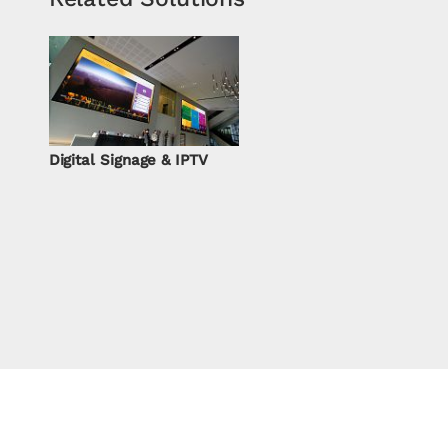
Digital Signage & IPTV