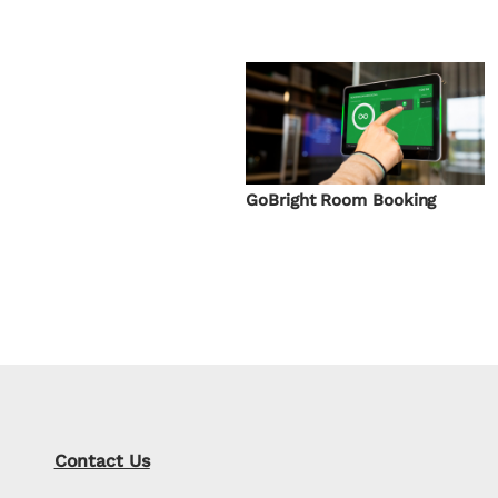
GoBright Room Booking
Contact Us