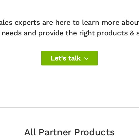
ales experts are here to learn more abou
 needs and provide the right products & so
Let's talk
All Partner Products