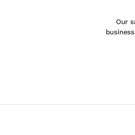
Our s
business