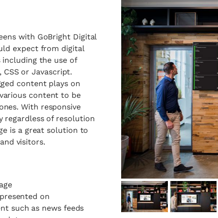
eens with GoBright Digital
uld expect from digital
 including the use of
CSS or Javascript.
agged content plays on
various content to be
ones. With responsive
y regardless of resolution
ge
is a great solution to
nd visitors.
nage
e presented on
ent such as news feeds