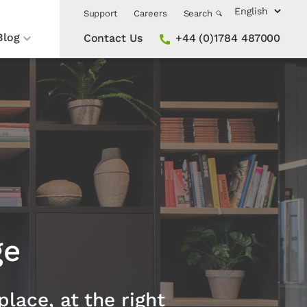
Support
Careers
Search
Blog
Contact Us
+44 (0)1784 487000
ge
place, at the right