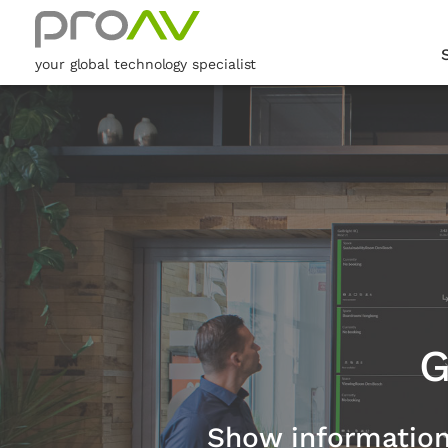
your global technology specialist
G
Show information t