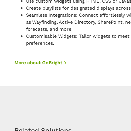
Use custom widgets using HTML, CSS or Javas
Create playlists for designated displays acros
Seamless Integrations: Connect effortlessly w
as Wayfinding, Active Directory, SharePoint, n
forecasts, and more.
Customisable Widgets: Tailor widgets to meet 
preferences.
More about GoBright
Related Solutions