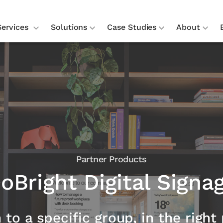
Services
Solutions
Case Studies
About
Partner Products
oBright Digital Signa
o a specific group, in the right 