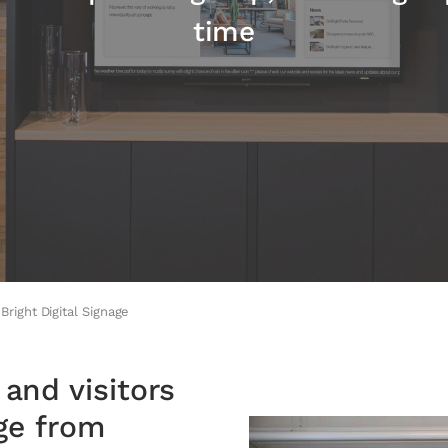
time
Bright Digital Signage
and visitors
age from