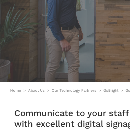
Home
About Us
Our Technology Partners
GoBright
Go
Communicate to your staff 
with excellent digital sign