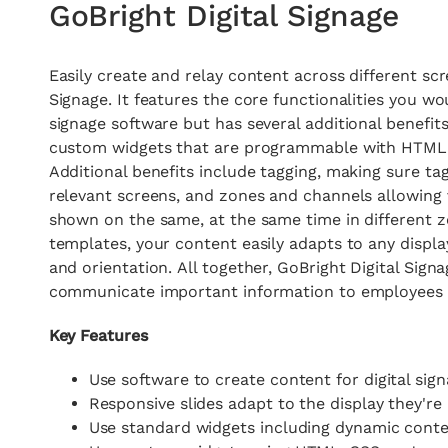
GoBright Digital Signage
Easily create and relay content across different scr
Signage. It features the core functionalities you wo
signage software but has several additional benefits
custom widgets that are programmable with HTML, 
Additional benefits include tagging, making sure t
relevant screens, and zones and channels allowing 
shown on the same, at the same time in different z
templates, your content easily adapts to any displa
and orientation.
All together,
GoBright Digital Signa
communicate important information to employees a
Key Features
Use software to create content for digital sig
Responsive slides adapt to the display they'r
Use standard widgets including dynamic cont