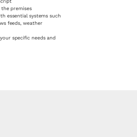
cript
s the premises
ith essential systems such
ews feeds, weather
your specific needs and