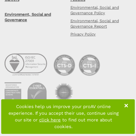
Environmental, Social and
Governance Policy
Environment, Social and
Governance
Environmental, Social and
Governance Report
Privacy Policy
×
Cookies help us improve your proAV online
experience. If you accept their use, continue using
Copyright © 2026 proAV Limited. All rights reserved
our site or
click here
to find out more about
cookies.