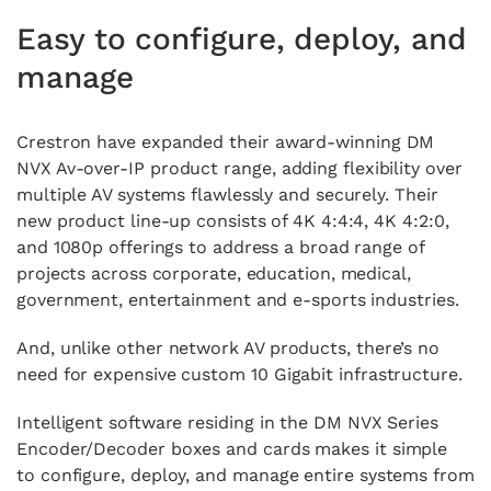
Easy to configure, deploy, and
manage
Crestron have expanded their award-winning DM
NVX Av-over-IP product range,
adding flexibility over
multiple AV systems flawlessly and securely.
Their
new product line-up consists of 4K 4:4:4, 4K 4:2:0,
and 1080p offerings to address a broad range of
projects across corporate, education, medical,
government, entertainment and e-sports industries.
And, unlike other network AV products, there’s no
need for expensive custom 10 Gigabit infrastructure.
Intelligent software residing in the DM NVX Series
Encoder/Decoder boxes and cards makes it simple
to configure, deploy, and manage entire systems from