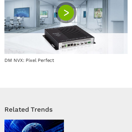
C
DM NVX: Pixel Perfect
Related Trends