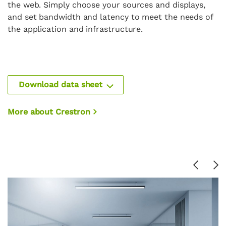
the web. Simply choose your sources and displays,
and set bandwidth and latency to meet the needs of
the application and infrastructure.
Download data sheet
More about Crestron