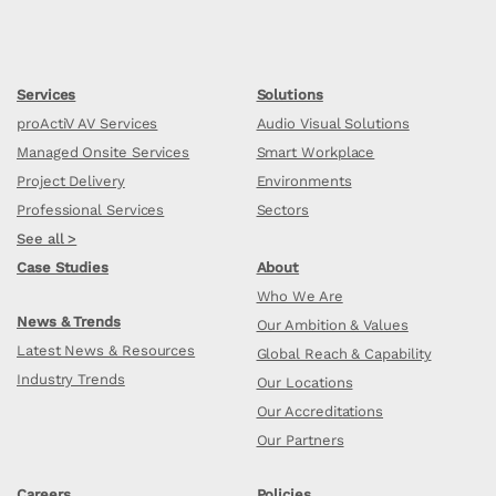
Services
Solutions
proActiV AV Services
Audio Visual Solutions
Managed Onsite Services
Smart Workplace
Project Delivery
Environments
Professional Services
Sectors
See all >
Case Studies
About
Who We Are
News & Trends
Our Ambition & Values
Latest News & Resources
Global Reach & Capability
Industry Trends
Our Locations
Our Accreditations
Our Partners
Careers
Policies