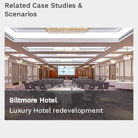
Related Case Studies &
Scenarios
Biltmore Hotel
Luxury Hotel redevelopment