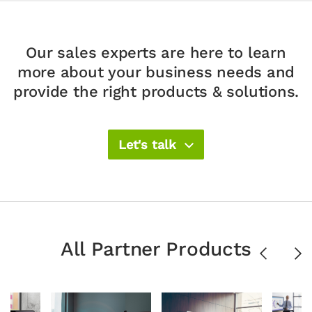
Our sales experts are here to learn
more about your
business needs and
provide the right products & solutions.​
Let's talk
All Partner Products
Previous
Ne