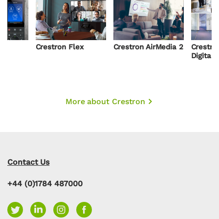
Crestron Flex
Crestron AirMedia 2
Crestro
Digital
More about Crestron
Contact Us
+44 (0)1784 487000