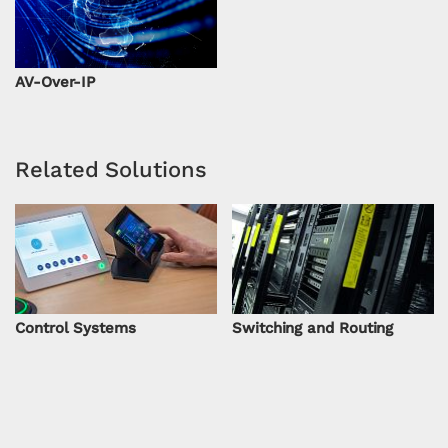
AV-Over-IP
Related Solutions
Control Systems
Switching and Routing