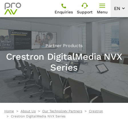
Enquiries
Support
Menu
Partner Products
Crestron DigitalMedia NVX
Series
Home
About Us
Our Technology Partners
Crestron
Crestron DigitalMedia NVX Series