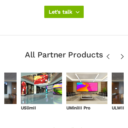
Let's talk
All Partner Products
Previous
Ne
USlimII
UMiniIII Pro
ULWIII 