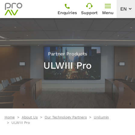
Enquiries
Support
Menu
Partner Products
ULWIII Pro
Home
About Us
Our Technology Partners
Unilumin
ULWIII Pro