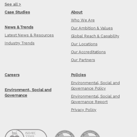
See all >
Case Studies
About
Who We Are
News & Trends
Our Ambition & Values
Latest News & Resources
Global Reach & Capability
Industry Trends
Our Locations
Our Accreditations
Our Partners
Careers
Policies
Environmental, Social and
Governance Policy
Environment, Social and
Governance
Environmental, Social and
Governance Report
Privacy Policy