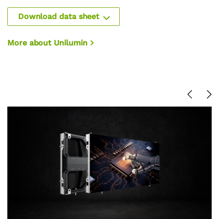
Download data sheet
More about Unilumin