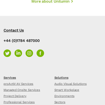
More about Unilumin
Contact Us
+44 (0)1784 487000
Services
Solutions
proActiV AV Services
Audio Visual Solutions
Managed Onsite Services
Smart Workplace
Project Delivery
Environments
Professional Services
Sectors