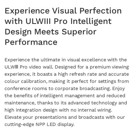
Experience Visual Perfection
with ULWIII Pro Intelligent
Design Meets Superior
Performance
Experience the ultimate in visual excellence with the
ULWⅢ Pro video wall. Designed for a premium viewing
experience, it boasts a high refresh rate and accurate
colour calibration, making it perfect for settings from
conference rooms to corporate broadcasting. Enjoy
the benefits of intelligent management and reduced
maintenance, thanks to its advanced technology and
high integration design with no internal wiring.
Elevate your presentations and broadcasts with our
cutting-edge NPP LED display.