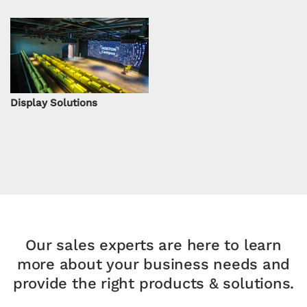
Display Solutions
Our sales experts are here to learn
more about your
business needs and
provide the right products & solutions.​