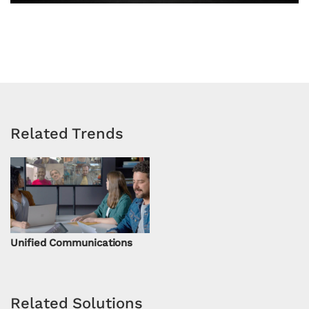
Related Trends
Unified Communications
Related Solutions