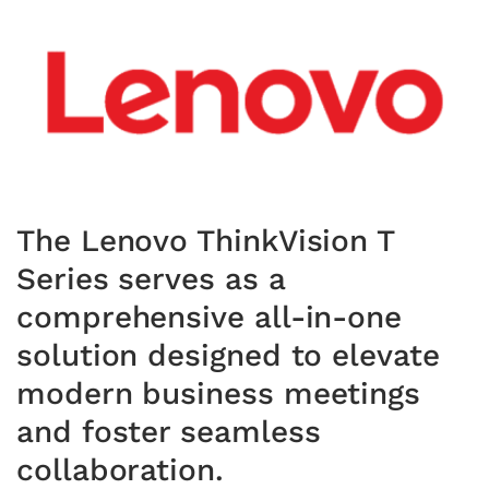
The Lenovo ThinkVision T
Series serves as a
comprehensive all-in-one
solution designed to elevate
modern business meetings
and foster seamless
collaboration.