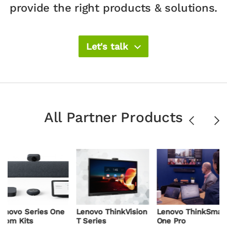
provide the right products & solutions.​
Let's talk
All Partner Products
Previous
Ne
ies One
Lenovo ThinkVision
Lenovo ThinkSmart
Lenovo
T Series
One Pro
Core Ge