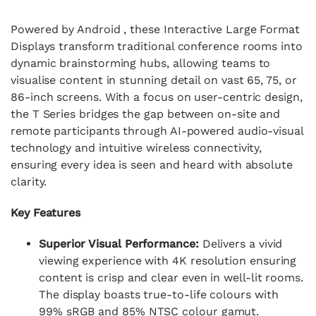
Powered by Android , these Interactive Large Format
Displays transform traditional conference rooms into
dynamic brainstorming hubs, allowing teams to
visualise content in stunning detail on vast 65, 75, or
86-inch screens. With a focus on user-centric design,
the T Series bridges the gap between on-site and
remote participants through AI-powered audio-visual
technology and intuitive wireless connectivity,
ensuring every idea is seen and heard with absolute
clarity.
Key Features
Superior Visual Performance:
Delivers a vivid
viewing experience with 4K resolution ensuring
content is crisp and clear even in well-lit rooms.
The display boasts true-to-life colours with
99% sRGB and 85% NTSC colour gamut.