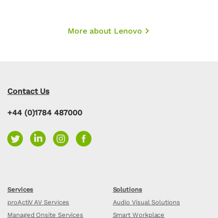
More about Lenovo
Contact Us
+44 (0)1784 487000
Services
Solutions
proActiV AV Services
Audio Visual Solutions
Managed Onsite Services
Smart Workplace