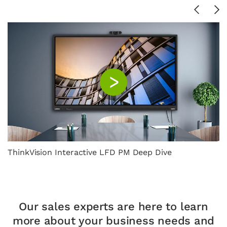
ThinkVision Interactive LFD PM Deep Dive
Our sales experts are here to learn
more about your
business needs and