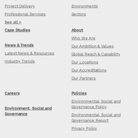
Project Delivery
Environments
Professional Services
Sectors
See all >
Case Studies
About
Who We Are
News & Trends
Our Ambition & Values
Latest News & Resources
Global Reach & Capability
Industry Trends
Our Locations
Our Accreditations
Our Partners
Careers
Policies
Environmental, Social and
Governance Policy
Environment, Social and
Governance
Environmental, Social and
Governance Report
Privacy Policy