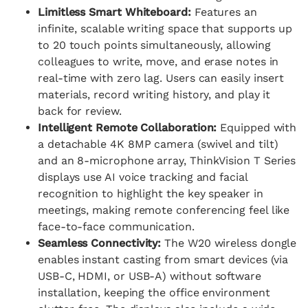
Limitless Smart Whiteboard:
Features an
infinite, scalable writing space that supports up
to 20 touch points simultaneously, allowing
colleagues to write, move, and erase notes in
real-time with zero lag. Users can easily insert
materials, record writing history, and play it
back for review.
Intelligent Remote Collaboration:
Equipped with
a detachable 4K 8MP camera (swivel and tilt)
and an 8-microphone array, ThinkVision T Series
displays use AI voice tracking and facial
recognition to highlight the key speaker in
meetings, making remote conferencing feel like
face-to-face communication.
Seamless Connectivity:
The W20 wireless dongle
enables instant casting from smart devices (via
USB-C, HDMI, or USB-A) without software
installation, keeping the office environment