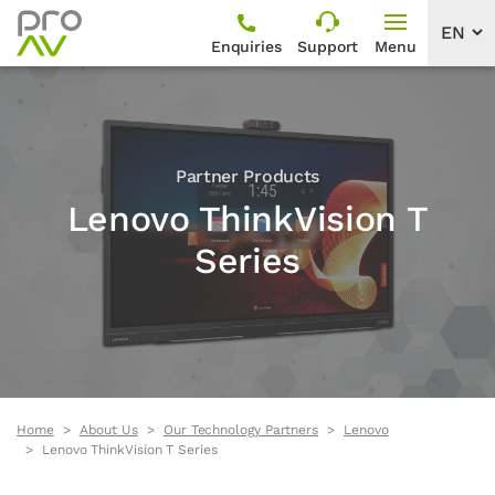
Enquiries
Support
Menu
Partner Products
Lenovo ThinkVision T
Series
Home
About Us
Our Technology Partners
Lenovo
Lenovo ThinkVision T Series