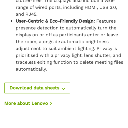
clutter-free. The displays also include a wide
range of wired ports, including HDMI, USB 3.0,
and RJ45.
User-Centric & Eco-Friendly Design:
Features
presence detection to automatically turn the
display on or off as participants enter or leave
the room, alongside automatic brightness
adjustment to suit ambient lighting. Privacy is
prioritised with a privacy light, lens shutter, and
traceless exiting function to delete meeting files
automatically.
Download data sheets
More about Lenovo