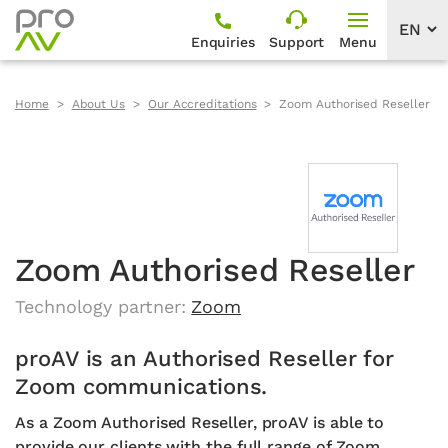
Enquiries
Support
Menu
Home
About Us
Our Accreditations
Zoom Authorised Reseller
Zoom Authorised Reseller
Technology partner:
Zoom
proAV is an Authorised Reseller for
Zoom communications.
As a Zoom Authorised Reseller, proAV is able to
provide our clients with the full range of Zoom