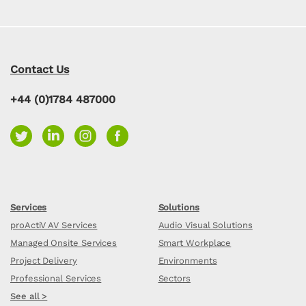
Contact Us
+44 (0)1784 487000
Services
Solutions
proActiV AV Services
Audio Visual Solutions
Managed Onsite Services
Smart Workplace
Project Delivery
Environments
Professional Services
Sectors
See all >