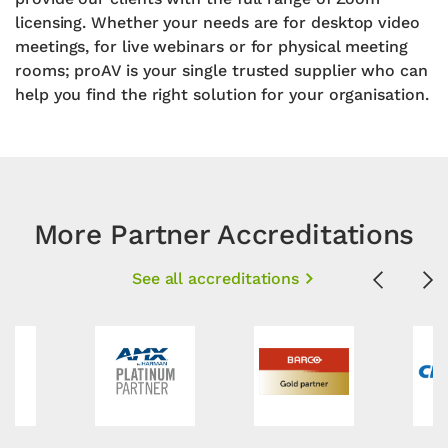
licensing. Whether your needs are for desktop video
meetings, for live webinars or for physical meeting
rooms; proAV is your single trusted supplier who can
help you find the right solution for your organisation.
More Partner Accreditations
See all accreditations
Previous
Ne