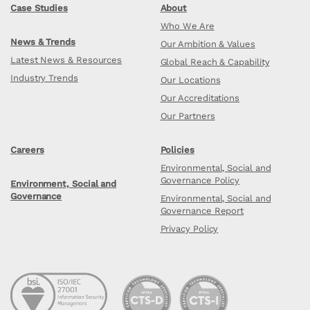
Case Studies
About
Who We Are
News & Trends
Our Ambition & Values
Latest News & Resources
Global Reach & Capability
Industry Trends
Our Locations
Our Accreditations
Our Partners
Careers
Policies
Environmental, Social and
Governance Policy
Environment, Social and
Governance
Environmental, Social and
Governance Report
Privacy Policy