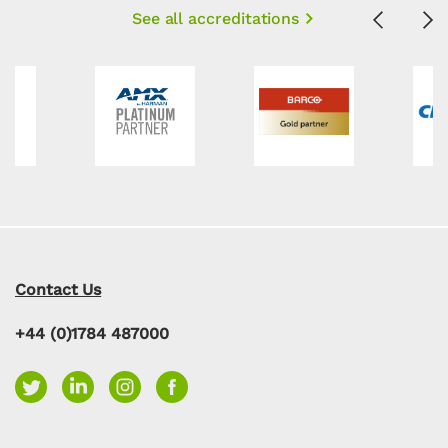
See all accreditations
Previous
Ne
Contact Us
+44 (0)1784 487000