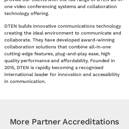
one video conferencing systems and collaboration
technology offering.
DTEN builds innovative communications technology
creating the ideal environment to communicate and
collaborate. They have
developed award-winning
collaboration solutions that combine all-in-one
cutting-edge features, plug-and-play ease, high
quality performance and affordability.
Founded in
2015, DTEN is rapidly becoming a
recognised
international leader for innovation
and accessibility
in communication.
More Partner Accreditations