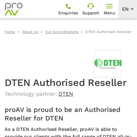
Enquiries
Support
Menu
Home
About Us
Our Accreditations
DTEN Authorised Reseller
DTEN Authorised Reseller
Technology partner:
DTEN
proAV is proud to be an Authorised
Reseller for DTEN
As a DTEN Authorised Reseller, proAV is able to
provide our clients with the full range of DTEN all-in-