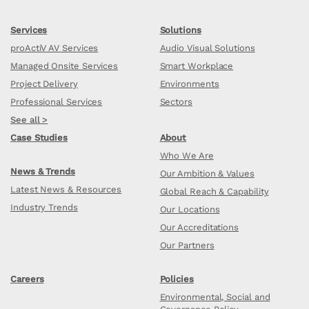
Services
Solutions
proActiV AV Services
Audio Visual Solutions
Managed Onsite Services
Smart Workplace
Project Delivery
Environments
Professional Services
Sectors
See all >
Case Studies
About
Who We Are
News & Trends
Our Ambition & Values
Latest News & Resources
Global Reach & Capability
Industry Trends
Our Locations
Our Accreditations
Our Partners
Careers
Policies
Environmental, Social and