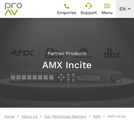
Enquiries
Support
Menu
Partner Products
AMX Incite
Home
About Us
Our Technology Partners
AMX
AMX Incite