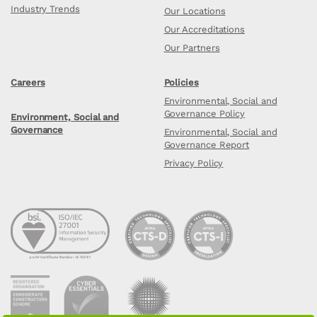
Industry Trends
Our Locations
Our Accreditations
Our Partners
Careers
Policies
Environmental, Social and
Governance Policy
Environment, Social and
Governance
Environmental, Social and
Governance Report
Privacy Policy