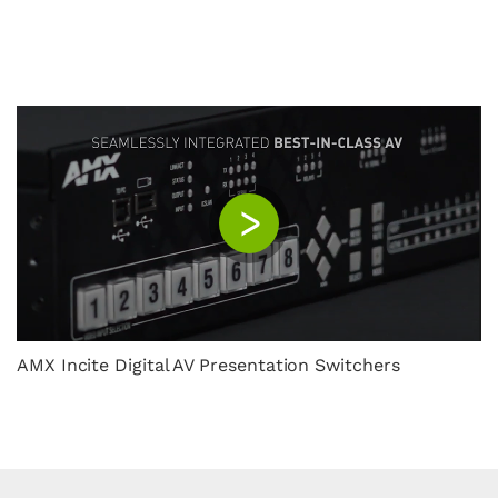
AMX Incite Digital AV Presentation Switchers