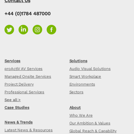
Contact Us
+44 (0)1784 487000
Services
Solutions
proActiV AV Services
Audio Visual Solutions
Managed Onsite Services
Smart Workplace
Project Delivery
Environments
Professional Services
Sectors
See all >
Case Studies
About
Who We Are
News & Trends
Our Ambition & Values
Latest News & Resources
Global Reach & Capability