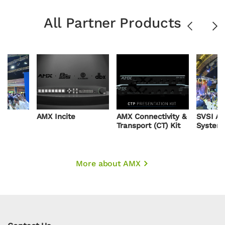
All Partner Products
Previous
Ne
AMX Incite
AMX Connectivity &
SVSI AV
Transport (CT) Kit
System
More about AMX