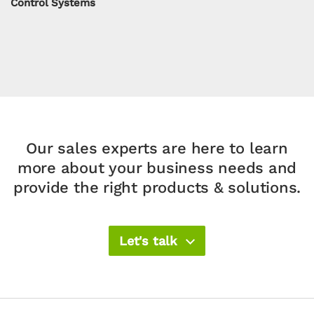
Control Systems
Our sales experts are here to learn
more about your
business needs and
provide the right products & solutions.​
Let's talk