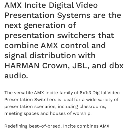
AMX Incite Digital Video
Presentation Systems are the
next generation of
presentation switchers that
combine AMX control and
signal distribution with
HARMAN Crown, JBL, and dbx
audio.
The versatile AMX Incite family of 8x1:3 Digital Video
Presentation Switchers is ideal for a wide variety of
presentation scenarios, including classrooms,
meeting spaces and houses of worship.
Redefining best-of-breed, Incite combines AMX