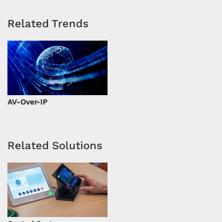
Related Trends
AV-Over-IP
Related Solutions