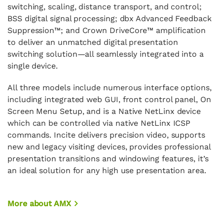
switching, scaling, distance transport, and control;
BSS digital signal processing; dbx Advanced Feedback
Suppression™; and Crown DriveCore™ amplification
to deliver an unmatched digital presentation
switching solution—all seamlessly integrated into a
single device.
All three models include numerous interface options,
including integrated web GUI, front control panel, On
Screen Menu Setup, and is a Native NetLinx device
which can be controlled via native NetLinx ICSP
commands. Incite delivers precision video, supports
new and legacy visiting devices, provides professional
presentation transitions and windowing features, it’s
an ideal solution for any high use presentation area.
More about AMX