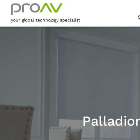
your global technology specialist
Palladio