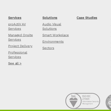
Services
Solutions
Case Studies
proActiV AV
Audio Visual
Services
Solutions
Managed Onsite
Smart Workplace
Services
Environments
Project Delivery
Sectors
Professional
Services
See all >