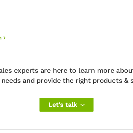
n
ales experts are here to learn more abou
 needs and provide the right products & so
Let's talk