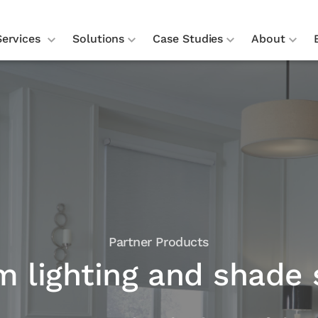
Services
Solutions
Case Studies
About
Partner Products
m lighting and shade 