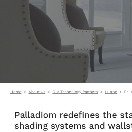
Home
About Us
Our Technology Partners
Lutron
Pall
Palladiom Lighting video
Palladiom redefines the st
shading systems and wallst