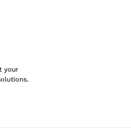
t your
lutions.​