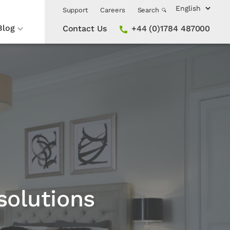
Support
Careers
Search
Blog
Contact Us
+44 (0)1784 487000
solutions