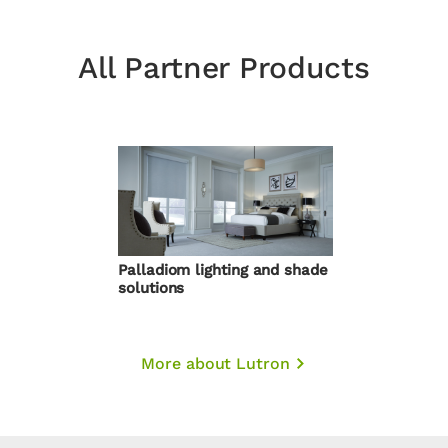
All Partner Products
Palladiom lighting and shade
solutions
More about Lutron