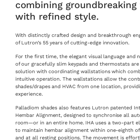
combining groundbreaking 
with refined style.
With distinctly crafted design and breakthrough e
of Lutron’s 55 years of cutting-edge innovation.
For the first time, the elegant visual language and n
of our gracefully slim keypads and thermostats are 
solution with coordinating wallstations which comb
intuitive operation. The wallstations allow the contr
shades/drapes and HVAC from one location, providi
experience.
Palladiom shades also features Lutron patented Int
Hembar Alignment, designed to synchronise all aut
room—or in an entire home. IHA uses a two-part el
to maintain hembar alignment within one-eighth of
and at all resting positions. The movement is effort