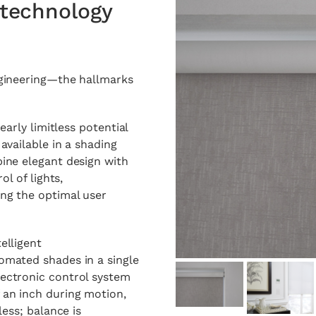
technology
ngineering—the hallmarks
early limitless potential
available in a shading
ine elegant design with
ol of lights,
ng the optimal user
elligent
omated shades in a single
ectronic control system
 an inch during motion,
less; balance is