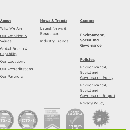
About
News & Trends
Careers
Who We Are
Latest News &
Resources
Environment,
Our Ambition &
Social and
Values
Industry Trends
Governance
Global Reach &
Capability
Policies
Our Locations
Environmental,
Our Accreditations
Social and
Our Partners
Governance Policy
Environmental,
Social and
Governance Report
Privacy Policy