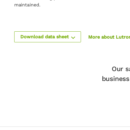
maintained.
Download data sheet
More about Lutro
Our s
business