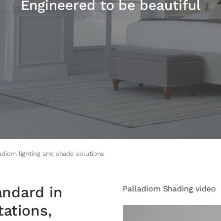
Engineered to be beautiful
adiom lighting and shade solutions
andard in
Palladiom Shading video
ations,