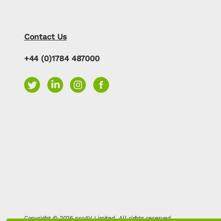
Contact Us
+44 (0)1784 487000
Copyright © 2026 proAV Limited. All rights reserved