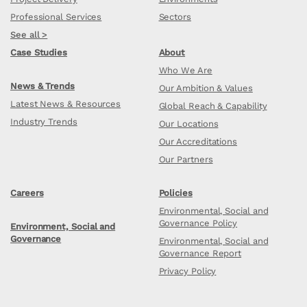
Professional Services
Sectors
See all >
Case Studies
About
Who We Are
News & Trends
Our Ambition & Values
Latest News & Resources
Global Reach & Capability
Industry Trends
Our Locations
Our Accreditations
Our Partners
Careers
Policies
Environmental, Social and
Governance Policy
Environment, Social and
Governance
Environmental, Social and
Governance Report
Privacy Policy