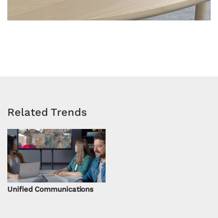
Related Trends
Unified Communications