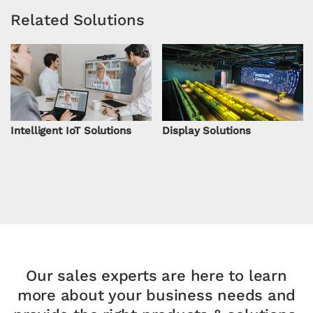
Related Solutions
Intelligent IoT Solutions
Display Solutions
Our sales experts are here to learn
more about your
business needs and