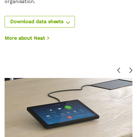
organisation.
Download data sheets
More about Neat