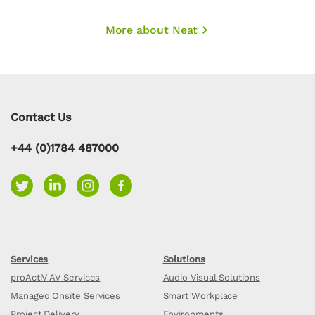
More about Neat
Contact Us
+44 (0)1784 487000
Services
Solutions
proActiV AV Services
Audio Visual Solutions
Managed Onsite Services
Smart Workplace
Project Delivery
Environments