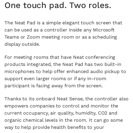
One touch pad. Two roles.
The Neat Pad is a simple elegant touch screen that
can be used as a controller inside any Microsoft
Teams or Zoom meeting room or as a scheduling
display outside.
For meeting rooms that have Neat conferencing
products integrated, the Neat Pad has two built-in
microphones to help offer enhanced audio pickup to
support even larger rooms or if any in-room
participant is facing away from the screen.
Thanks to its onboard Neat Sense, the controller also
empowers companies to control and monitor the
current occupancy, air quality, humidity, CO2 and
organic chemical levels in the room. It can go some
way to help provide health benefits to your