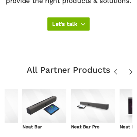
provide the right products & solutions.​
Let's talk
All Partner Products
Previous
Ne
Neat Bar
Neat Bar Pro
Neat B