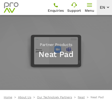
Enquiries
Support
Menu
Partner Products
Neat Pad
Home
About Us
Our Technology Partners
Neat
Neat Pad