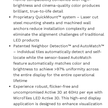
brightness and cinema-quality color produces
brilliant, true-to-life detail
Proprietary QuickMount™ system – Laser cut
steel mounting sheets and machined wall
anchors reduce installation complexity and
eliminate the alignment challenges of traditional
LED products
Patented Neighbor Detection™ and AutoMatch™
– Individual tiles automatically detect and self-
locate while the sensor-based AutoMatch
feature automatically matches color and
brightness to achieve >97% uniformity across
the entire display for the entire operational
lifetime​
Experience robust, flicker-free and
uncompromised Active 3D at 60Hz per eye with
MicroTiles LED Active 3D. This high-end display
application is designed to enhance visualization