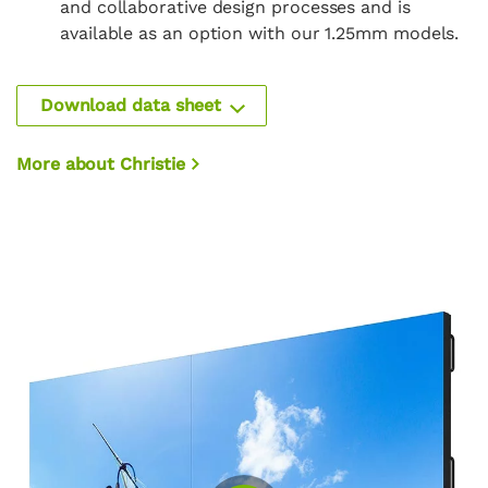
and collaborative design processes and is
available as an option with our 1.25mm models.
Download data sheet
More about Christie