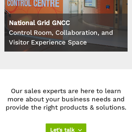
National Grid GNCC
Control Room, Collaboration, and
Visitor Experience Space
Our sales experts are here to learn
more about your
business needs and
provide the right products & solutions.​
Let's talk