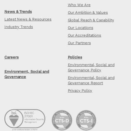
Who We Are
News & Trends
Our Ambition & Values
Latest News & Resources
Global Reach & Capability
Industry Trends
Our Locations
Our Accreditations
Our Partners
Careers
Policies
Environmental, Social and
Governance Policy
Environment, Social and
Governance
Environmental, Social and
Governance Report
Privacy Policy