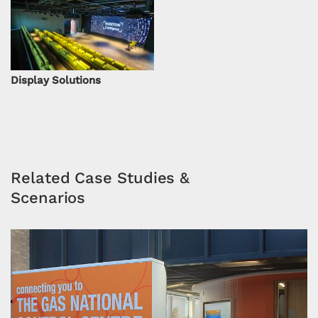
Display Solutions
Related Case Studies &
Scenarios