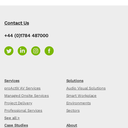
Contact Us
+44 (0)1784 487000
Services
Solutions
proActiV AV Services
Audio Visual Solutions
Managed Onsite Services
Smart Workplace
Project Delivery
Environments
Professional Services
Sectors
See all >
Case Studies
About