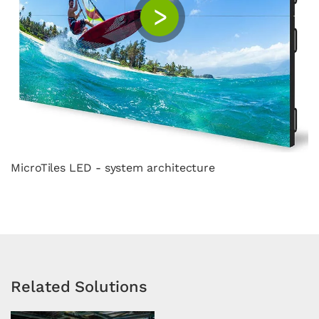
MicroTiles LED - system architecture
Related Solutions