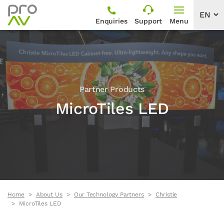
Enquiries
Support
Menu
Partner Products
MicroTiles LED
Home
About Us
Our Technology Partners
Christie
MicroTiles LED