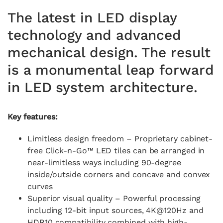
The latest in LED display
technology and advanced
mechanical design. The result
is a monumental leap forward
in LED system architecture.​
Key features:
Limitless design freedom – Proprietary cabinet-
free Click-n-Go™ LED tiles can be arranged in
near-limitless ways including 90-degree
inside/outside corners and concave and convex
curves
Superior visual quality – Powerful processing
including 12-bit input sources, 4K@120Hz and
HDR10 compatibility combined with high-