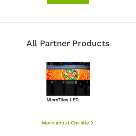
All Partner Products
MicroTiles LED
More about Christie