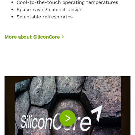
Cool-to-the-touch operating temperatures
Space-saving cabinet design
Selectable refresh rates
More about SiliconCore