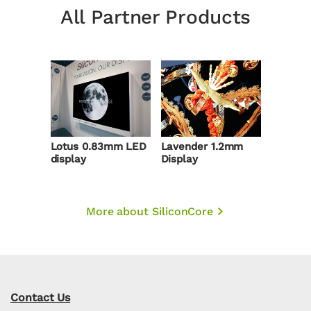
All Partner Products
Lotus 0.83mm LED
Lavender 1.2mm
display
Display
More about SiliconCore
Contact Us