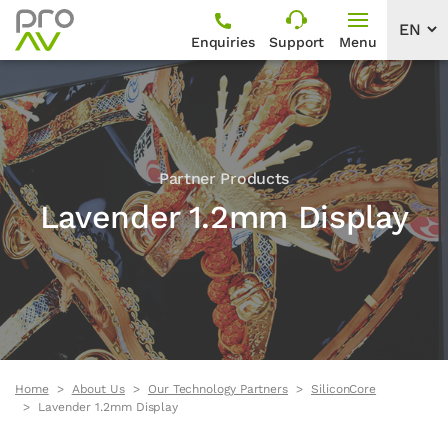
Enquiries
Support
Menu
Partner Products
Lavender 1.2mm Display
Home
About Us
Our Technology Partners
SiliconCore
Lavender 1.2mm Display