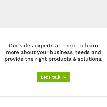
Our sales experts are here to learn
more about your
business needs and
provide the right products & solutions.​
Let's talk