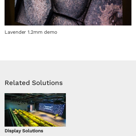
Lavender 1.2mm demo
Related Solutions
Display Solutions