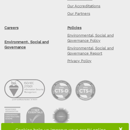
Our Accreditations
Our Partners
Careers
Policies
Environmental, Social and
Governance Policy
Environment, Social and
Governance
Environmental, Social and
Governance Report
Privacy Policy
×