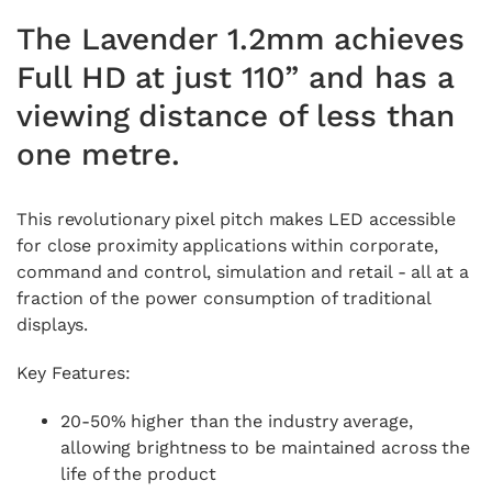
The Lavender 1.2mm achieves
Full HD at just 110” and has a
viewing distance of less than
one metre.
This revolutionary pixel pitch makes LED accessible
for close proximity applications within corporate,
command and control, simulation and retail - all at a
fraction of the power consumption of traditional
displays.
Key Features:
20-50% higher than the industry average,
allowing brightness to be maintained across the
life of the product