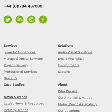
+44 (0)1784 487000
Services
Solutions
proActiV AV Services
Audio Visual Solutions
Managed Onsite Services
Smart Workplace
Project Delivery
Environments
Professional Services
Sectors
See all >
Case Studies
About
Who We Are
News & Trends
Our Ambition & Values
Latest News & Resources
Global Reach & Capability
Industry Trends
Our Locations